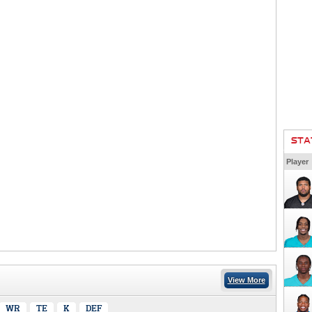
STA
Player
View More
WR
TE
K
DEF