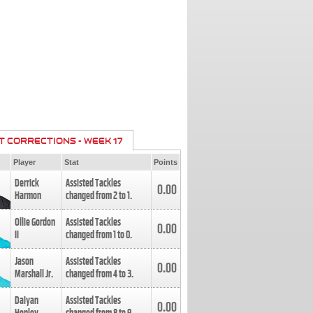
T CORRECTIONS - WEEK 17
Player
Stat
Points
Derrick
Assisted Tackles
0.00
Harmon
changed from
2
to
1
.
Ollie Gordon
Assisted Tackles
0.00
II
changed from
1
to
0
.
Jason
Assisted Tackles
0.00
Marshall Jr.
changed from
4
to
3
.
Daiyan
Assisted Tackles
0.00