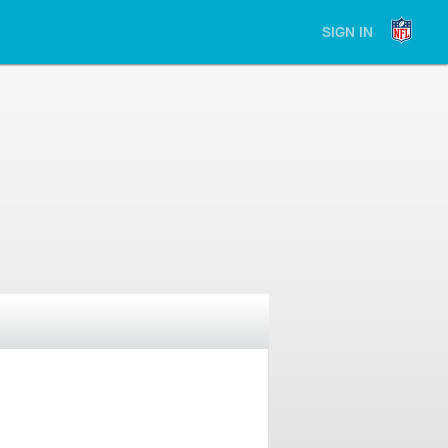
SIGN IN