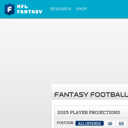
RESEARCH
SHOP
FANTASY FOOTBALL
2025 PLAYER PROJECTIONS
POSITION:
ALL OFFENSE
QB
RB