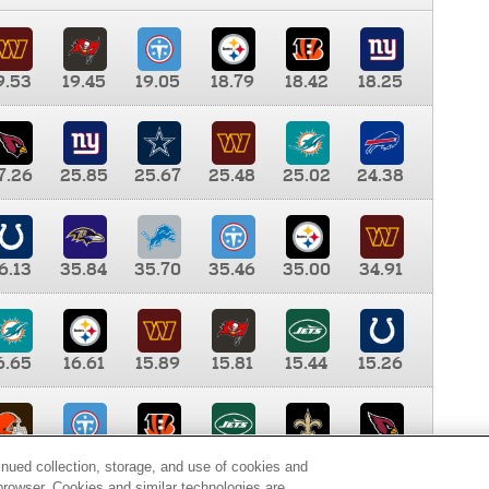
9.53
19.45
19.05
18.79
18.42
18.25
7.26
25.85
25.67
25.48
25.02
24.38
6.13
35.84
35.70
35.46
35.00
34.91
6.65
16.61
15.89
15.81
15.44
15.26
0.00
9.35
8.76
8.65
8.41
8.12
inued collection, storage, and use of cookies and
d browser. Cookies and similar technologies are