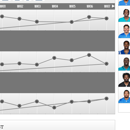
WK11
WK12
WK13
WK14
WK15
WK16
WK17
ST