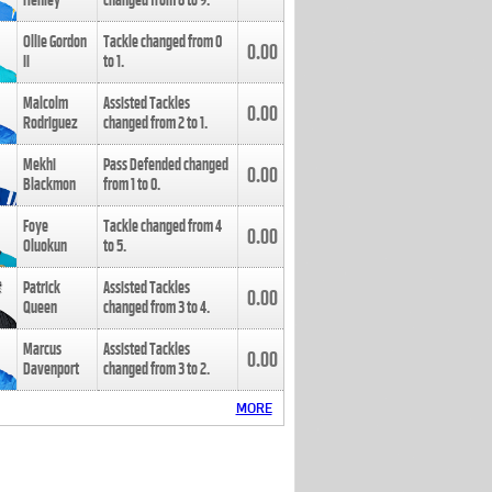
Henley
changed from
8
to
9
.
Ollie Gordon
Tackle changed from
0
0.00
II
to
1
.
Malcolm
Assisted Tackles
0.00
Rodriguez
changed from
2
to
1
.
Mekhi
Pass Defended changed
0.00
Blackmon
from
1
to
0
.
Foye
Tackle changed from
4
0.00
Oluokun
to
5
.
Patrick
Assisted Tackles
0.00
Queen
changed from
3
to
4
.
Marcus
Assisted Tackles
0.00
Davenport
changed from
3
to
2
.
MORE