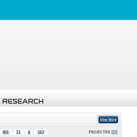
 RESEARCH
View More
WR
TE
K
DEF
PROJECTED
X