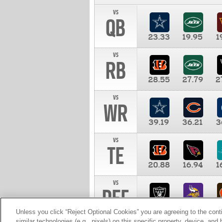
vs
QB
23.33
19.95
1
vs
RB
28.55
27.79
2
vs
WR
39.19
36.21
3
vs
TE
20.88
16.94
1
vs
DEF
11.00
10.00
1
Unless you click “Reject Optional Cookies” you are agreeing to the cont
similar technologies (e.g., pixels) on this specific property, device, an