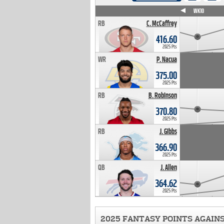
WK4
WK5
WK6
WK7
WK8
WK9
WK10
RB
C. McCaffrey
416.60
2025 Pts
WR
P. Nacua
375.00
2025 Pts
RB
B. Robinson
370.80
2025 Pts
RB
J. Gibbs
366.90
2025 Pts
QB
J. Allen
364.62
2025 Pts
2025 FANTASY POINTS AGAIN