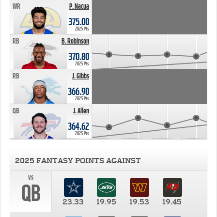
WR
P. Nacua
375.00
2025 Pts
RB
B. Robinson
370.80
2025 Pts
RB
J. Gibbs
366.90
2025 Pts
QB
J. Allen
364.62
2025 Pts
2025 FANTASY POINTS AGAINST
vs
QB
23.33
19.95
19.53
19.45