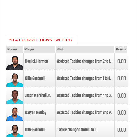
STAT CORRECTIONS - WEEK 17
Player
Player
Stat
Points
0.00
Derrick Harmon
Assisted Tackles changed from
2
to
1
.
0.00
Ollie Gordon II
Assisted Tackles changed from
1
to
0
.
0.00
Jason Marshall Jr.
Assisted Tackles changed from
4
to
3
.
0.00
Daiyan Henley
Assisted Tackles changed from
8
to
9
.
0.00
Ollie Gordon II
Tackle changed from
0
to
1
.