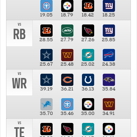
19.05
18.79
18.42
18.25
vs
RB
28.55
27.79
27.26
25.85
25.67
25.48
25.02
24.38
vs
WR
39.19
36.21
36.13
35.84
35.70
35.46
35.00
34.91
vs
TE