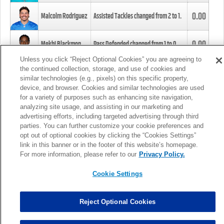
0.00
Malcolm Rodriguez
Assisted Tackles changed from
2
to
1
.
0.00
Mekhi Blackmon
Pass Defended changed from
1
to
0
.
Unless you click “Reject Optional Cookies” you are agreeing to
the continued collection, storage, and use of cookies and
0.00
Foye Oluokun
Tackle changed from
4
to
5
.
similar technologies (e.g., pixels) on this specific property,
device, and browser. Cookies and similar technologies are used
for a variety of purposes such as enhancing site navigation,
0.00
Patrick Queen
Assisted Tackles changed from
3
to
4
.
analyzing site usage, and assisting in our marketing and
advertising efforts, including targeted advertising through third
parties. You can further customize your cookie preferences and
0.00
Marcus Davenport
Assisted Tackles changed from
3
to
2
.
opt out of optional cookies by clicking the “Cookies Settings”
link in this banner or in the footer of this website’s homepage.
MORE
For more information, please refer to our
Privacy Policy.
Cookie Settings
Reject Optional Cookies