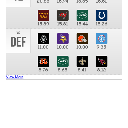
20.88
16.94
16.65
16.61
15.89
15.81
15.44
15.26
vs
DEF
11.00
10.00
10.00
9.35
8.76
8.65
8.41
8.12
View More