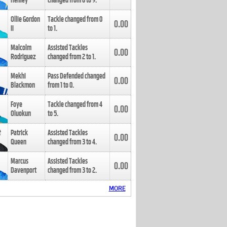
Henley
changed from
8
to
9
.
Ollie Gordon
Tackle changed from
0
0.00
II
to
1
.
Malcolm
Assisted Tackles
0.00
Rodriguez
changed from
2
to
1
.
Mekhi
Pass Defended changed
0.00
Blackmon
from
1
to
0
.
Foye
Tackle changed from
4
0.00
Oluokun
to
5
.
Patrick
Assisted Tackles
0.00
Queen
changed from
3
to
4
.
Marcus
Assisted Tackles
0.00
Davenport
changed from
3
to
2
.
MORE