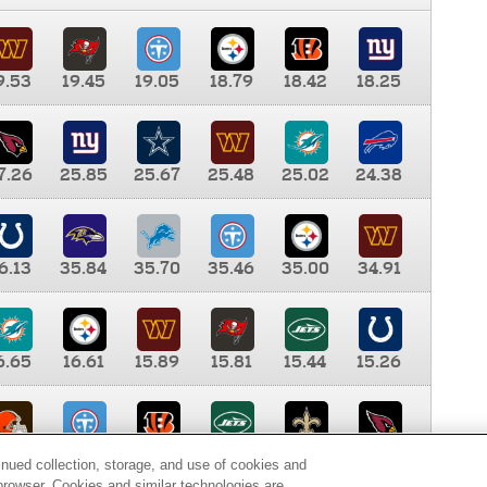
9.53
19.45
19.05
18.79
18.42
18.25
7.26
25.85
25.67
25.48
25.02
24.38
6.13
35.84
35.70
35.46
35.00
34.91
6.65
16.61
15.89
15.81
15.44
15.26
0.00
9.35
8.76
8.65
8.41
8.12
inued collection, storage, and use of cookies and
d browser. Cookies and similar technologies are