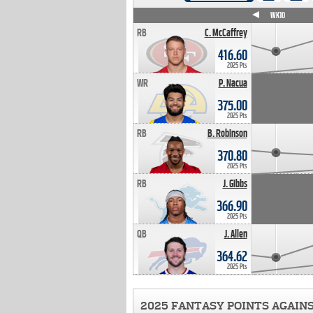
WK4
WK5
WK6
WK7
WK8
WK9
WK10
RB
C. McCaffrey
416.60
2025 Pts
WR
P. Nacua
375.00
2025 Pts
RB
B. Robinson
370.80
2025 Pts
RB
J. Gibbs
366.90
2025 Pts
QB
J. Allen
364.62
2025 Pts
2025 FANTASY POINTS AGAIN