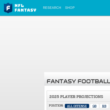
RESEARCH
SHOP
FANTASY FOOTBALL
2025 PLAYER PROJECTIONS
POSITION:
ALL OFFENSE
QB
RB