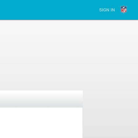
SIGN IN