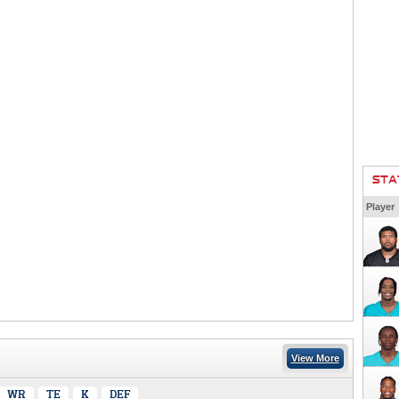
STA
Player
View More
WR
TE
K
DEF