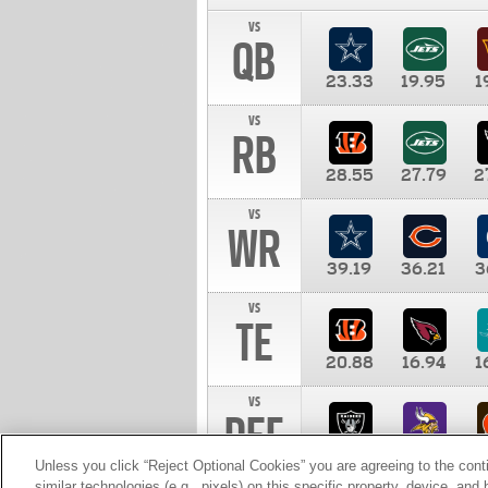
vs
QB
23.33
19.95
1
vs
RB
28.55
27.79
2
vs
WR
39.19
36.21
3
vs
TE
20.88
16.94
1
vs
DEF
11.00
10.00
1
Unless you click “Reject Optional Cookies” you are agreeing to the cont
similar technologies (e.g., pixels) on this specific property, device, an