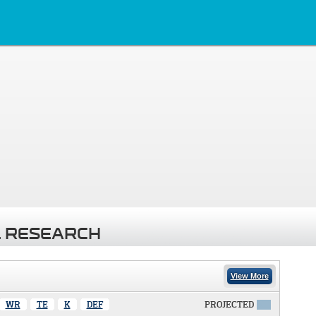
 RESEARCH
View More
WR
TE
K
DEF
PROJECTED
X