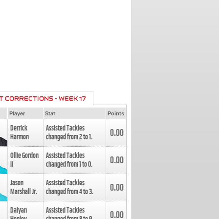
T CORRECTIONS - WEEK 17
Player
Stat
Points
Derrick
Assisted Tackles
0.00
Harmon
changed from
2
to
1
.
Ollie Gordon
Assisted Tackles
0.00
II
changed from
1
to
0
.
Jason
Assisted Tackles
0.00
Marshall Jr.
changed from
4
to
3
.
Daiyan
Assisted Tackles
0.00