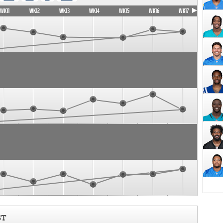
WK11
WK12
WK13
WK14
WK15
WK16
WK17
ST