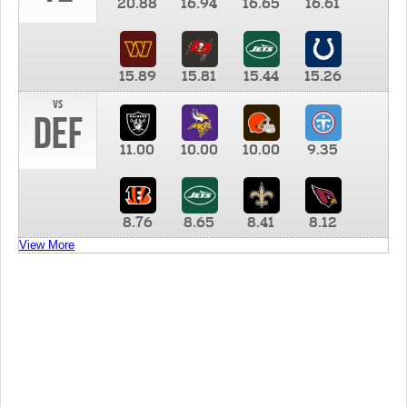
20.88
16.94
16.65
16.61
15.89
15.81
15.44
15.26
vs
DEF
11.00
10.00
10.00
9.35
8.76
8.65
8.41
8.12
View More