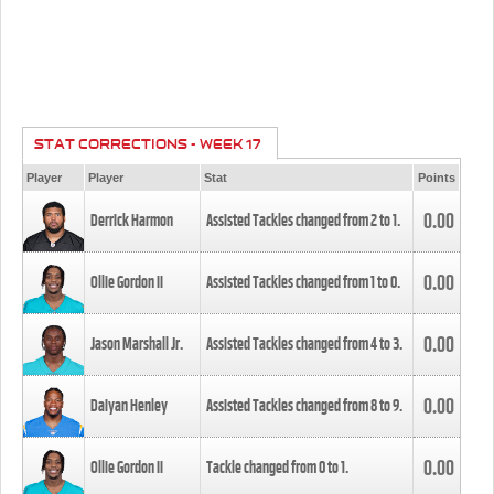
STAT CORRECTIONS - WEEK 17
Player
Player
Stat
Points
0.00
Derrick Harmon
Assisted Tackles changed from
2
to
1
.
0.00
Ollie Gordon II
Assisted Tackles changed from
1
to
0
.
0.00
Jason Marshall Jr.
Assisted Tackles changed from
4
to
3
.
0.00
Daiyan Henley
Assisted Tackles changed from
8
to
9
.
0.00
Ollie Gordon II
Tackle changed from
0
to
1
.