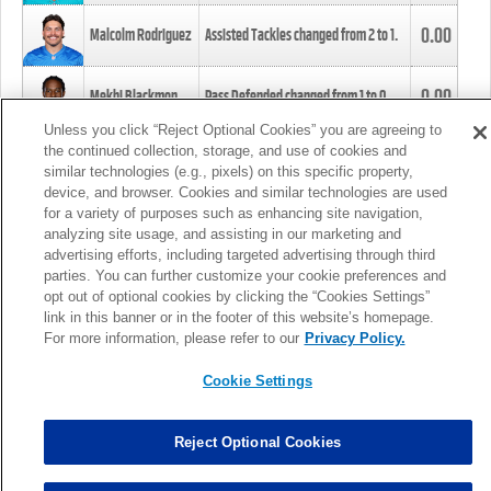
0.00
Malcolm Rodriguez
Assisted Tackles changed from
2
to
1
.
0.00
Mekhi Blackmon
Pass Defended changed from
1
to
0
.
Unless you click “Reject Optional Cookies” you are agreeing to
the continued collection, storage, and use of cookies and
0.00
Foye Oluokun
Tackle changed from
4
to
5
.
similar technologies (e.g., pixels) on this specific property,
device, and browser. Cookies and similar technologies are used
for a variety of purposes such as enhancing site navigation,
0.00
Patrick Queen
Assisted Tackles changed from
3
to
4
.
analyzing site usage, and assisting in our marketing and
advertising efforts, including targeted advertising through third
parties. You can further customize your cookie preferences and
0.00
Marcus Davenport
Assisted Tackles changed from
3
to
2
.
opt out of optional cookies by clicking the “Cookies Settings”
link in this banner or in the footer of this website’s homepage.
MORE
For more information, please refer to our
Privacy Policy.
Cookie Settings
Reject Optional Cookies