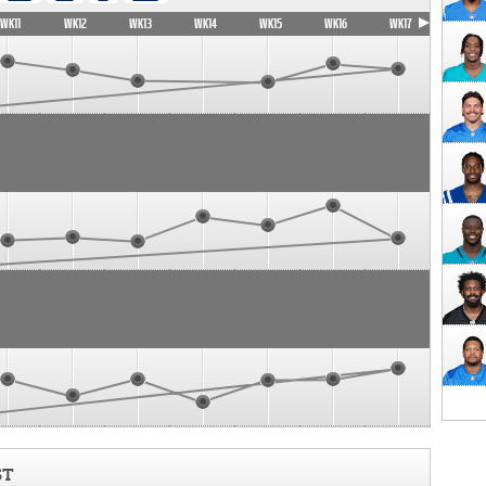
WK11
WK12
WK13
WK14
WK15
WK16
WK17
ST