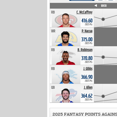
WK4
WK5
WK6
WK7
WK8
WK9
WK10
RB
C. McCaffrey
416.60
2025 Pts
WR
P. Nacua
375.00
2025 Pts
RB
B. Robinson
370.80
2025 Pts
RB
J. Gibbs
366.90
2025 Pts
QB
J. Allen
364.62
2025 Pts
2025 FANTASY POINTS AGAIN