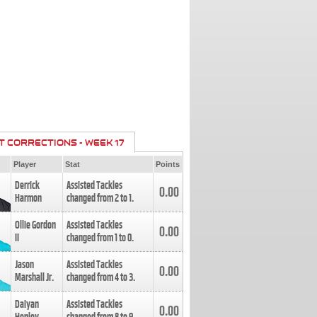
T CORRECTIONS - WEEK 17
Player
Stat
Points
Derrick
Assisted Tackles
0.00
Harmon
changed from
2
to
1
.
Ollie Gordon
Assisted Tackles
0.00
II
changed from
1
to
0
.
Jason
Assisted Tackles
0.00
Marshall Jr.
changed from
4
to
3
.
Daiyan
Assisted Tackles
0.00