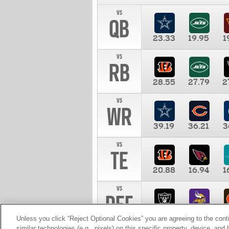
vs
QB
23.33
19.95
1
vs
RB
28.55
27.79
2
vs
WR
39.19
36.21
3
vs
TE
20.88
16.94
1
vs
DEF
11.00
10.00
1
Unless you click “Reject Optional Cookies” you are agreeing to the cont
similar technologies (e.g., pixels) on this specific property, device, an