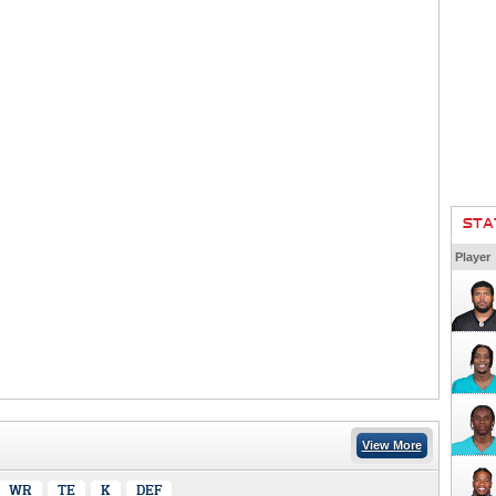
STA
Player
View More
WR
TE
K
DEF