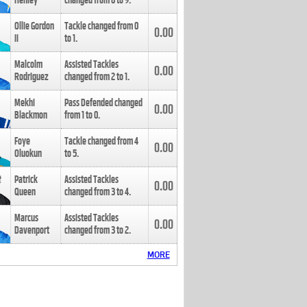
Henley
changed from
8
to
9
.
Ollie Gordon
Tackle changed from
0
0.00
II
to
1
.
Malcolm
Assisted Tackles
0.00
Rodriguez
changed from
2
to
1
.
Mekhi
Pass Defended changed
0.00
Blackmon
from
1
to
0
.
Foye
Tackle changed from
4
0.00
Oluokun
to
5
.
Patrick
Assisted Tackles
0.00
Queen
changed from
3
to
4
.
Marcus
Assisted Tackles
0.00
Davenport
changed from
3
to
2
.
MORE