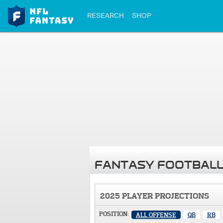
RESEARCH
SHOP
FANTASY FOOTBALL
2025 PLAYER PROJECTIONS
POSITION:
ALL OFFENSE
QB
RB