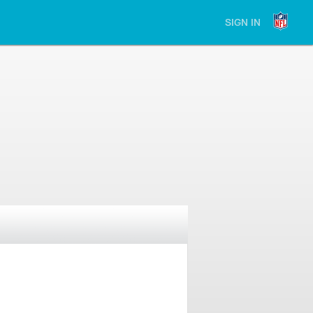
SIGN IN