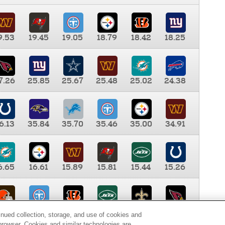
9.53
19.45
19.05
18.79
18.42
18.25
7.26
25.85
25.67
25.48
25.02
24.38
6.13
35.84
35.70
35.46
35.00
34.91
6.65
16.61
15.89
15.81
15.44
15.26
0.00
9.35
8.76
8.65
8.41
8.12
inued collection, storage, and use of cookies and
d browser. Cookies and similar technologies are