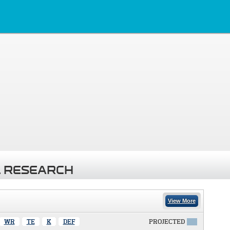
 RESEARCH
View More
WR
TE
K
DEF
PROJECTED
X