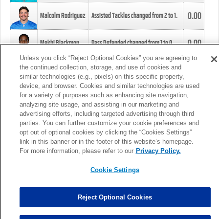
0.00
Malcolm Rodriguez
Assisted Tackles changed from
2
to
1
.
0.00
Mekhi Blackmon
Pass Defended changed from
1
to
0
.
Unless you click “Reject Optional Cookies” you are agreeing to
the continued collection, storage, and use of cookies and
0.00
Foye Oluokun
Tackle changed from
4
to
5
.
similar technologies (e.g., pixels) on this specific property,
device, and browser. Cookies and similar technologies are used
for a variety of purposes such as enhancing site navigation,
0.00
Patrick Queen
Assisted Tackles changed from
3
to
4
.
analyzing site usage, and assisting in our marketing and
advertising efforts, including targeted advertising through third
parties. You can further customize your cookie preferences and
0.00
Marcus Davenport
Assisted Tackles changed from
3
to
2
.
opt out of optional cookies by clicking the “Cookies Settings”
link in this banner or in the footer of this website’s homepage.
MORE
For more information, please refer to our
Privacy Policy.
Cookie Settings
Reject Optional Cookies