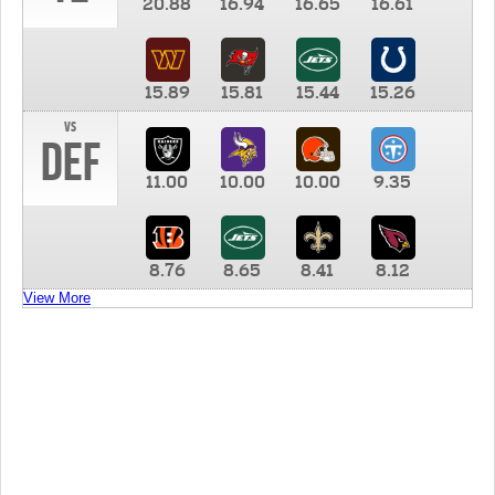
20.88
16.94
16.65
16.61
15.89
15.81
15.44
15.26
vs
DEF
11.00
10.00
10.00
9.35
8.76
8.65
8.41
8.12
View More