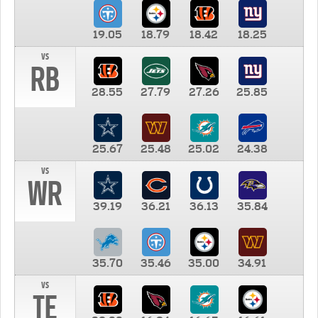
19.05
18.79
18.42
18.25
vs
RB
28.55
27.79
27.26
25.85
25.67
25.48
25.02
24.38
vs
WR
39.19
36.21
36.13
35.84
35.70
35.46
35.00
34.91
vs
TE