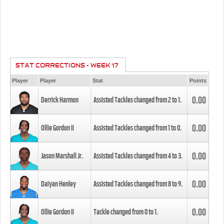
STAT CORRECTIONS - WEEK 17
Player
Player
Stat
Points
0.00
Derrick Harmon
Assisted Tackles changed from
2
to
1
.
0.00
Ollie Gordon II
Assisted Tackles changed from
1
to
0
.
0.00
Jason Marshall Jr.
Assisted Tackles changed from
4
to
3
.
0.00
Daiyan Henley
Assisted Tackles changed from
8
to
9
.
0.00
Ollie Gordon II
Tackle changed from
0
to
1
.