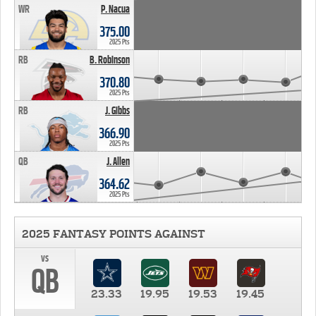
WR
P. Nacua
375.00
2025 Pts
RB
B. Robinson
370.80
2025 Pts
RB
J. Gibbs
366.90
2025 Pts
QB
J. Allen
364.62
2025 Pts
2025 FANTASY POINTS AGAINST
vs
QB
23.33
19.95
19.53
19.45