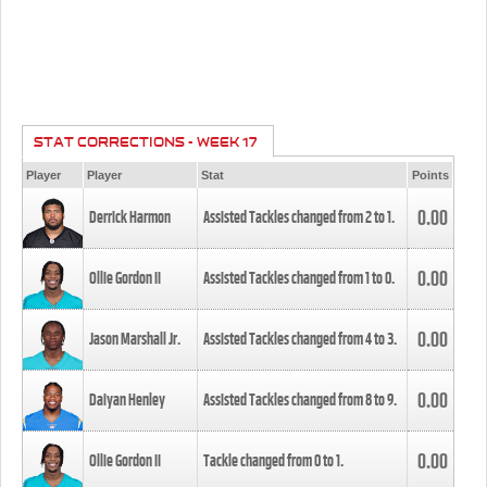
STAT CORRECTIONS - WEEK 17
Player
Player
Stat
Points
0.00
Derrick Harmon
Assisted Tackles changed from
2
to
1
.
0.00
Ollie Gordon II
Assisted Tackles changed from
1
to
0
.
0.00
Jason Marshall Jr.
Assisted Tackles changed from
4
to
3
.
0.00
Daiyan Henley
Assisted Tackles changed from
8
to
9
.
0.00
Ollie Gordon II
Tackle changed from
0
to
1
.