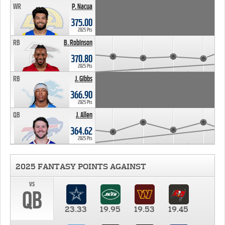
WR
P. Nacua
375.00
2025 Pts
RB
B. Robinson
370.80
2025 Pts
RB
J. Gibbs
366.90
2025 Pts
QB
J. Allen
364.62
2025 Pts
2025 FANTASY POINTS AGAINST
vs
QB
23.33
19.95
19.53
19.45