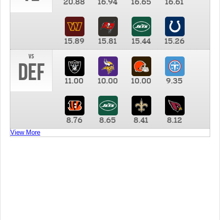
20.88
16.94
16.65
16.61
15.89
15.81
15.44
15.26
vs
DEF
11.00
10.00
10.00
9.35
8.76
8.65
8.41
8.12
View More