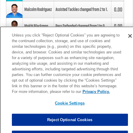
0.00
Malcolm Rodriguez
Assisted Tackles changed from
2
to
1
.
0.00
Mekhi Blackmon
Pass Defended changed from
1
to
0
.
Unless you click “Reject Optional Cookies” you are agreeing to
the continued collection, storage, and use of cookies and
0.00
Foye Oluokun
Tackle changed from
4
to
5
.
similar technologies (e.g., pixels) on this specific property,
device, and browser. Cookies and similar technologies are used
for a variety of purposes such as enhancing site navigation,
0.00
Patrick Queen
Assisted Tackles changed from
3
to
4
.
analyzing site usage, and assisting in our marketing and
advertising efforts, including targeted advertising through third
parties. You can further customize your cookie preferences and
0.00
Marcus Davenport
Assisted Tackles changed from
3
to
2
.
opt out of optional cookies by clicking the “Cookies Settings”
link in this banner or in the footer of this website’s homepage.
MORE
For more information, please refer to our
Privacy Policy.
Cookie Settings
Reject Optional Cookies