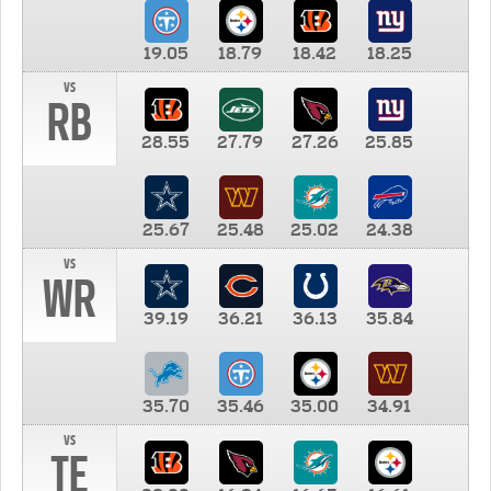
19.05
18.79
18.42
18.25
vs
RB
28.55
27.79
27.26
25.85
25.67
25.48
25.02
24.38
vs
WR
39.19
36.21
36.13
35.84
35.70
35.46
35.00
34.91
vs
TE