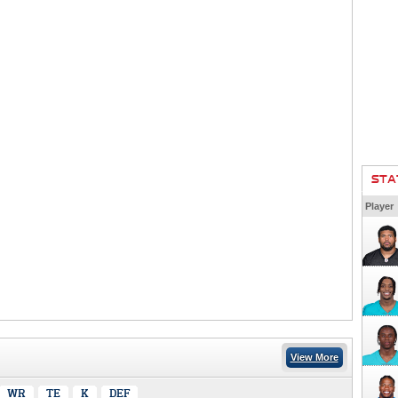
STA
Player
View More
WR
TE
K
DEF