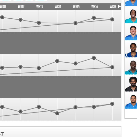
WK11
WK12
WK13
WK14
WK15
WK16
WK17
ST