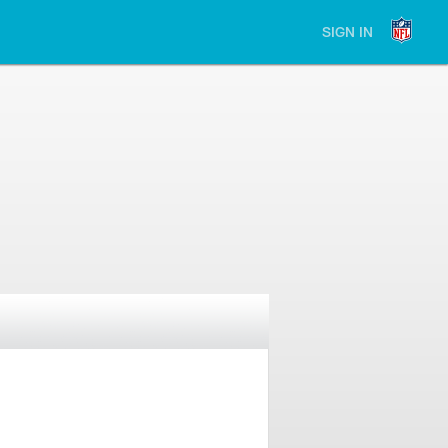
SIGN IN