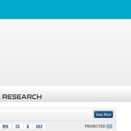
 RESEARCH
View More
WR
TE
K
DEF
PROJECTED
X