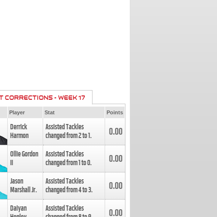
T CORRECTIONS - WEEK 17
Player
Stat
Points
Derrick
Assisted Tackles
0.00
Harmon
changed from
2
to
1
.
Ollie Gordon
Assisted Tackles
0.00
II
changed from
1
to
0
.
Jason
Assisted Tackles
0.00
Marshall Jr.
changed from
4
to
3
.
Daiyan
Assisted Tackles
0.00