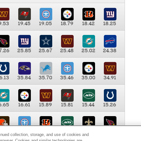
9.53
19.45
19.05
18.79
18.42
18.25
7.26
25.85
25.67
25.48
25.02
24.38
6.13
35.84
35.70
35.46
35.00
34.91
6.65
16.61
15.89
15.81
15.44
15.26
0.00
9.35
8.76
8.65
8.41
8.12
inued collection, storage, and use of cookies and
d browser. Cookies and similar technologies are