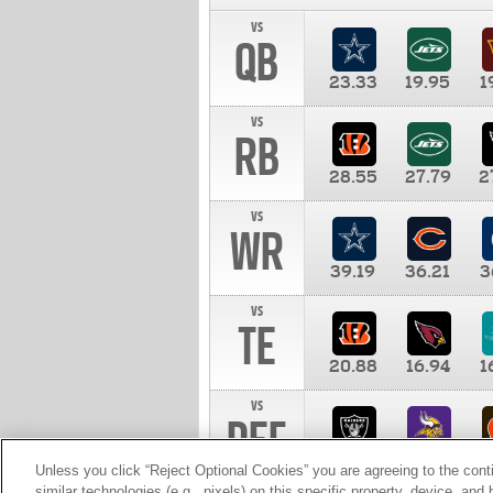
vs
QB
23.33
19.95
1
vs
RB
28.55
27.79
2
vs
WR
39.19
36.21
3
vs
TE
20.88
16.94
1
vs
DEF
11.00
10.00
1
Unless you click “Reject Optional Cookies” you are agreeing to the cont
similar technologies (e.g., pixels) on this specific property, device, an