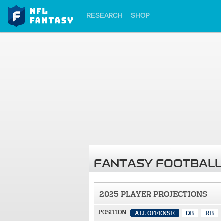
RESEARCH
SHOP
FANTASY FOOTBALL
2025 PLAYER PROJECTIONS
POSITION:
ALL OFFENSE
QB
RB