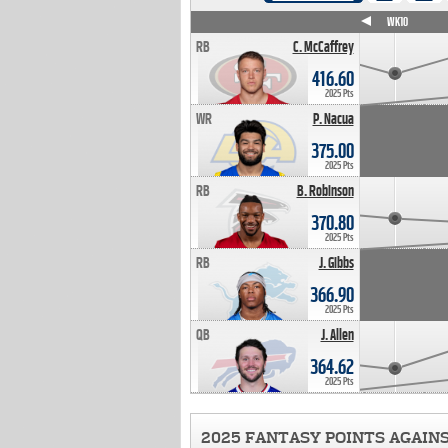
WK4
WK5
WK6
WK7
WK8
WK9
WK10
RB
C. McCaffrey
416.60
2025 Pts
WR
P. Nacua
375.00
2025 Pts
RB
B. Robinson
370.80
2025 Pts
RB
J. Gibbs
366.90
2025 Pts
QB
J. Allen
364.62
2025 Pts
2025 FANTASY POINTS AGAIN