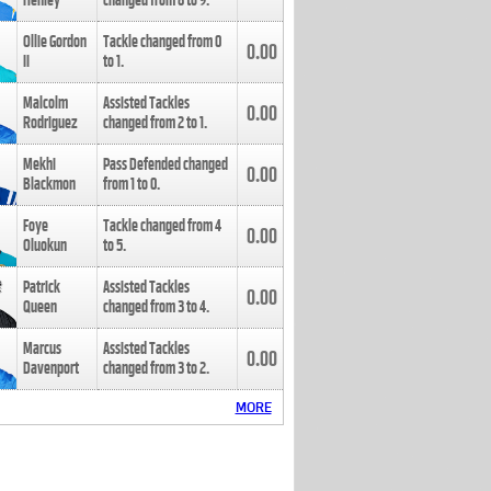
Henley
changed from
8
to
9
.
Ollie Gordon
Tackle changed from
0
0.00
II
to
1
.
Malcolm
Assisted Tackles
0.00
Rodriguez
changed from
2
to
1
.
Mekhi
Pass Defended changed
0.00
Blackmon
from
1
to
0
.
Foye
Tackle changed from
4
0.00
Oluokun
to
5
.
Patrick
Assisted Tackles
0.00
Queen
changed from
3
to
4
.
Marcus
Assisted Tackles
0.00
Davenport
changed from
3
to
2
.
MORE