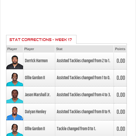
STAT CORRECTIONS - WEEK 17
Player
Player
Stat
Points
0.00
Derrick Harmon
Assisted Tackles changed from
2
to
1
.
0.00
Ollie Gordon II
Assisted Tackles changed from
1
to
0
.
0.00
Jason Marshall Jr.
Assisted Tackles changed from
4
to
3
.
0.00
Daiyan Henley
Assisted Tackles changed from
8
to
9
.
0.00
Ollie Gordon II
Tackle changed from
0
to
1
.