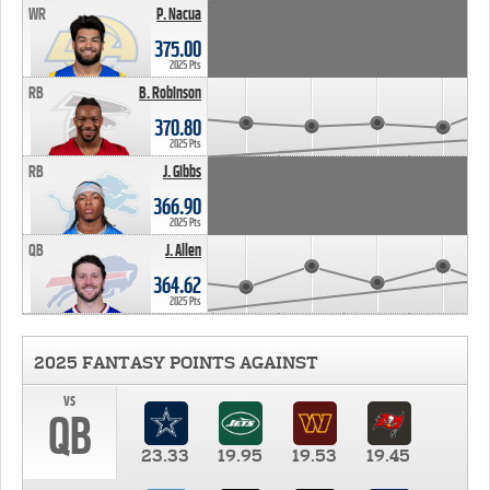
WR
P. Nacua
375.00
2025 Pts
RB
B. Robinson
370.80
2025 Pts
RB
J. Gibbs
366.90
2025 Pts
QB
J. Allen
364.62
2025 Pts
2025 FANTASY POINTS AGAINST
vs
QB
23.33
19.95
19.53
19.45