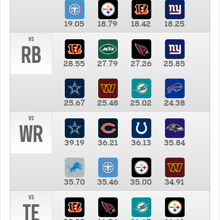
19.05
18.79
18.42
18.25
vs
RB
28.55
27.79
27.26
25.85
25.67
25.48
25.02
24.38
vs
WR
39.19
36.21
36.13
35.84
35.70
35.46
35.00
34.91
vs
TE