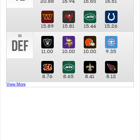
20.88
16.94
16.65
16.61
15.89
15.81
15.44
15.26
vs
DEF
11.00
10.00
10.00
9.35
8.76
8.65
8.41
8.12
View More