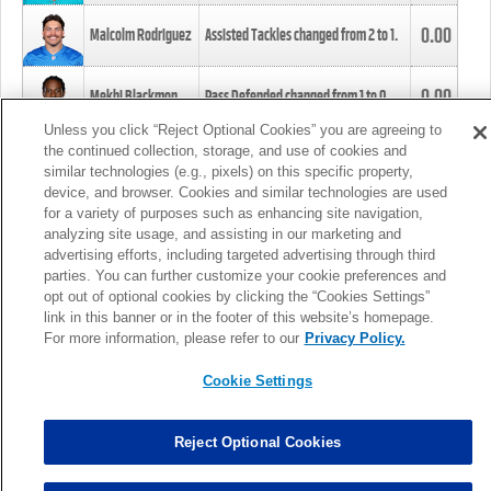
0.00
Malcolm Rodriguez
Assisted Tackles changed from
2
to
1
.
0.00
Mekhi Blackmon
Pass Defended changed from
1
to
0
.
Unless you click “Reject Optional Cookies” you are agreeing to
the continued collection, storage, and use of cookies and
0.00
Foye Oluokun
Tackle changed from
4
to
5
.
similar technologies (e.g., pixels) on this specific property,
device, and browser. Cookies and similar technologies are used
for a variety of purposes such as enhancing site navigation,
0.00
Patrick Queen
Assisted Tackles changed from
3
to
4
.
analyzing site usage, and assisting in our marketing and
advertising efforts, including targeted advertising through third
parties. You can further customize your cookie preferences and
0.00
Marcus Davenport
Assisted Tackles changed from
3
to
2
.
opt out of optional cookies by clicking the “Cookies Settings”
link in this banner or in the footer of this website’s homepage.
MORE
For more information, please refer to our
Privacy Policy.
Cookie Settings
Reject Optional Cookies