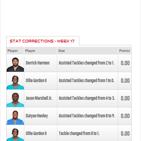
STAT CORRECTIONS - WEEK 17
Player
Player
Stat
Points
0.00
Derrick Harmon
Assisted Tackles changed from
2
to
1
.
0.00
Ollie Gordon II
Assisted Tackles changed from
1
to
0
.
0.00
Jason Marshall Jr.
Assisted Tackles changed from
4
to
3
.
0.00
Daiyan Henley
Assisted Tackles changed from
8
to
9
.
0.00
Ollie Gordon II
Tackle changed from
0
to
1
.