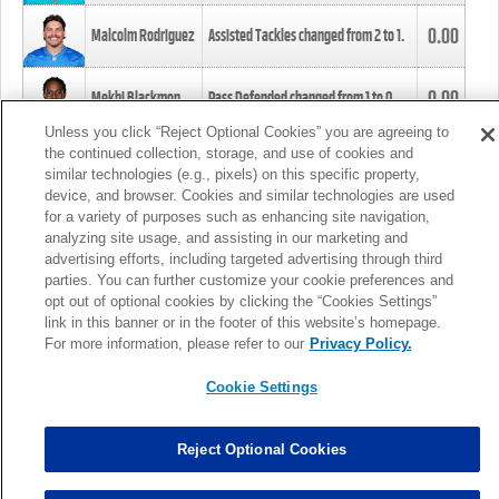
0.00
Malcolm Rodriguez
Assisted Tackles changed from
2
to
1
.
0.00
Mekhi Blackmon
Pass Defended changed from
1
to
0
.
Unless you click “Reject Optional Cookies” you are agreeing to
the continued collection, storage, and use of cookies and
0.00
Foye Oluokun
Tackle changed from
4
to
5
.
similar technologies (e.g., pixels) on this specific property,
device, and browser. Cookies and similar technologies are used
for a variety of purposes such as enhancing site navigation,
0.00
Patrick Queen
Assisted Tackles changed from
3
to
4
.
analyzing site usage, and assisting in our marketing and
advertising efforts, including targeted advertising through third
parties. You can further customize your cookie preferences and
0.00
Marcus Davenport
Assisted Tackles changed from
3
to
2
.
opt out of optional cookies by clicking the “Cookies Settings”
link in this banner or in the footer of this website’s homepage.
MORE
For more information, please refer to our
Privacy Policy.
Cookie Settings
Reject Optional Cookies