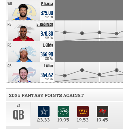
WR
P. Nacua
375.00
2025 Pts
RB
B. Robinson
370.80
2025 Pts
RB
J. Gibbs
366.90
2025 Pts
QB
J. Allen
364.62
2025 Pts
2025 FANTASY POINTS AGAINST
vs
QB
23.33
19.95
19.53
19.45