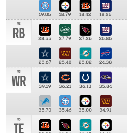
19.05
18.79
18.42
18.25
vs
RB
28.55
27.79
27.26
25.85
25.67
25.48
25.02
24.38
vs
WR
39.19
36.21
36.13
35.84
35.70
35.46
35.00
34.91
vs
TE