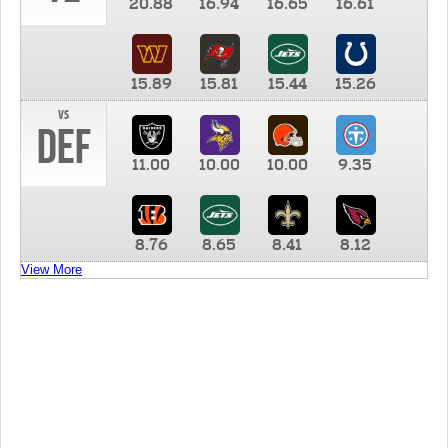
20.88
16.94
16.65
16.61
15.89
15.81
15.44
15.26
vs
DEF
11.00
10.00
10.00
9.35
8.76
8.65
8.41
8.12
View More