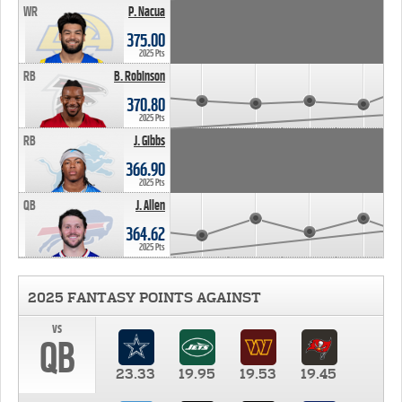
WR
P. Nacua
375.00
2025 Pts
RB
B. Robinson
370.80
2025 Pts
RB
J. Gibbs
366.90
2025 Pts
QB
J. Allen
364.62
2025 Pts
2025 FANTASY POINTS AGAINST
vs
QB
23.33
19.95
19.53
19.45