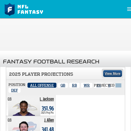
FANTASY FOOTBALL RESEARCH
2025 PLAYER PROJECTIONS
View More
POSITION:
ALL OFFENSE
QB
RB
WR
PROJECTED
TE
K
X
DEF
QB
L. Jackson
351.96 PTS
351.96
2025 Proj Pts
QB
J. Allen
341.48 PTS
341.48