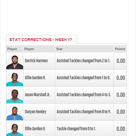
STAT CORRECTIONS - WEEK 17
Player
Player
Stat
Points
0.00
Derrick Harmon
Assisted Tackles changed from
2
to
1
.
0.00
Ollie Gordon II
Assisted Tackles changed from
1
to
0
.
0.00
Jason Marshall Jr.
Assisted Tackles changed from
4
to
3
.
0.00
Daiyan Henley
Assisted Tackles changed from
8
to
9
.
0.00
Ollie Gordon II
Tackle changed from
0
to
1
.