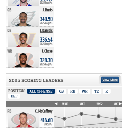
2025 Proj Pts
QB
J. Hurts
340.50 PTS
340.50
2025 Proj Pts
QB
J. Daniels
336.54 PTS
336.54
2025 Proj Pts
WR
J. Chase
328.30 PTS
328.30
2025 Proj Pts
2025 SCORING LEADERS
View More
POSITION:
ALL OFFENSE
QB
RB
WR
TE
K
DEF
WK7
WK8
WK9
WK10
WK11
WK12
WK13
RB
C. McCaffrey
416.60
2025 Pts