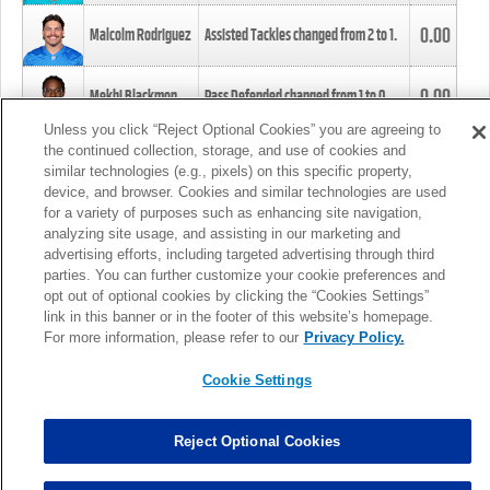
0.00
Malcolm Rodriguez
Assisted Tackles changed from
2
to
1
.
0.00
Mekhi Blackmon
Pass Defended changed from
1
to
0
.
Unless you click “Reject Optional Cookies” you are agreeing to
the continued collection, storage, and use of cookies and
0.00
Foye Oluokun
Tackle changed from
4
to
5
.
similar technologies (e.g., pixels) on this specific property,
device, and browser. Cookies and similar technologies are used
for a variety of purposes such as enhancing site navigation,
0.00
Patrick Queen
Assisted Tackles changed from
3
to
4
.
analyzing site usage, and assisting in our marketing and
advertising efforts, including targeted advertising through third
parties. You can further customize your cookie preferences and
0.00
Marcus Davenport
Assisted Tackles changed from
3
to
2
.
opt out of optional cookies by clicking the “Cookies Settings”
link in this banner or in the footer of this website’s homepage.
MORE
For more information, please refer to our
Privacy Policy.
Cookie Settings
Reject Optional Cookies