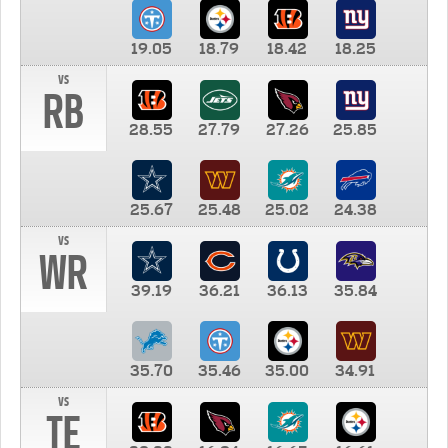
19.05
18.79
18.42
18.25
vs
RB
28.55
27.79
27.26
25.85
25.67
25.48
25.02
24.38
vs
WR
39.19
36.21
36.13
35.84
35.70
35.46
35.00
34.91
vs
TE