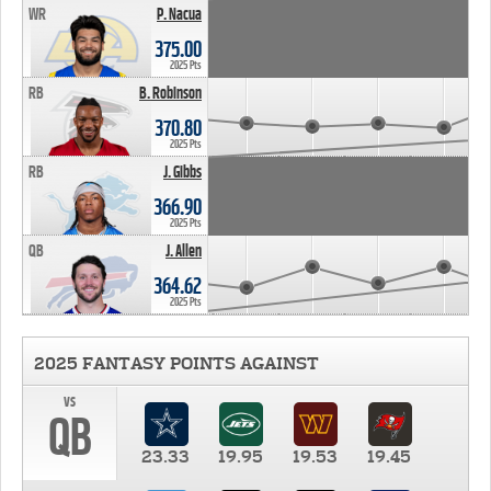
WR
P. Nacua
375.00
2025 Pts
RB
B. Robinson
370.80
2025 Pts
RB
J. Gibbs
366.90
2025 Pts
QB
J. Allen
364.62
2025 Pts
2025 FANTASY POINTS AGAINST
vs
QB
23.33
19.95
19.53
19.45