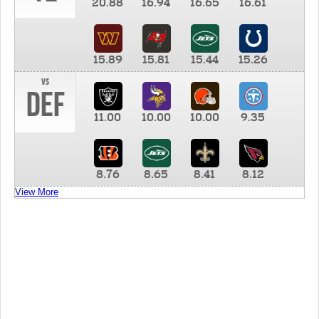
20.88
16.94
16.65
16.61
15.89
15.81
15.44
15.26
vs
DEF
11.00
10.00
10.00
9.35
8.76
8.65
8.41
8.12
View More