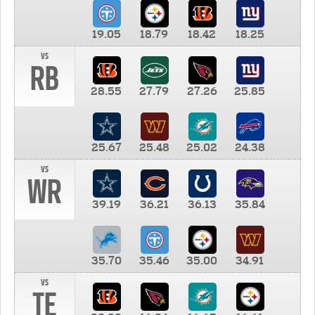
19.05
18.79
18.42
18.25
vs
RB
28.55
27.79
27.26
25.85
25.67
25.48
25.02
24.38
vs
WR
39.19
36.21
36.13
35.84
35.70
35.46
35.00
34.91
vs
TE