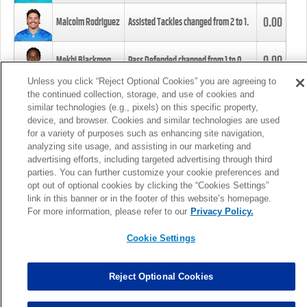
0.00
Malcolm Rodriguez
Assisted Tackles changed from
2
to
1
.
0.00
Mekhi Blackmon
Pass Defended changed from
1
to
0
.
Unless you click “Reject Optional Cookies” you are agreeing to
the continued collection, storage, and use of cookies and
0.00
Foye Oluokun
Tackle changed from
4
to
5
.
similar technologies (e.g., pixels) on this specific property,
device, and browser. Cookies and similar technologies are used
for a variety of purposes such as enhancing site navigation,
0.00
Patrick Queen
Assisted Tackles changed from
3
to
4
.
analyzing site usage, and assisting in our marketing and
advertising efforts, including targeted advertising through third
parties. You can further customize your cookie preferences and
0.00
Marcus Davenport
Assisted Tackles changed from
3
to
2
.
opt out of optional cookies by clicking the “Cookies Settings”
link in this banner or in the footer of this website’s homepage.
MORE
For more information, please refer to our
Privacy Policy.
Cookie Settings
Reject Optional Cookies