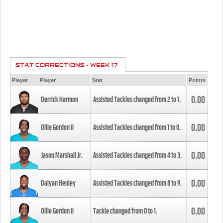
STAT CORRECTIONS - WEEK 17
Player
Player
Stat
Points
0.00
Derrick Harmon
Assisted Tackles changed from
2
to
1
.
0.00
Ollie Gordon II
Assisted Tackles changed from
1
to
0
.
0.00
Jason Marshall Jr.
Assisted Tackles changed from
4
to
3
.
0.00
Daiyan Henley
Assisted Tackles changed from
8
to
9
.
0.00
Ollie Gordon II
Tackle changed from
0
to
1
.