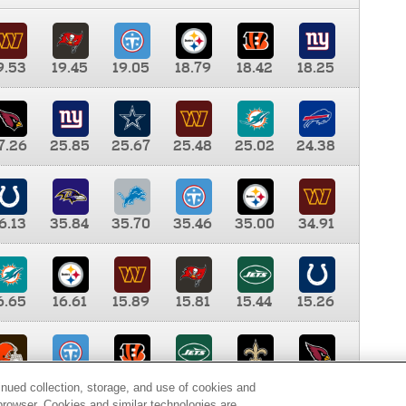
9.53
19.45
19.05
18.79
18.42
18.25
7.26
25.85
25.67
25.48
25.02
24.38
6.13
35.84
35.70
35.46
35.00
34.91
6.65
16.61
15.89
15.81
15.44
15.26
0.00
9.35
8.76
8.65
8.41
8.12
inued collection, storage, and use of cookies and
d browser. Cookies and similar technologies are