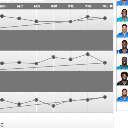
WK11
WK12
WK13
WK14
WK15
WK16
WK17
ST