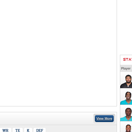
STA
Player
View More
WR
TE
K
DEF