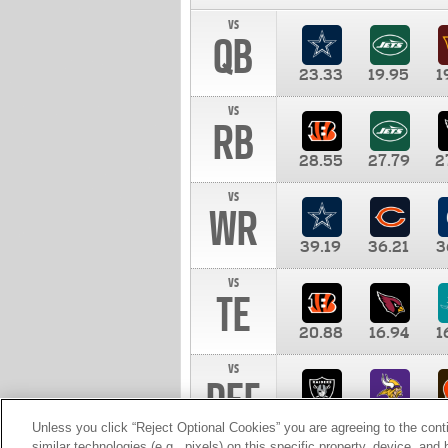
vs
QB
23.33
19.95
1
vs
RB
28.55
27.79
2
vs
WR
39.19
36.21
3
vs
TE
20.88
16.94
1
vs
DEF
11.00
10.00
1
Unless you click “Reject Optional Cookies” you are agreeing to the cont
similar technologies (e.g., pixels) on this specific property, device, an