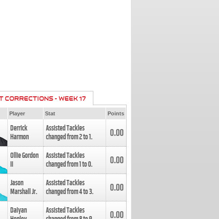
T CORRECTIONS - WEEK 17
Player
Stat
Points
Derrick
Assisted Tackles
0.00
Harmon
changed from
2
to
1
.
Ollie Gordon
Assisted Tackles
0.00
II
changed from
1
to
0
.
Jason
Assisted Tackles
0.00
Marshall Jr.
changed from
4
to
3
.
Daiyan
Assisted Tackles
0.00