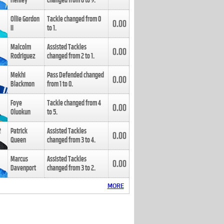
Henley
changed from
8
to
9
.
Ollie Gordon
Tackle changed from
0
0.00
II
to
1
.
Malcolm
Assisted Tackles
0.00
Rodriguez
changed from
2
to
1
.
Mekhi
Pass Defended changed
0.00
Blackmon
from
1
to
0
.
Foye
Tackle changed from
4
0.00
Oluokun
to
5
.
Patrick
Assisted Tackles
0.00
Queen
changed from
3
to
4
.
Marcus
Assisted Tackles
0.00
Davenport
changed from
3
to
2
.
MORE