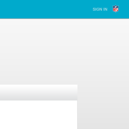
SIGN IN