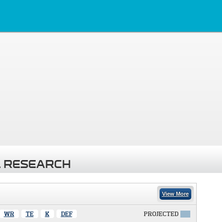
 RESEARCH
View More
WR
TE
K
DEF
PROJECTED
X