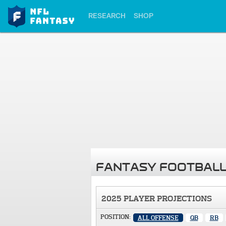
RESEARCH
SHOP
FANTASY FOOTBALL
2025 PLAYER PROJECTIONS
POSITION:
ALL OFFENSE
QB
RB