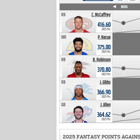
WK4
WK5
WK6
WK7
WK8
WK9
WK10
RB
C. McCaffrey
416.60
2025 Pts
WR
P. Nacua
375.00
2025 Pts
RB
B. Robinson
370.80
2025 Pts
RB
J. Gibbs
366.90
2025 Pts
QB
J. Allen
364.62
2025 Pts
2025 FANTASY POINTS AGAIN