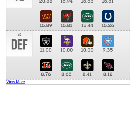
20.88
16.94
16.65
16.61
15.89
15.81
15.44
15.26
vs
DEF
11.00
10.00
10.00
9.35
8.76
8.65
8.41
8.12
View More