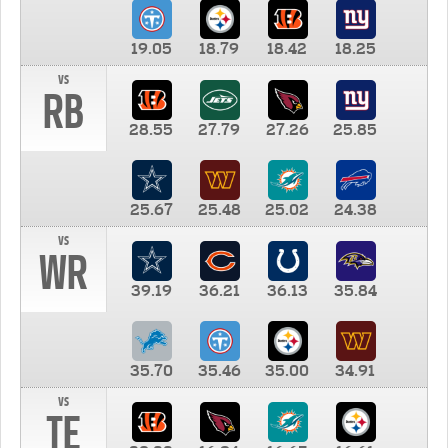
19.05
18.79
18.42
18.25
vs
RB
28.55
27.79
27.26
25.85
25.67
25.48
25.02
24.38
vs
WR
39.19
36.21
36.13
35.84
35.70
35.46
35.00
34.91
vs
TE