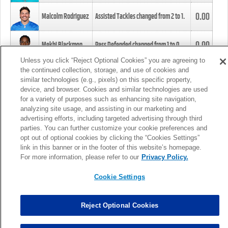
0.00
Malcolm Rodriguez
Assisted Tackles changed from
2
to
1
.
0.00
Mekhi Blackmon
Pass Defended changed from
1
to
0
.
Unless you click “Reject Optional Cookies” you are agreeing to
the continued collection, storage, and use of cookies and
0.00
Foye Oluokun
Tackle changed from
4
to
5
.
similar technologies (e.g., pixels) on this specific property,
device, and browser. Cookies and similar technologies are used
for a variety of purposes such as enhancing site navigation,
0.00
Patrick Queen
Assisted Tackles changed from
3
to
4
.
analyzing site usage, and assisting in our marketing and
advertising efforts, including targeted advertising through third
parties. You can further customize your cookie preferences and
0.00
Marcus Davenport
Assisted Tackles changed from
3
to
2
.
opt out of optional cookies by clicking the “Cookies Settings”
link in this banner or in the footer of this website’s homepage.
MORE
For more information, please refer to our
Privacy Policy.
Cookie Settings
Reject Optional Cookies