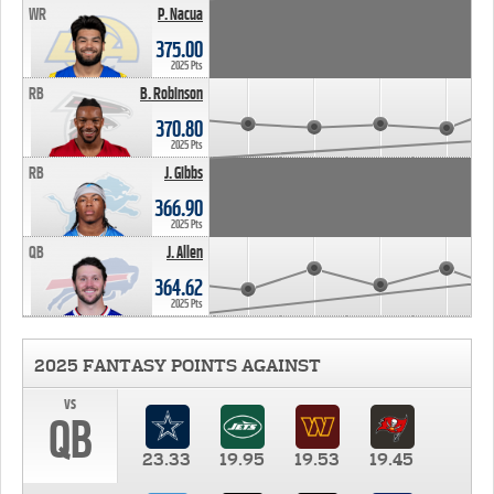
WR
P. Nacua
375.00
2025 Pts
RB
B. Robinson
370.80
2025 Pts
RB
J. Gibbs
366.90
2025 Pts
QB
J. Allen
364.62
2025 Pts
2025 FANTASY POINTS AGAINST
vs
QB
23.33
19.95
19.53
19.45