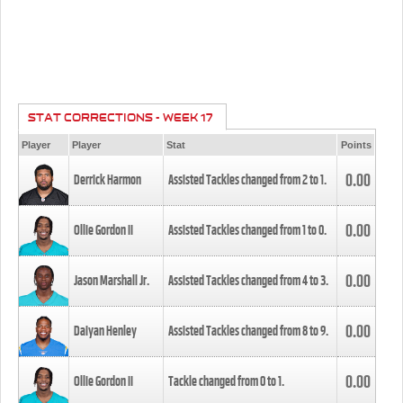
STAT CORRECTIONS - WEEK 17
Player
Player
Stat
Points
0.00
Derrick Harmon
Assisted Tackles changed from
2
to
1
.
0.00
Ollie Gordon II
Assisted Tackles changed from
1
to
0
.
0.00
Jason Marshall Jr.
Assisted Tackles changed from
4
to
3
.
0.00
Daiyan Henley
Assisted Tackles changed from
8
to
9
.
0.00
Ollie Gordon II
Tackle changed from
0
to
1
.