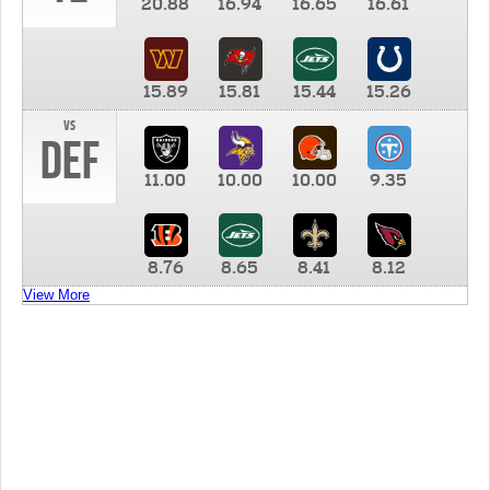
20.88
16.94
16.65
16.61
15.89
15.81
15.44
15.26
vs
DEF
11.00
10.00
10.00
9.35
8.76
8.65
8.41
8.12
View More