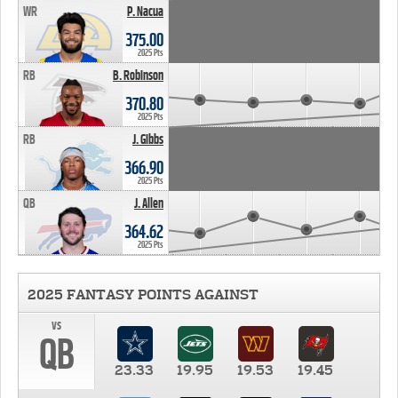
WR
P. Nacua
375.00
2025 Pts
RB
B. Robinson
370.80
2025 Pts
RB
J. Gibbs
366.90
2025 Pts
QB
J. Allen
364.62
2025 Pts
2025 FANTASY POINTS AGAINST
vs
QB
23.33
19.95
19.53
19.45