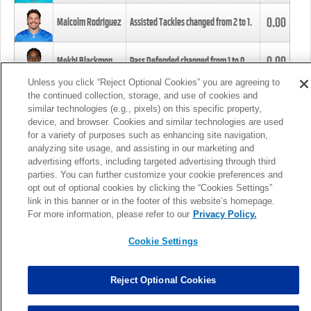
0.00
Malcolm Rodriguez
Assisted Tackles changed from
2
to
1
.
0.00
Mekhi Blackmon
Pass Defended changed from
1
to
0
.
Unless you click “Reject Optional Cookies” you are agreeing to
the continued collection, storage, and use of cookies and
0.00
Foye Oluokun
Tackle changed from
4
to
5
.
similar technologies (e.g., pixels) on this specific property,
device, and browser. Cookies and similar technologies are used
for a variety of purposes such as enhancing site navigation,
0.00
Patrick Queen
Assisted Tackles changed from
3
to
4
.
analyzing site usage, and assisting in our marketing and
advertising efforts, including targeted advertising through third
parties. You can further customize your cookie preferences and
0.00
Marcus Davenport
Assisted Tackles changed from
3
to
2
.
opt out of optional cookies by clicking the “Cookies Settings”
link in this banner or in the footer of this website’s homepage.
MORE
For more information, please refer to our
Privacy Policy.
Cookie Settings
Reject Optional Cookies