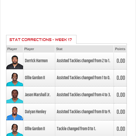
STAT CORRECTIONS - WEEK 17
Player
Player
Stat
Points
0.00
Derrick Harmon
Assisted Tackles changed from
2
to
1
.
0.00
Ollie Gordon II
Assisted Tackles changed from
1
to
0
.
0.00
Jason Marshall Jr.
Assisted Tackles changed from
4
to
3
.
0.00
Daiyan Henley
Assisted Tackles changed from
8
to
9
.
0.00
Ollie Gordon II
Tackle changed from
0
to
1
.