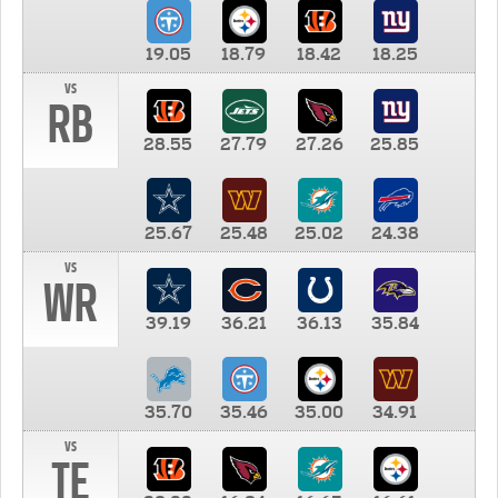
19.05
18.79
18.42
18.25
vs
RB
28.55
27.79
27.26
25.85
25.67
25.48
25.02
24.38
vs
WR
39.19
36.21
36.13
35.84
35.70
35.46
35.00
34.91
vs
TE