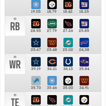
19.05
18.79
18.42
18.25
vs
RB
28.55
27.79
27.26
25.85
25.67
25.48
25.02
24.38
vs
WR
39.19
36.21
36.13
35.84
35.70
35.46
35.00
34.91
vs
TE