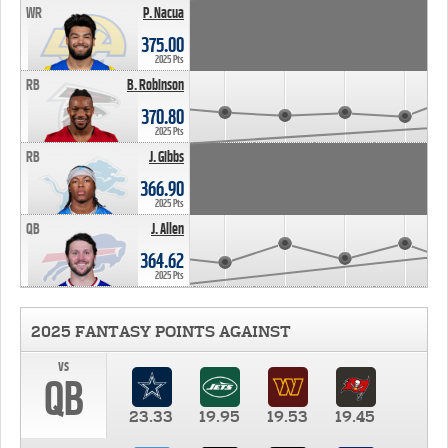
WR
P. Nacua
375.00
2025 Pts
RB
B. Robinson
370.80
2025 Pts
RB
J. Gibbs
366.90
2025 Pts
QB
J. Allen
364.62
2025 Pts
2025 FANTASY POINTS AGAINST
vs
QB
23.33
19.95
19.53
19.45