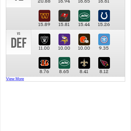
20.88
16.94
16.65
16.61
15.89
15.81
15.44
15.26
vs
DEF
11.00
10.00
10.00
9.35
8.76
8.65
8.41
8.12
View More