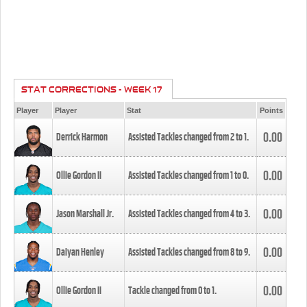
STAT CORRECTIONS - WEEK 17
Player
Player
Stat
Points
0.00
Derrick Harmon
Assisted Tackles changed from
2
to
1
.
0.00
Ollie Gordon II
Assisted Tackles changed from
1
to
0
.
0.00
Jason Marshall Jr.
Assisted Tackles changed from
4
to
3
.
0.00
Daiyan Henley
Assisted Tackles changed from
8
to
9
.
0.00
Ollie Gordon II
Tackle changed from
0
to
1
.