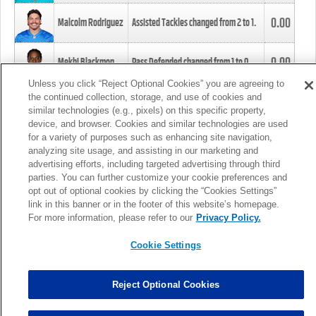
0.00
Malcolm Rodriguez
Assisted Tackles changed from
2
to
1
.
0.00
Mekhi Blackmon
Pass Defended changed from
1
to
0
.
Unless you click “Reject Optional Cookies” you are agreeing to
the continued collection, storage, and use of cookies and
0.00
Foye Oluokun
Tackle changed from
4
to
5
.
similar technologies (e.g., pixels) on this specific property,
device, and browser. Cookies and similar technologies are used
for a variety of purposes such as enhancing site navigation,
0.00
Patrick Queen
Assisted Tackles changed from
3
to
4
.
analyzing site usage, and assisting in our marketing and
advertising efforts, including targeted advertising through third
parties. You can further customize your cookie preferences and
0.00
Marcus Davenport
Assisted Tackles changed from
3
to
2
.
opt out of optional cookies by clicking the “Cookies Settings”
link in this banner or in the footer of this website’s homepage.
MORE
For more information, please refer to our
Privacy Policy.
Cookie Settings
Reject Optional Cookies