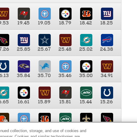
9.53
19.45
19.05
18.79
18.42
18.25
7.26
25.85
25.67
25.48
25.02
24.38
6.13
35.84
35.70
35.46
35.00
34.91
6.65
16.61
15.89
15.81
15.44
15.26
0.00
9.35
8.76
8.65
8.41
8.12
inued collection, storage, and use of cookies and
d browser. Cookies and similar technologies are