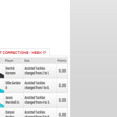
T CORRECTIONS - WEEK 17
Player
Stat
Points
Derrick
Assisted Tackles
0.00
Harmon
changed from
2
to
1
.
Ollie Gordon
Assisted Tackles
0.00
II
changed from
1
to
0
.
Jason
Assisted Tackles
0.00
Marshall Jr.
changed from
4
to
3
.
Daiyan
Assisted Tackles
0.00