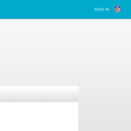
SIGN IN