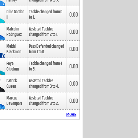
Henley
changed from
8
to
9
.
Ollie Gordon
Tackle changed from
0
0.00
II
to
1
.
Malcolm
Assisted Tackles
0.00
Rodriguez
changed from
2
to
1
.
Mekhi
Pass Defended changed
0.00
Blackmon
from
1
to
0
.
Foye
Tackle changed from
4
0.00
Oluokun
to
5
.
Patrick
Assisted Tackles
0.00
Queen
changed from
3
to
4
.
Marcus
Assisted Tackles
0.00
Davenport
changed from
3
to
2
.
MORE