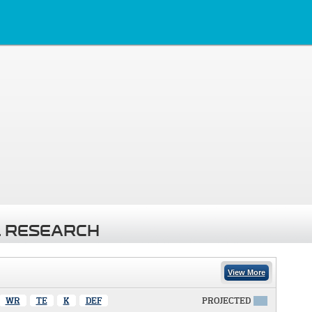
 RESEARCH
View More
WR
TE
K
DEF
PROJECTED
X