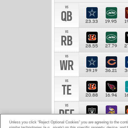
vs
QB
23.33
19.95
1
vs
RB
28.55
27.79
2
vs
WR
39.19
36.21
3
vs
TE
20.88
16.94
1
vs
DEF
11.00
10.00
1
Unless you click “Reject Optional Cookies” you are agreeing to the cont
similar technologies (e.g., pixels) on this specific property, device, an