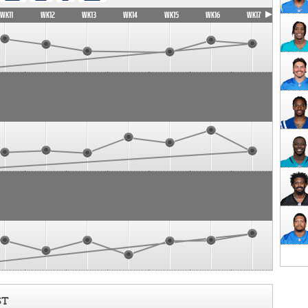
WK11
WK12
WK13
WK14
WK15
WK16
WK17
ST