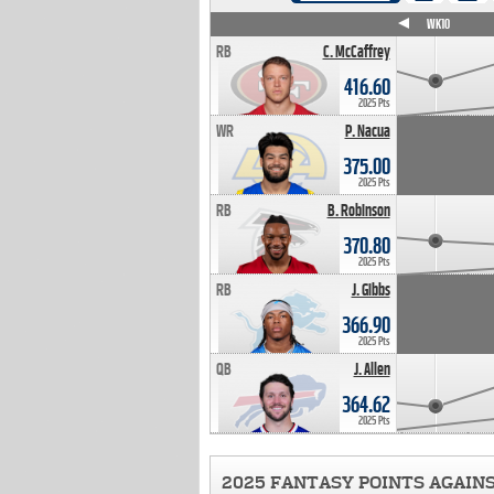
WK4
WK5
WK6
WK7
WK8
WK9
WK10
RB
C. McCaffrey
416.60
2025 Pts
WR
P. Nacua
375.00
2025 Pts
RB
B. Robinson
370.80
2025 Pts
RB
J. Gibbs
366.90
2025 Pts
QB
J. Allen
364.62
2025 Pts
2025 FANTASY POINTS AGAIN