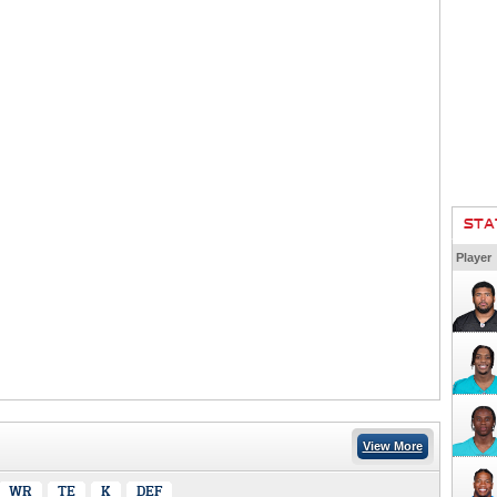
STA
Player
View More
WR
TE
K
DEF