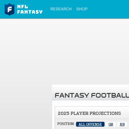
RESEARCH
SHOP
FANTASY FOOTBALL
2025 PLAYER PROJECTIONS
POSITION:
ALL OFFENSE
QB
RB