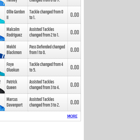
Henley
changed from
8
to
9
.
Ollie Gordon
Tackle changed from
0
0.00
II
to
1
.
Malcolm
Assisted Tackles
0.00
Rodriguez
changed from
2
to
1
.
Mekhi
Pass Defended changed
0.00
Blackmon
from
1
to
0
.
Foye
Tackle changed from
4
0.00
Oluokun
to
5
.
Patrick
Assisted Tackles
0.00
Queen
changed from
3
to
4
.
Marcus
Assisted Tackles
0.00
Davenport
changed from
3
to
2
.
MORE