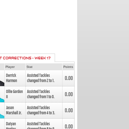
T CORRECTIONS - WEEK 17
Player
Stat
Points
Derrick
Assisted Tackles
0.00
Harmon
changed from
2
to
1
.
Ollie Gordon
Assisted Tackles
0.00
II
changed from
1
to
0
.
Jason
Assisted Tackles
0.00
Marshall Jr.
changed from
4
to
3
.
Daiyan
Assisted Tackles
0.00