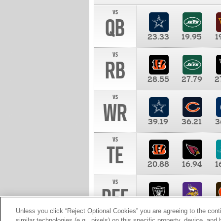
vs
QB
23.33
19.95
1
vs
RB
28.55
27.79
2
vs
WR
39.19
36.21
3
vs
TE
20.88
16.94
1
vs
DEF
11.00
10.00
1
Unless you click “Reject Optional Cookies” you are agreeing to the cont
similar technologies (e.g., pixels) on this specific property, device, an