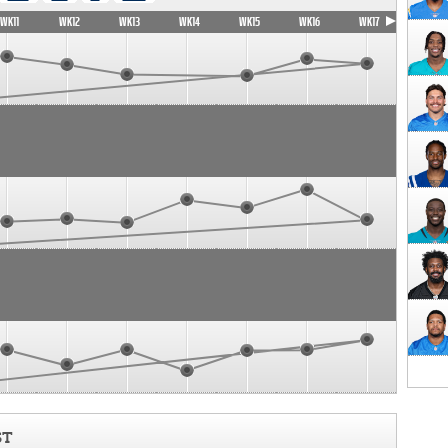
WK11
WK12
WK13
WK14
WK15
WK16
WK17
ST