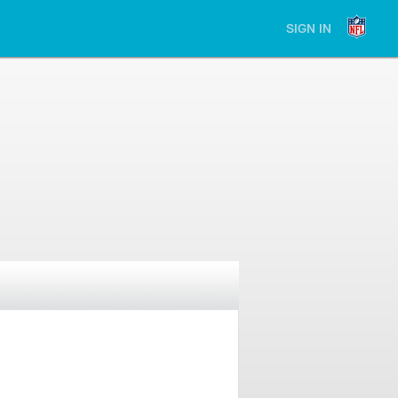
SIGN IN