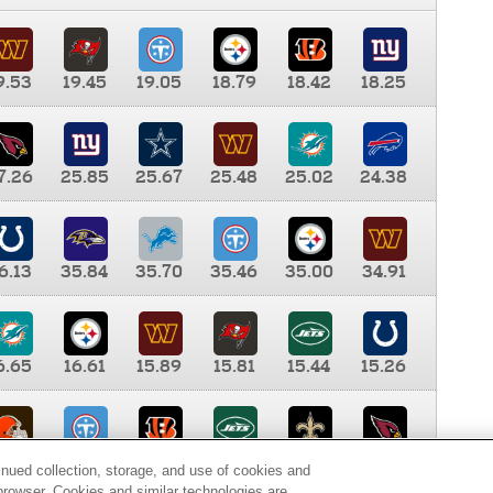
9.53
19.45
19.05
18.79
18.42
18.25
7.26
25.85
25.67
25.48
25.02
24.38
6.13
35.84
35.70
35.46
35.00
34.91
6.65
16.61
15.89
15.81
15.44
15.26
0.00
9.35
8.76
8.65
8.41
8.12
inued collection, storage, and use of cookies and
d browser. Cookies and similar technologies are