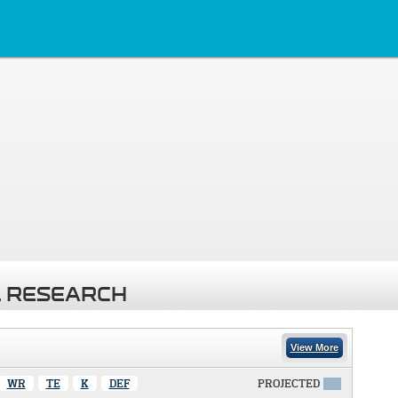
 RESEARCH
View More
WR
TE
K
DEF
PROJECTED
X