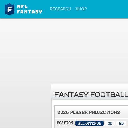
RESEARCH
SHOP
FANTASY FOOTBALL
2025 PLAYER PROJECTIONS
POSITION:
ALL OFFENSE
QB
RB