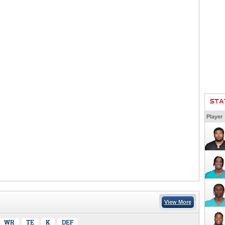
STA
Player
View More
WR
TE
K
DEF