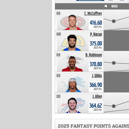
WK4
WK5
WK6
WK7
WK8
WK9
WK10
RB
C. McCaffrey
416.60
2025 Pts
WR
P. Nacua
375.00
2025 Pts
RB
B. Robinson
370.80
2025 Pts
RB
J. Gibbs
366.90
2025 Pts
QB
J. Allen
364.62
2025 Pts
2025 FANTASY POINTS AGAIN