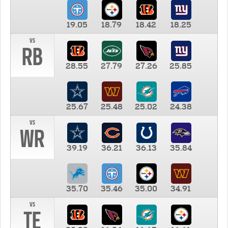
19.05
18.79
18.42
18.25
vs
RB
28.55
27.79
27.26
25.85
25.67
25.48
25.02
24.38
vs
WR
39.19
36.21
36.13
35.84
35.70
35.46
35.00
34.91
vs
TE