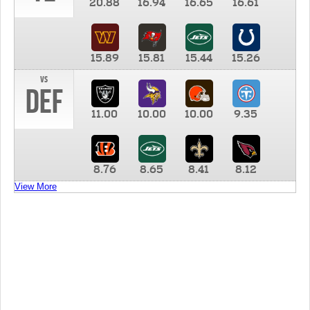
20.88
16.94
16.65
16.61
15.89
15.81
15.44
15.26
vs
DEF
11.00
10.00
10.00
9.35
8.76
8.65
8.41
8.12
View More