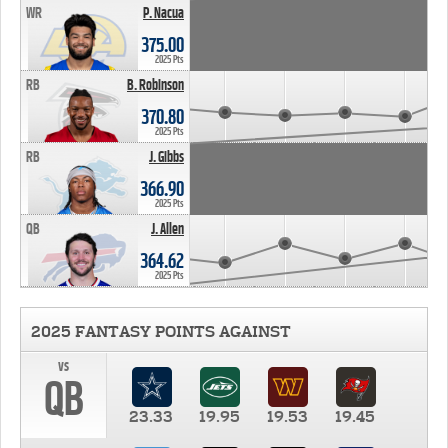
WR
P. Nacua
375.00
2025 Pts
RB
B. Robinson
370.80
2025 Pts
RB
J. Gibbs
366.90
2025 Pts
QB
J. Allen
364.62
2025 Pts
2025 FANTASY POINTS AGAINST
vs
QB
23.33
19.95
19.53
19.45