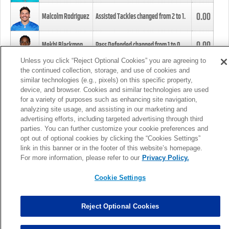
0.00
Malcolm Rodriguez
Assisted Tackles changed from
2
to
1
.
0.00
Mekhi Blackmon
Pass Defended changed from
1
to
0
.
Unless you click “Reject Optional Cookies” you are agreeing to
the continued collection, storage, and use of cookies and
0.00
Foye Oluokun
Tackle changed from
4
to
5
.
similar technologies (e.g., pixels) on this specific property,
device, and browser. Cookies and similar technologies are used
for a variety of purposes such as enhancing site navigation,
0.00
Patrick Queen
Assisted Tackles changed from
3
to
4
.
analyzing site usage, and assisting in our marketing and
advertising efforts, including targeted advertising through third
parties. You can further customize your cookie preferences and
0.00
Marcus Davenport
Assisted Tackles changed from
3
to
2
.
opt out of optional cookies by clicking the “Cookies Settings”
link in this banner or in the footer of this website’s homepage.
MORE
For more information, please refer to our
Privacy Policy.
Cookie Settings
Reject Optional Cookies