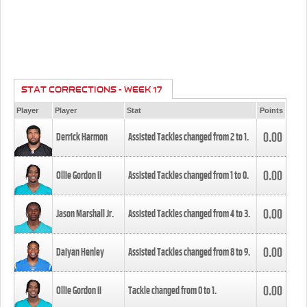
STAT CORRECTIONS - WEEK 17
Player
Player
Stat
Points
0.00
Derrick Harmon
Assisted Tackles changed from
2
to
1
.
0.00
Ollie Gordon II
Assisted Tackles changed from
1
to
0
.
0.00
Jason Marshall Jr.
Assisted Tackles changed from
4
to
3
.
0.00
Daiyan Henley
Assisted Tackles changed from
8
to
9
.
0.00
Ollie Gordon II
Tackle changed from
0
to
1
.