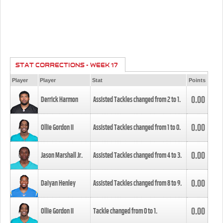
STAT CORRECTIONS - WEEK 17
Player
Player
Stat
Points
0.00
Derrick Harmon
Assisted Tackles changed from
2
to
1
.
0.00
Ollie Gordon II
Assisted Tackles changed from
1
to
0
.
0.00
Jason Marshall Jr.
Assisted Tackles changed from
4
to
3
.
0.00
Daiyan Henley
Assisted Tackles changed from
8
to
9
.
0.00
Ollie Gordon II
Tackle changed from
0
to
1
.