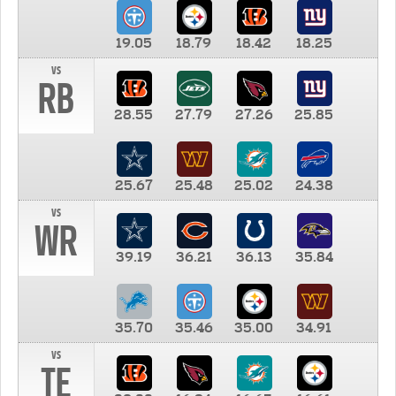
19.05
18.79
18.42
18.25
vs
RB
28.55
27.79
27.26
25.85
25.67
25.48
25.02
24.38
vs
WR
39.19
36.21
36.13
35.84
35.70
35.46
35.00
34.91
vs
TE