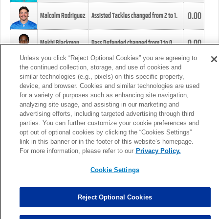
0.00
Malcolm Rodriguez
Assisted Tackles changed from
2
to
1
.
0.00
Mekhi Blackmon
Pass Defended changed from
1
to
0
.
Unless you click “Reject Optional Cookies” you are agreeing to
the continued collection, storage, and use of cookies and
0.00
Foye Oluokun
Tackle changed from
4
to
5
.
similar technologies (e.g., pixels) on this specific property,
device, and browser. Cookies and similar technologies are used
for a variety of purposes such as enhancing site navigation,
0.00
Patrick Queen
Assisted Tackles changed from
3
to
4
.
analyzing site usage, and assisting in our marketing and
advertising efforts, including targeted advertising through third
parties. You can further customize your cookie preferences and
0.00
Marcus Davenport
Assisted Tackles changed from
3
to
2
.
opt out of optional cookies by clicking the “Cookies Settings”
link in this banner or in the footer of this website’s homepage.
MORE
For more information, please refer to our
Privacy Policy.
Cookie Settings
Reject Optional Cookies