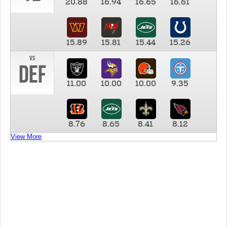
20.88
16.94
16.65
16.61
15.89
15.81
15.44
15.26
vs
DEF
11.00
10.00
10.00
9.35
8.76
8.65
8.41
8.12
View More