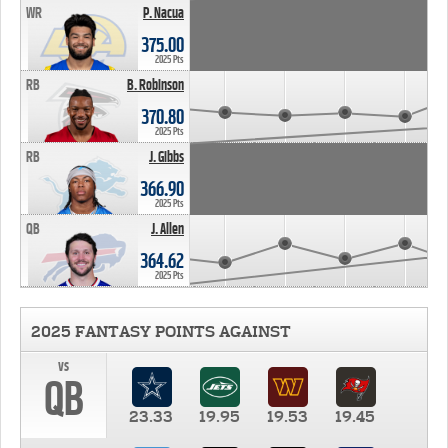
WR
P. Nacua
375.00
2025 Pts
RB
B. Robinson
370.80
2025 Pts
RB
J. Gibbs
366.90
2025 Pts
QB
J. Allen
364.62
2025 Pts
2025 FANTASY POINTS AGAINST
vs
QB
23.33
19.95
19.53
19.45