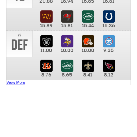
20.88
16.94
16.65
16.61
15.89
15.81
15.44
15.26
vs
DEF
11.00
10.00
10.00
9.35
8.76
8.65
8.41
8.12
View More