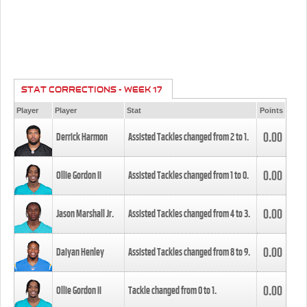
STAT CORRECTIONS - WEEK 17
Player
Player
Stat
Points
0.00
Derrick Harmon
Assisted Tackles changed from
2
to
1
.
0.00
Ollie Gordon II
Assisted Tackles changed from
1
to
0
.
0.00
Jason Marshall Jr.
Assisted Tackles changed from
4
to
3
.
0.00
Daiyan Henley
Assisted Tackles changed from
8
to
9
.
0.00
Ollie Gordon II
Tackle changed from
0
to
1
.