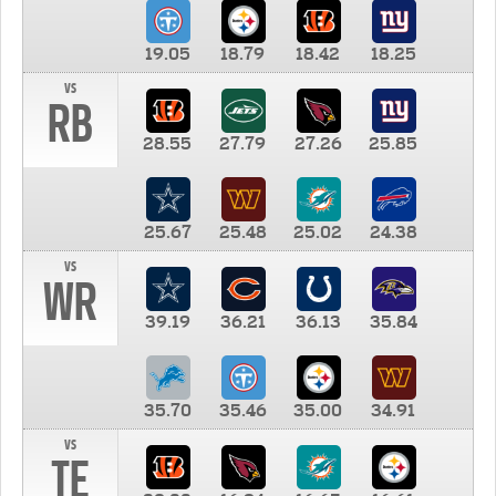
19.05
18.79
18.42
18.25
vs
RB
28.55
27.79
27.26
25.85
25.67
25.48
25.02
24.38
vs
WR
39.19
36.21
36.13
35.84
35.70
35.46
35.00
34.91
vs
TE