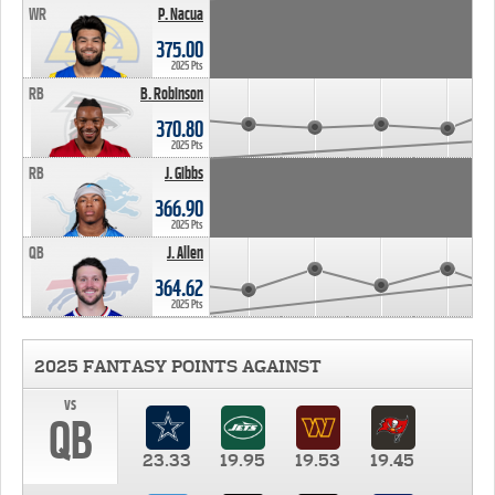
WR
P. Nacua
375.00
2025 Pts
RB
B. Robinson
370.80
2025 Pts
RB
J. Gibbs
366.90
2025 Pts
QB
J. Allen
364.62
2025 Pts
2025 FANTASY POINTS AGAINST
vs
QB
23.33
19.95
19.53
19.45