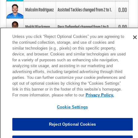
0.00
Malcolm Rodriguez
Assisted Tackles changed from
2
to
1
.
0.00
Mekhi Blackmon
Pass Defended changed from
1
to
0
.
Unless you click “Reject Optional Cookies” you are agreeing to
the continued collection, storage, and use of cookies and
0.00
Foye Oluokun
Tackle changed from
4
to
5
.
similar technologies (e.g., pixels) on this specific property,
device, and browser. Cookies and similar technologies are used
for a variety of purposes such as enhancing site navigation,
0.00
Patrick Queen
Assisted Tackles changed from
3
to
4
.
analyzing site usage, and assisting in our marketing and
advertising efforts, including targeted advertising through third
parties. You can further customize your cookie preferences and
0.00
Marcus Davenport
Assisted Tackles changed from
3
to
2
.
opt out of optional cookies by clicking the “Cookies Settings”
link in this banner or in the footer of this website’s homepage.
MORE
For more information, please refer to our
Privacy Policy.
Cookie Settings
Reject Optional Cookies