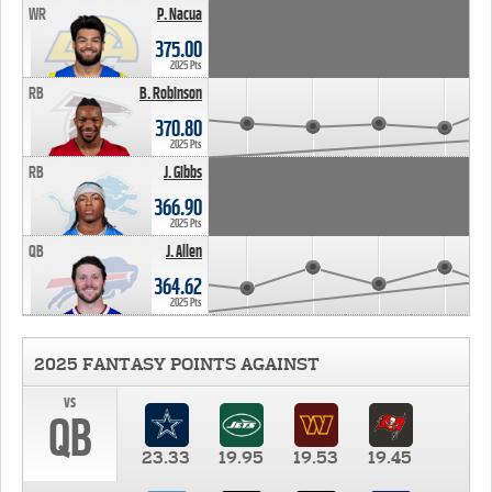
WR
P. Nacua
375.00
2025 Pts
RB
B. Robinson
370.80
2025 Pts
RB
J. Gibbs
366.90
2025 Pts
QB
J. Allen
364.62
2025 Pts
2025 FANTASY POINTS AGAINST
vs
QB
23.33
19.95
19.53
19.45