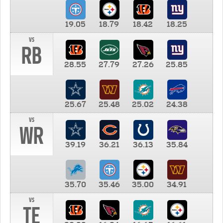
19.05
18.79
18.42
18.25
vs
RB
28.55
27.79
27.26
25.85
25.67
25.48
25.02
24.38
vs
WR
39.19
36.21
36.13
35.84
35.70
35.46
35.00
34.91
vs
TE