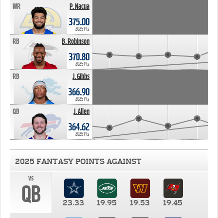
WR
P. Nacua
375.00
2025 Pts
RB
B. Robinson
370.80
2025 Pts
RB
J. Gibbs
366.90
2025 Pts
QB
J. Allen
364.62
2025 Pts
2025 FANTASY POINTS AGAINST
vs
QB
23.33
19.95
19.53
19.45