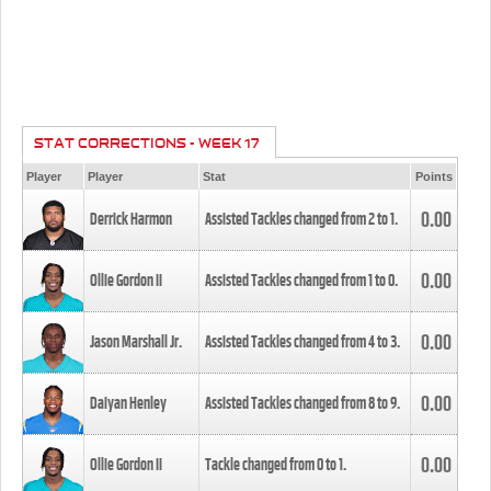
STAT CORRECTIONS - WEEK 17
Player
Player
Stat
Points
0.00
Derrick Harmon
Assisted Tackles changed from
2
to
1
.
0.00
Ollie Gordon II
Assisted Tackles changed from
1
to
0
.
0.00
Jason Marshall Jr.
Assisted Tackles changed from
4
to
3
.
0.00
Daiyan Henley
Assisted Tackles changed from
8
to
9
.
0.00
Ollie Gordon II
Tackle changed from
0
to
1
.