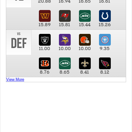
20.88
16.94
16.65
16.61
15.89
15.81
15.44
15.26
vs
DEF
11.00
10.00
10.00
9.35
8.76
8.65
8.41
8.12
View More