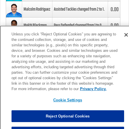
0.00
Malcolm Rodriguez
Assisted Tackles changed from
2
to
1
.
0.00
Mekhi Blackmon
Pass Defended changed from
1
to
0
.
Unless you click “Reject Optional Cookies” you are agreeing to
the continued collection, storage, and use of cookies and
0.00
Foye Oluokun
Tackle changed from
4
to
5
.
similar technologies (e.g., pixels) on this specific property,
device, and browser. Cookies and similar technologies are used
for a variety of purposes such as enhancing site navigation,
0.00
Patrick Queen
Assisted Tackles changed from
3
to
4
.
analyzing site usage, and assisting in our marketing and
advertising efforts, including targeted advertising through third
parties. You can further customize your cookie preferences and
0.00
Marcus Davenport
Assisted Tackles changed from
3
to
2
.
opt out of optional cookies by clicking the “Cookies Settings”
link in this banner or in the footer of this website’s homepage.
MORE
For more information, please refer to our
Privacy Policy.
Cookie Settings
Reject Optional Cookies