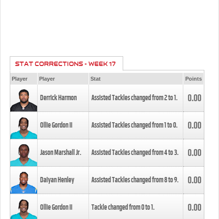
STAT CORRECTIONS - WEEK 17
Player
Player
Stat
Points
0.00
Derrick Harmon
Assisted Tackles changed from
2
to
1
.
0.00
Ollie Gordon II
Assisted Tackles changed from
1
to
0
.
0.00
Jason Marshall Jr.
Assisted Tackles changed from
4
to
3
.
0.00
Daiyan Henley
Assisted Tackles changed from
8
to
9
.
0.00
Ollie Gordon II
Tackle changed from
0
to
1
.