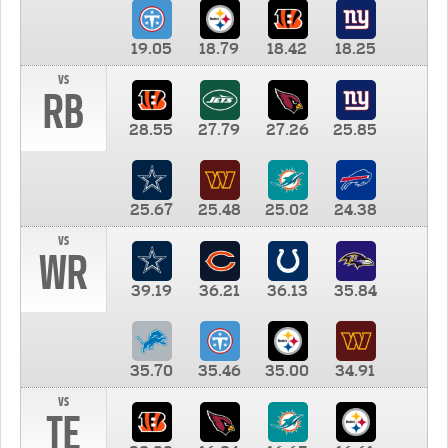
19.05
18.79
18.42
18.25
vs
RB
28.55
27.79
27.26
25.85
25.67
25.48
25.02
24.38
vs
WR
39.19
36.21
36.13
35.84
35.70
35.46
35.00
34.91
vs
TE