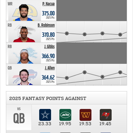
WR
P. Nacua
375.00
2025 Pts
RB
B. Robinson
370.80
2025 Pts
RB
J. Gibbs
366.90
2025 Pts
QB
J. Allen
364.62
2025 Pts
2025 FANTASY POINTS AGAINST
vs
QB
23.33
19.95
19.53
19.45