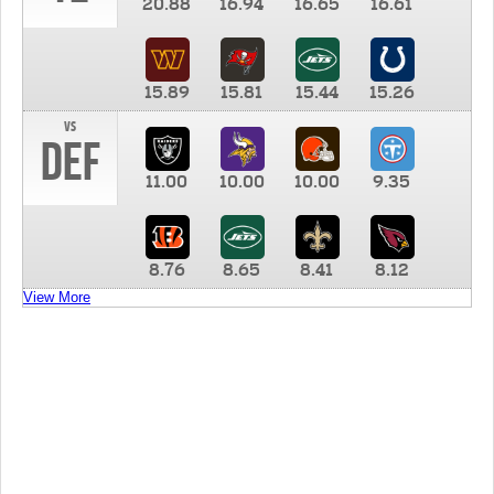
20.88
16.94
16.65
16.61
15.89
15.81
15.44
15.26
vs
DEF
11.00
10.00
10.00
9.35
8.76
8.65
8.41
8.12
View More