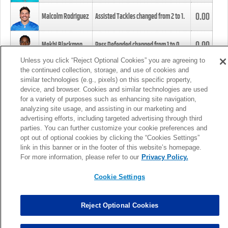
0.00
Malcolm Rodriguez
Assisted Tackles changed from
2
to
1
.
0.00
Mekhi Blackmon
Pass Defended changed from
1
to
0
.
Unless you click “Reject Optional Cookies” you are agreeing to
the continued collection, storage, and use of cookies and
0.00
Foye Oluokun
Tackle changed from
4
to
5
.
similar technologies (e.g., pixels) on this specific property,
device, and browser. Cookies and similar technologies are used
for a variety of purposes such as enhancing site navigation,
0.00
Patrick Queen
Assisted Tackles changed from
3
to
4
.
analyzing site usage, and assisting in our marketing and
advertising efforts, including targeted advertising through third
parties. You can further customize your cookie preferences and
0.00
Marcus Davenport
Assisted Tackles changed from
3
to
2
.
opt out of optional cookies by clicking the “Cookies Settings”
link in this banner or in the footer of this website’s homepage.
MORE
For more information, please refer to our
Privacy Policy.
Cookie Settings
Reject Optional Cookies