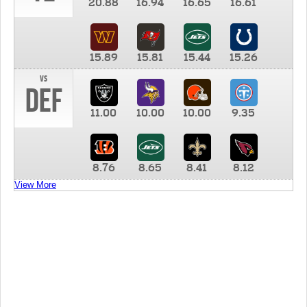
20.88
16.94
16.65
16.61
15.89
15.81
15.44
15.26
vs
DEF
11.00
10.00
10.00
9.35
8.76
8.65
8.41
8.12
View More