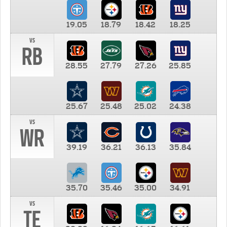
19.05
18.79
18.42
18.25
vs
RB
28.55
27.79
27.26
25.85
25.67
25.48
25.02
24.38
vs
WR
39.19
36.21
36.13
35.84
35.70
35.46
35.00
34.91
vs
TE