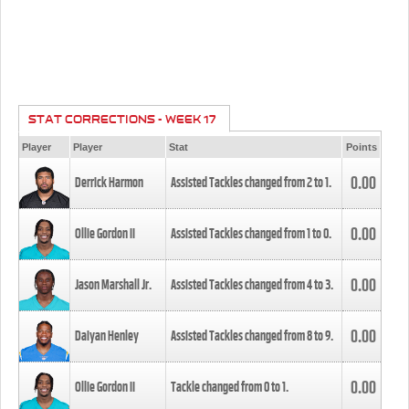
STAT CORRECTIONS - WEEK 17
Player
Player
Stat
Points
0.00
Derrick Harmon
Assisted Tackles changed from
2
to
1
.
0.00
Ollie Gordon II
Assisted Tackles changed from
1
to
0
.
0.00
Jason Marshall Jr.
Assisted Tackles changed from
4
to
3
.
0.00
Daiyan Henley
Assisted Tackles changed from
8
to
9
.
0.00
Ollie Gordon II
Tackle changed from
0
to
1
.