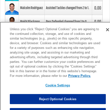
0.00
Malcolm Rodriguez
Assisted Tackles changed from
2
to
1
.
0.00
Mekhi Blackmon
Pass Defended changed from
1
to
0
.
Unless you click “Reject Optional Cookies” you are agreeing to
the continued collection, storage, and use of cookies and
0.00
Foye Oluokun
Tackle changed from
4
to
5
.
similar technologies (e.g., pixels) on this specific property,
device, and browser. Cookies and similar technologies are used
for a variety of purposes such as enhancing site navigation,
0.00
Patrick Queen
Assisted Tackles changed from
3
to
4
.
analyzing site usage, and assisting in our marketing and
advertising efforts, including targeted advertising through third
parties. You can further customize your cookie preferences and
0.00
Marcus Davenport
Assisted Tackles changed from
3
to
2
.
opt out of optional cookies by clicking the “Cookies Settings”
link in this banner or in the footer of this website’s homepage.
MORE
For more information, please refer to our
Privacy Policy.
Cookie Settings
Reject Optional Cookies