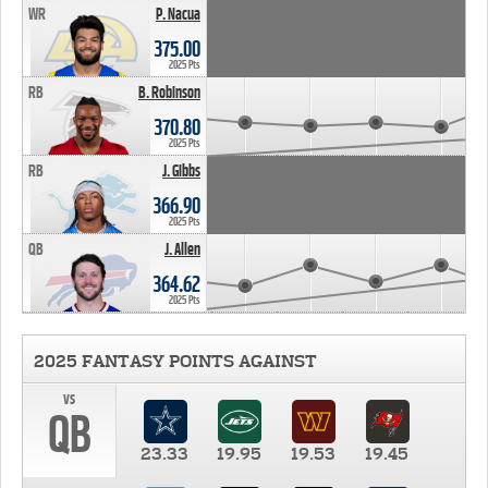
WR
P. Nacua
375.00
2025 Pts
RB
B. Robinson
370.80
2025 Pts
RB
J. Gibbs
366.90
2025 Pts
QB
J. Allen
364.62
2025 Pts
2025 FANTASY POINTS AGAINST
vs
QB
23.33
19.95
19.53
19.45