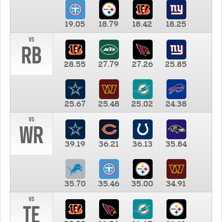
19.05
18.79
18.42
18.25
vs
RB
28.55
27.79
27.26
25.85
25.67
25.48
25.02
24.38
vs
WR
39.19
36.21
36.13
35.84
35.70
35.46
35.00
34.91
vs
TE