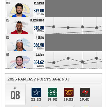
WR
P. Nacua
375.00
2025 Pts
RB
B. Robinson
370.80
2025 Pts
RB
J. Gibbs
366.90
2025 Pts
QB
J. Allen
364.62
2025 Pts
2025 FANTASY POINTS AGAINST
vs
QB
23.33
19.95
19.53
19.45