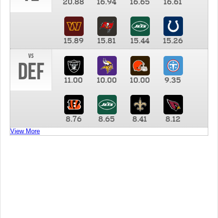
20.88
16.94
16.65
16.61
15.89
15.81
15.44
15.26
vs
DEF
11.00
10.00
10.00
9.35
8.76
8.65
8.41
8.12
View More