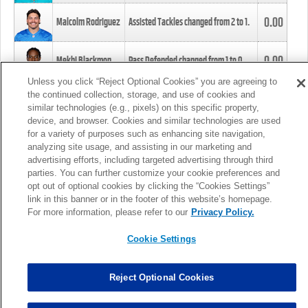
0.00
Malcolm Rodriguez
Assisted Tackles changed from
2
to
1
.
0.00
Mekhi Blackmon
Pass Defended changed from
1
to
0
.
Unless you click “Reject Optional Cookies” you are agreeing to
the continued collection, storage, and use of cookies and
0.00
Foye Oluokun
Tackle changed from
4
to
5
.
similar technologies (e.g., pixels) on this specific property,
device, and browser. Cookies and similar technologies are used
for a variety of purposes such as enhancing site navigation,
0.00
Patrick Queen
Assisted Tackles changed from
3
to
4
.
analyzing site usage, and assisting in our marketing and
advertising efforts, including targeted advertising through third
parties. You can further customize your cookie preferences and
0.00
Marcus Davenport
Assisted Tackles changed from
3
to
2
.
opt out of optional cookies by clicking the “Cookies Settings”
link in this banner or in the footer of this website’s homepage.
MORE
For more information, please refer to our
Privacy Policy.
Cookie Settings
Reject Optional Cookies