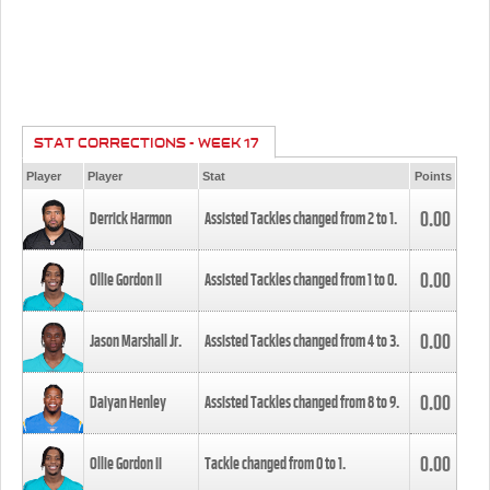
STAT CORRECTIONS - WEEK 17
Player
Player
Stat
Points
0.00
Derrick Harmon
Assisted Tackles changed from
2
to
1
.
0.00
Ollie Gordon II
Assisted Tackles changed from
1
to
0
.
0.00
Jason Marshall Jr.
Assisted Tackles changed from
4
to
3
.
0.00
Daiyan Henley
Assisted Tackles changed from
8
to
9
.
0.00
Ollie Gordon II
Tackle changed from
0
to
1
.