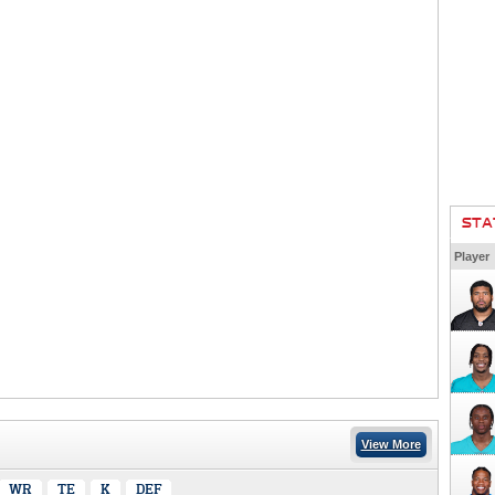
STA
Player
View More
WR
TE
K
DEF