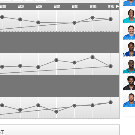
WK11
WK12
WK13
WK14
WK15
WK16
WK17
ST