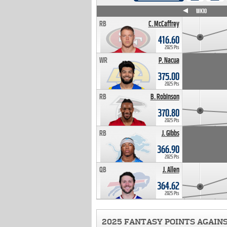
WK4
WK5
WK6
WK7
WK8
WK9
WK10
RB
C. McCaffrey
416.60
2025 Pts
WR
P. Nacua
375.00
2025 Pts
RB
B. Robinson
370.80
2025 Pts
RB
J. Gibbs
366.90
2025 Pts
QB
J. Allen
364.62
2025 Pts
2025 FANTASY POINTS AGAIN