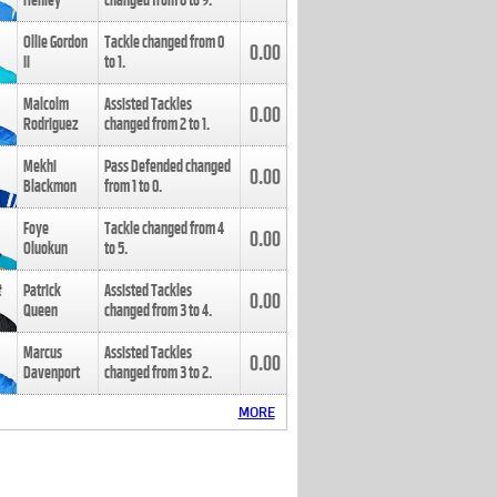
Henley
changed from
8
to
9
.
Ollie Gordon
Tackle changed from
0
0.00
II
to
1
.
Malcolm
Assisted Tackles
0.00
Rodriguez
changed from
2
to
1
.
Mekhi
Pass Defended changed
0.00
Blackmon
from
1
to
0
.
Foye
Tackle changed from
4
0.00
Oluokun
to
5
.
Patrick
Assisted Tackles
0.00
Queen
changed from
3
to
4
.
Marcus
Assisted Tackles
0.00
Davenport
changed from
3
to
2
.
MORE