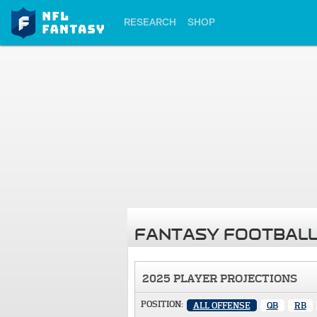
RESEARCH
SHOP
FANTASY FOOTBALL
2025 PLAYER PROJECTIONS
POSITION:
ALL OFFENSE
QB
RB