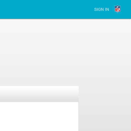
SIGN IN