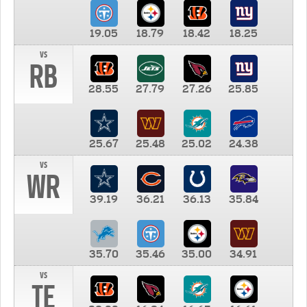
19.05
18.79
18.42
18.25
vs
RB
28.55
27.79
27.26
25.85
25.67
25.48
25.02
24.38
vs
WR
39.19
36.21
36.13
35.84
35.70
35.46
35.00
34.91
vs
TE