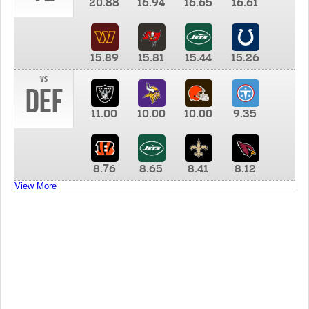
20.88
16.94
16.65
16.61
15.89
15.81
15.44
15.26
vs
DEF
11.00
10.00
10.00
9.35
8.76
8.65
8.41
8.12
View More