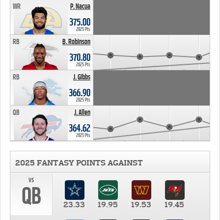
WR
P. Nacua
375.00
2025 Pts
RB
B. Robinson
370.80
2025 Pts
RB
J. Gibbs
366.90
2025 Pts
QB
J. Allen
364.62
2025 Pts
2025 FANTASY POINTS AGAINST
vs
QB
23.33
19.95
19.53
19.45