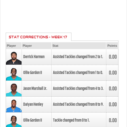
STAT CORRECTIONS - WEEK 17
Player
Player
Stat
Points
0.00
Derrick Harmon
Assisted Tackles changed from
2
to
1
.
0.00
Ollie Gordon II
Assisted Tackles changed from
1
to
0
.
0.00
Jason Marshall Jr.
Assisted Tackles changed from
4
to
3
.
0.00
Daiyan Henley
Assisted Tackles changed from
8
to
9
.
0.00
Ollie Gordon II
Tackle changed from
0
to
1
.