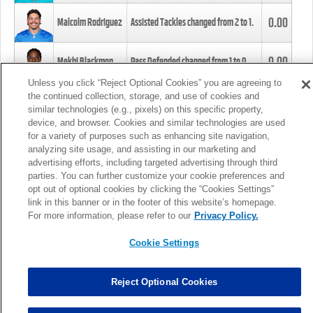
0.00
Malcolm Rodriguez
Assisted Tackles changed from
2
to
1
.
0.00
Mekhi Blackmon
Pass Defended changed from
1
to
0
.
Unless you click “Reject Optional Cookies” you are agreeing to
the continued collection, storage, and use of cookies and
0.00
Foye Oluokun
Tackle changed from
4
to
5
.
similar technologies (e.g., pixels) on this specific property,
device, and browser. Cookies and similar technologies are used
for a variety of purposes such as enhancing site navigation,
0.00
Patrick Queen
Assisted Tackles changed from
3
to
4
.
analyzing site usage, and assisting in our marketing and
advertising efforts, including targeted advertising through third
parties. You can further customize your cookie preferences and
0.00
Marcus Davenport
Assisted Tackles changed from
3
to
2
.
opt out of optional cookies by clicking the “Cookies Settings”
link in this banner or in the footer of this website’s homepage.
MORE
For more information, please refer to our
Privacy Policy.
Cookie Settings
Reject Optional Cookies