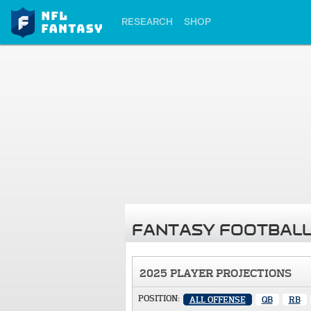
RESEARCH
SHOP
FANTASY FOOTBALL
2025 PLAYER PROJECTIONS
POSITION:
ALL OFFENSE
QB
RB