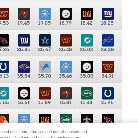
9.53
19.45
19.05
18.79
18.42
18.25
7.26
25.85
25.67
25.48
25.02
24.38
6.13
35.84
35.70
35.46
35.00
34.91
6.65
16.61
15.89
15.81
15.44
15.26
0.00
9.35
8.76
8.65
8.41
8.12
inued collection, storage, and use of cookies and
d browser. Cookies and similar technologies are