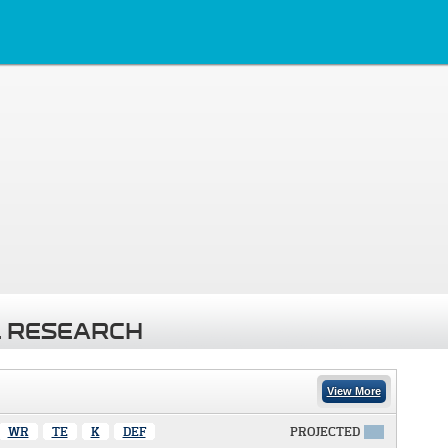
 RESEARCH
View More
WR
TE
K
DEF
PROJECTED
X