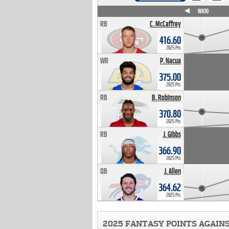
WK4
WK5
WK6
WK7
WK8
WK9
WK10
RB
C. McCaffrey
416.60
2025 Pts
WR
P. Nacua
375.00
2025 Pts
RB
B. Robinson
370.80
2025 Pts
RB
J. Gibbs
366.90
2025 Pts
QB
J. Allen
364.62
2025 Pts
2025 FANTASY POINTS AGAIN