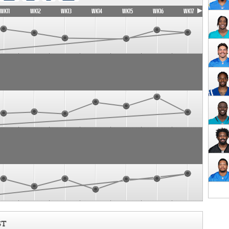
WK11
WK12
WK13
WK14
WK15
WK16
WK17
ST