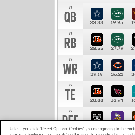
vs
QB
23.33
19.95
1
vs
RB
28.55
27.79
2
vs
WR
39.19
36.21
3
vs
TE
20.88
16.94
1
vs
DEF
11.00
10.00
1
Unless you click “Reject Optional Cookies” you are agreeing to the cont
similar technologies (e.g., pixels) on this specific property, device, an