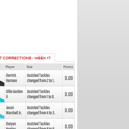
T CORRECTIONS - WEEK 17
Player
Stat
Points
Derrick
Assisted Tackles
0.00
Harmon
changed from
2
to
1
.
Ollie Gordon
Assisted Tackles
0.00
II
changed from
1
to
0
.
Jason
Assisted Tackles
0.00
Marshall Jr.
changed from
4
to
3
.
Daiyan
Assisted Tackles
0.00