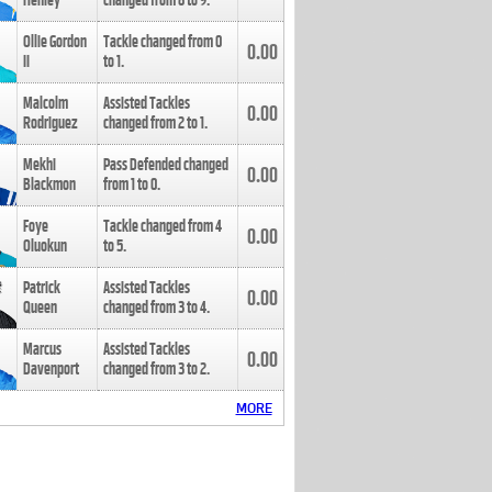
Henley
changed from
8
to
9
.
Ollie Gordon
Tackle changed from
0
0.00
II
to
1
.
Malcolm
Assisted Tackles
0.00
Rodriguez
changed from
2
to
1
.
Mekhi
Pass Defended changed
0.00
Blackmon
from
1
to
0
.
Foye
Tackle changed from
4
0.00
Oluokun
to
5
.
Patrick
Assisted Tackles
0.00
Queen
changed from
3
to
4
.
Marcus
Assisted Tackles
0.00
Davenport
changed from
3
to
2
.
MORE