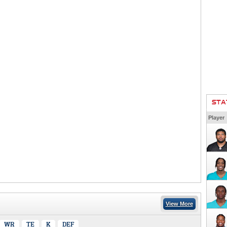
STA
Player
View More
WR
TE
K
DEF