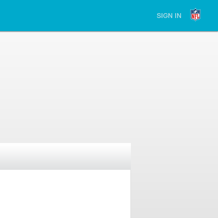
SIGN IN