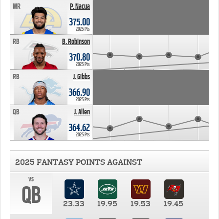
WR
P. Nacua
375.00
2025 Pts
RB
B. Robinson
370.80
2025 Pts
RB
J. Gibbs
366.90
2025 Pts
QB
J. Allen
364.62
2025 Pts
2025 FANTASY POINTS AGAINST
vs
QB
23.33
19.95
19.53
19.45