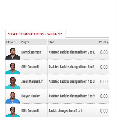
STAT CORRECTIONS - WEEK 17
Player
Player
Stat
Points
0.00
Derrick Harmon
Assisted Tackles changed from
2
to
1
.
0.00
Ollie Gordon II
Assisted Tackles changed from
1
to
0
.
0.00
Jason Marshall Jr.
Assisted Tackles changed from
4
to
3
.
0.00
Daiyan Henley
Assisted Tackles changed from
8
to
9
.
0.00
Ollie Gordon II
Tackle changed from
0
to
1
.