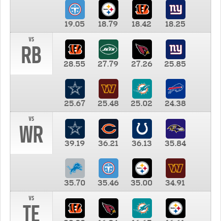
19.05
18.79
18.42
18.25
vs
RB
28.55
27.79
27.26
25.85
25.67
25.48
25.02
24.38
vs
WR
39.19
36.21
36.13
35.84
35.70
35.46
35.00
34.91
vs
TE