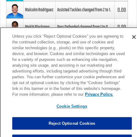
0.00
Malcolm Rodriguez
Assisted Tackles changed from
2
to
1
.
0.00
Mekhi Blackmon
Pass Defended changed from
1
to
0
.
Unless you click “Reject Optional Cookies” you are agreeing to
the continued collection, storage, and use of cookies and
0.00
Foye Oluokun
Tackle changed from
4
to
5
.
similar technologies (e.g., pixels) on this specific property,
device, and browser. Cookies and similar technologies are used
for a variety of purposes such as enhancing site navigation,
0.00
Patrick Queen
Assisted Tackles changed from
3
to
4
.
analyzing site usage, and assisting in our marketing and
advertising efforts, including targeted advertising through third
parties. You can further customize your cookie preferences and
0.00
Marcus Davenport
Assisted Tackles changed from
3
to
2
.
opt out of optional cookies by clicking the “Cookies Settings”
link in this banner or in the footer of this website’s homepage.
MORE
For more information, please refer to our
Privacy Policy.
Cookie Settings
Reject Optional Cookies