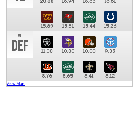
20.88
16.94
16.65
16.61
15.89
15.81
15.44
15.26
vs
DEF
11.00
10.00
10.00
9.35
8.76
8.65
8.41
8.12
View More