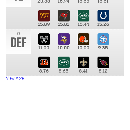
20.88
16.94
16.65
16.61
15.89
15.81
15.44
15.26
vs
DEF
11.00
10.00
10.00
9.35
8.76
8.65
8.41
8.12
View More