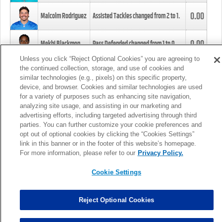
0.00
Malcolm Rodriguez
Assisted Tackles changed from
2
to
1
.
0.00
Mekhi Blackmon
Pass Defended changed from
1
to
0
.
Unless you click “Reject Optional Cookies” you are agreeing to
the continued collection, storage, and use of cookies and
0.00
Foye Oluokun
Tackle changed from
4
to
5
.
similar technologies (e.g., pixels) on this specific property,
device, and browser. Cookies and similar technologies are used
for a variety of purposes such as enhancing site navigation,
0.00
Patrick Queen
Assisted Tackles changed from
3
to
4
.
analyzing site usage, and assisting in our marketing and
advertising efforts, including targeted advertising through third
parties. You can further customize your cookie preferences and
0.00
Marcus Davenport
Assisted Tackles changed from
3
to
2
.
opt out of optional cookies by clicking the “Cookies Settings”
link in this banner or in the footer of this website’s homepage.
MORE
For more information, please refer to our
Privacy Policy.
Cookie Settings
Reject Optional Cookies