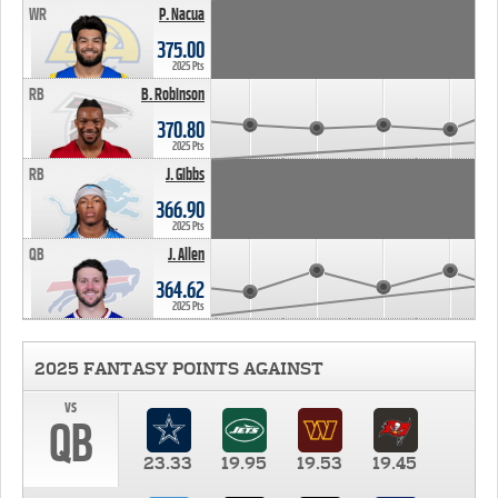
WR
P. Nacua
375.00
2025 Pts
RB
B. Robinson
370.80
2025 Pts
RB
J. Gibbs
366.90
2025 Pts
QB
J. Allen
364.62
2025 Pts
2025 FANTASY POINTS AGAINST
vs
QB
23.33
19.95
19.53
19.45