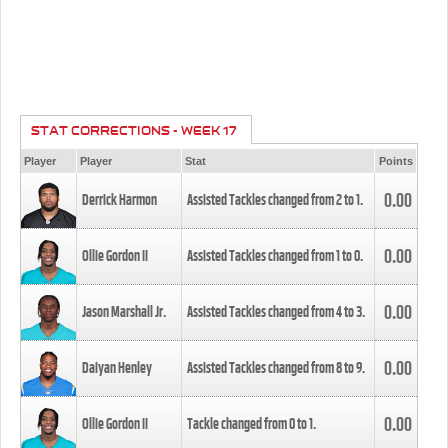
STAT CORRECTIONS - WEEK 17
Player
Player
Stat
Points
0.00
Derrick Harmon
Assisted Tackles changed from
2
to
1
.
0.00
Ollie Gordon II
Assisted Tackles changed from
1
to
0
.
0.00
Jason Marshall Jr.
Assisted Tackles changed from
4
to
3
.
0.00
Daiyan Henley
Assisted Tackles changed from
8
to
9
.
0.00
Ollie Gordon II
Tackle changed from
0
to
1
.