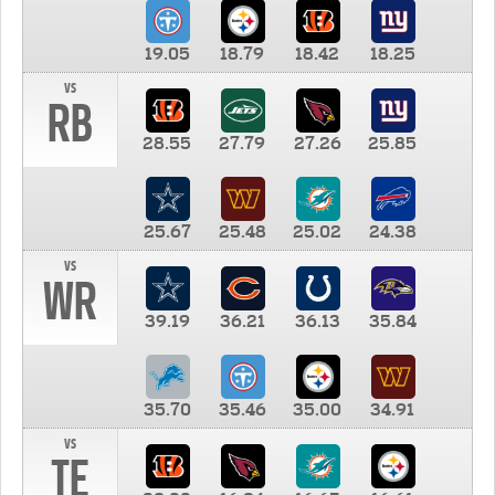
19.05
18.79
18.42
18.25
vs
RB
28.55
27.79
27.26
25.85
25.67
25.48
25.02
24.38
vs
WR
39.19
36.21
36.13
35.84
35.70
35.46
35.00
34.91
vs
TE