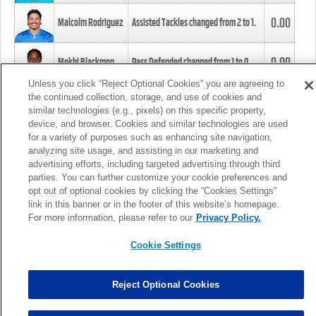
0.00
Malcolm Rodriguez
Assisted Tackles changed from
2
to
1
.
0.00
Mekhi Blackmon
Pass Defended changed from
1
to
0
.
Unless you click “Reject Optional Cookies” you are agreeing to
the continued collection, storage, and use of cookies and
0.00
Foye Oluokun
Tackle changed from
4
to
5
.
similar technologies (e.g., pixels) on this specific property,
device, and browser. Cookies and similar technologies are used
for a variety of purposes such as enhancing site navigation,
0.00
Patrick Queen
Assisted Tackles changed from
3
to
4
.
analyzing site usage, and assisting in our marketing and
advertising efforts, including targeted advertising through third
parties. You can further customize your cookie preferences and
0.00
Marcus Davenport
Assisted Tackles changed from
3
to
2
.
opt out of optional cookies by clicking the “Cookies Settings”
link in this banner or in the footer of this website’s homepage.
MORE
For more information, please refer to our
Privacy Policy.
Cookie Settings
Reject Optional Cookies