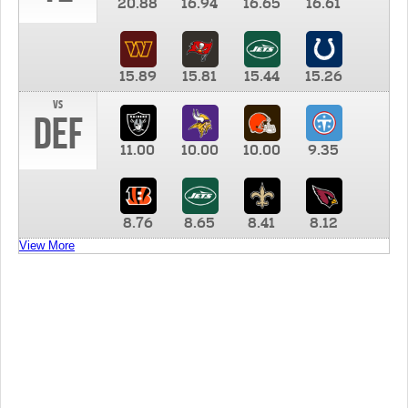
20.88
16.94
16.65
16.61
15.89
15.81
15.44
15.26
vs
DEF
11.00
10.00
10.00
9.35
8.76
8.65
8.41
8.12
View More