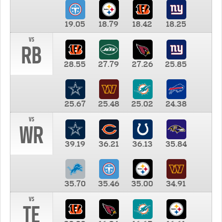
19.05
18.79
18.42
18.25
vs
RB
28.55
27.79
27.26
25.85
25.67
25.48
25.02
24.38
vs
WR
39.19
36.21
36.13
35.84
35.70
35.46
35.00
34.91
vs
TE