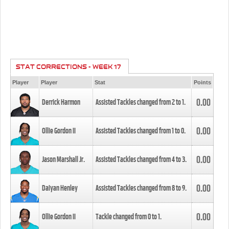
STAT CORRECTIONS - WEEK 17
Player
Player
Stat
Points
0.00
Derrick Harmon
Assisted Tackles changed from
2
to
1
.
0.00
Ollie Gordon II
Assisted Tackles changed from
1
to
0
.
0.00
Jason Marshall Jr.
Assisted Tackles changed from
4
to
3
.
0.00
Daiyan Henley
Assisted Tackles changed from
8
to
9
.
0.00
Ollie Gordon II
Tackle changed from
0
to
1
.