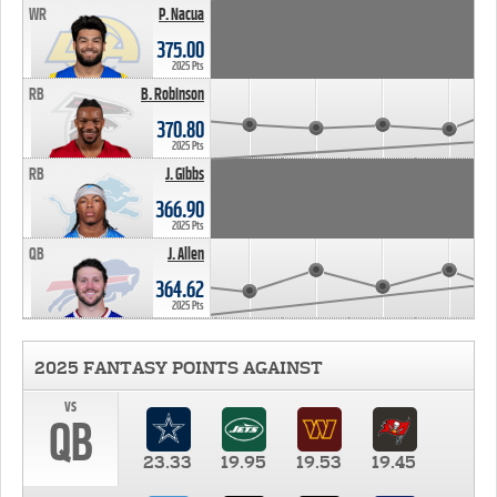
WR
P. Nacua
375.00
2025 Pts
RB
B. Robinson
370.80
2025 Pts
RB
J. Gibbs
366.90
2025 Pts
QB
J. Allen
364.62
2025 Pts
2025 FANTASY POINTS AGAINST
vs
QB
23.33
19.95
19.53
19.45