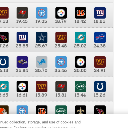
9.53
19.45
19.05
18.79
18.42
18.25
7.26
25.85
25.67
25.48
25.02
24.38
6.13
35.84
35.70
35.46
35.00
34.91
6.65
16.61
15.89
15.81
15.44
15.26
0.00
9.35
8.76
8.65
8.41
8.12
inued collection, storage, and use of cookies and
d browser. Cookies and similar technologies are