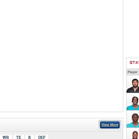
STA
Player
View More
WR
TE
K
DEF