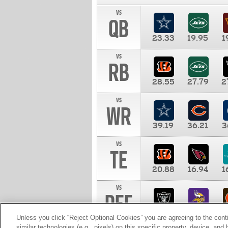
vs
QB
23.33
19.95
1
vs
RB
28.55
27.79
2
vs
WR
39.19
36.21
3
vs
TE
20.88
16.94
1
vs
DEF
11.00
10.00
1
Unless you click “Reject Optional Cookies” you are agreeing to the cont
similar technologies (e.g., pixels) on this specific property, device, an