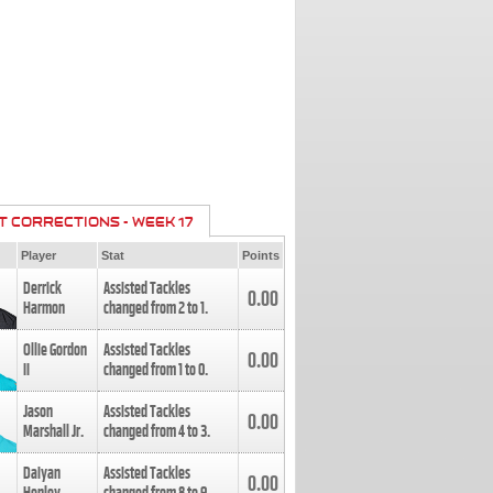
T CORRECTIONS - WEEK 17
Player
Stat
Points
Derrick
Assisted Tackles
0.00
Harmon
changed from
2
to
1
.
Ollie Gordon
Assisted Tackles
0.00
II
changed from
1
to
0
.
Jason
Assisted Tackles
0.00
Marshall Jr.
changed from
4
to
3
.
Daiyan
Assisted Tackles
0.00