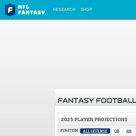
RESEARCH
SHOP
FANTASY FOOTBALL
2025 PLAYER PROJECTIONS
POSITION:
ALL OFFENSE
QB
RB