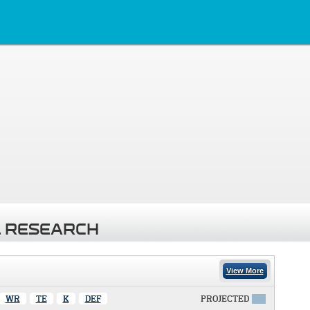
 RESEARCH
View More
WR
TE
K
DEF
PROJECTED
X