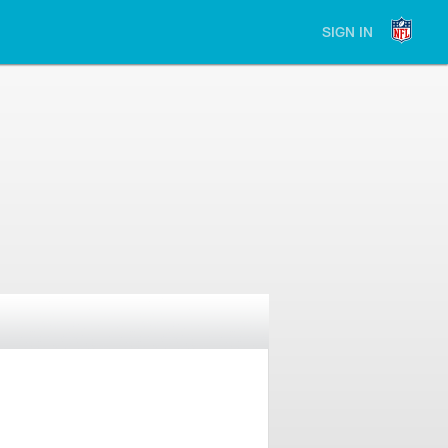
SIGN IN