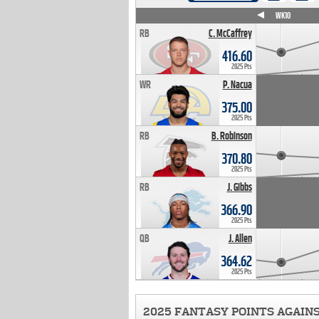
WK4
WK5
WK6
WK7
WK8
WK9
WK10
RB
C. McCaffrey
416.60
2025 Pts
WR
P. Nacua
375.00
2025 Pts
RB
B. Robinson
370.80
2025 Pts
RB
J. Gibbs
366.90
2025 Pts
QB
J. Allen
364.62
2025 Pts
2025 FANTASY POINTS AGAIN