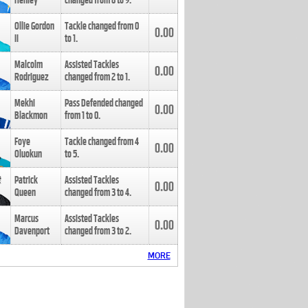
Henley
changed from
8
to
9
.
Ollie Gordon
Tackle changed from
0
0.00
II
to
1
.
Malcolm
Assisted Tackles
0.00
Rodriguez
changed from
2
to
1
.
Mekhi
Pass Defended changed
0.00
Blackmon
from
1
to
0
.
Foye
Tackle changed from
4
0.00
Oluokun
to
5
.
Patrick
Assisted Tackles
0.00
Queen
changed from
3
to
4
.
Marcus
Assisted Tackles
0.00
Davenport
changed from
3
to
2
.
MORE