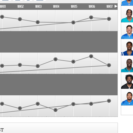
WK11
WK12
WK13
WK14
WK15
WK16
WK17
ST