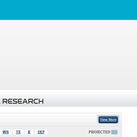
 RESEARCH
View More
WR
TE
K
DEF
PROJECTED
X