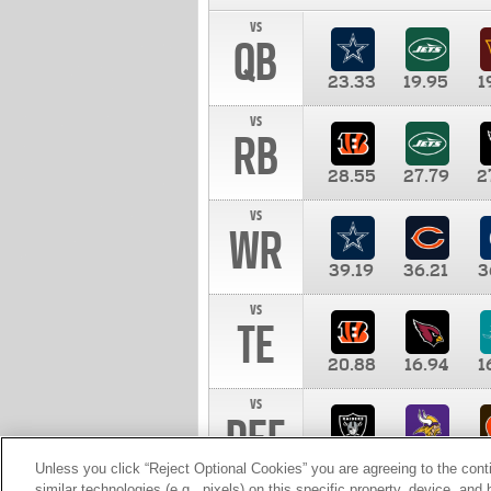
vs
QB
23.33
19.95
1
vs
RB
28.55
27.79
2
vs
WR
39.19
36.21
3
vs
TE
20.88
16.94
1
vs
DEF
11.00
10.00
1
Unless you click “Reject Optional Cookies” you are agreeing to the cont
similar technologies (e.g., pixels) on this specific property, device, an