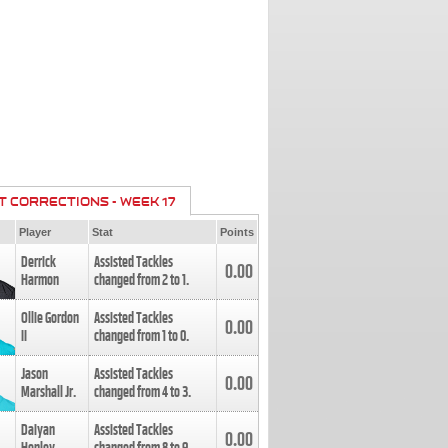
T CORRECTIONS - WEEK 17
Player
Stat
Points
Derrick
Assisted Tackles
0.00
Harmon
changed from
2
to
1
.
Ollie Gordon
Assisted Tackles
0.00
II
changed from
1
to
0
.
Jason
Assisted Tackles
0.00
Marshall Jr.
changed from
4
to
3
.
Daiyan
Assisted Tackles
0.00