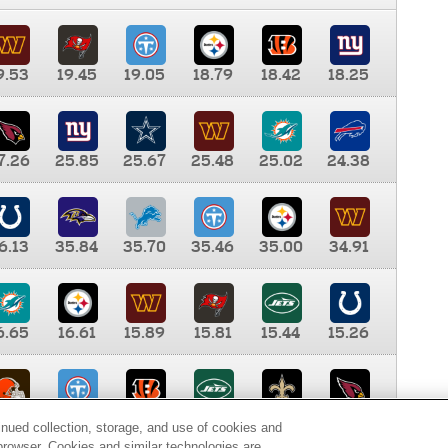
9.53
19.45
19.05
18.79
18.42
18.25
7.26
25.85
25.67
25.48
25.02
24.38
6.13
35.84
35.70
35.46
35.00
34.91
6.65
16.61
15.89
15.81
15.44
15.26
0.00
9.35
8.76
8.65
8.41
8.12
inued collection, storage, and use of cookies and
d browser. Cookies and similar technologies are