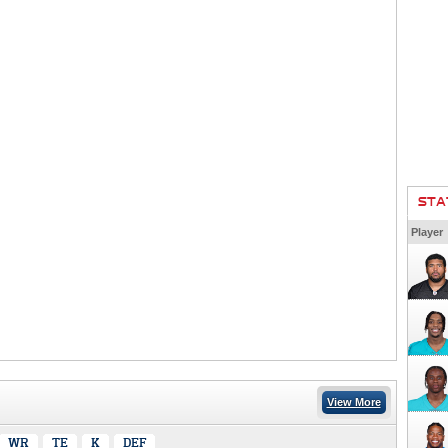
STA
Player
View More
WR
TE
K
DEF