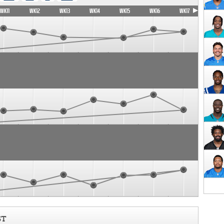
WK11
WK12
WK13
WK14
WK15
WK16
WK17
ST