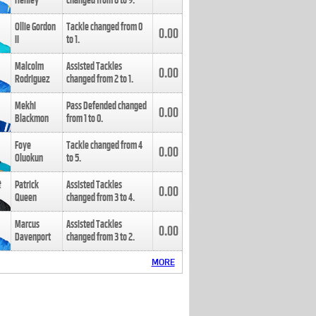
Henley
changed from
8
to
9
.
Ollie Gordon
Tackle changed from
0
0.00
II
to
1
.
Malcolm
Assisted Tackles
0.00
Rodriguez
changed from
2
to
1
.
Mekhi
Pass Defended changed
0.00
Blackmon
from
1
to
0
.
Foye
Tackle changed from
4
0.00
Oluokun
to
5
.
Patrick
Assisted Tackles
0.00
Queen
changed from
3
to
4
.
Marcus
Assisted Tackles
0.00
Davenport
changed from
3
to
2
.
MORE