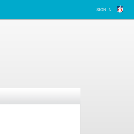
SIGN IN