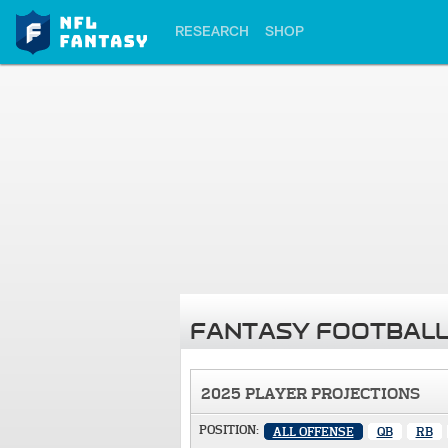
RESEARCH
SHOP
FANTASY FOOTBALL
2025 PLAYER PROJECTIONS
POSITION:
ALL OFFENSE
QB
RB