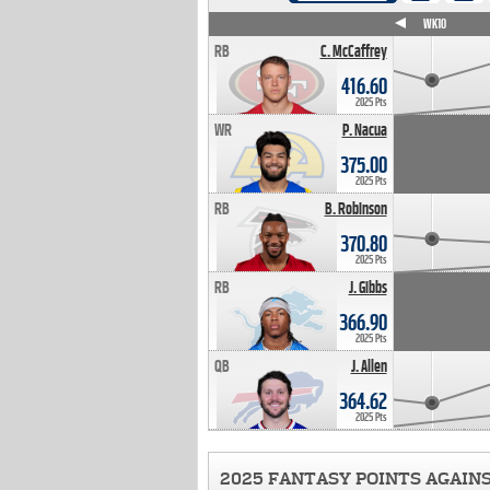
WK4
WK5
WK6
WK7
WK8
WK9
WK10
RB
C. McCaffrey
416.60
2025 Pts
WR
P. Nacua
375.00
2025 Pts
RB
B. Robinson
370.80
2025 Pts
RB
J. Gibbs
366.90
2025 Pts
QB
J. Allen
364.62
2025 Pts
2025 FANTASY POINTS AGAIN