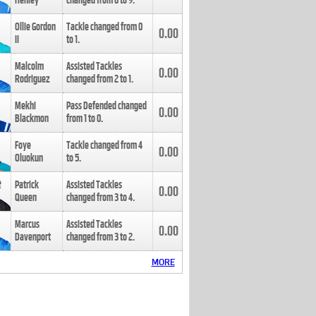
Henley
changed from
8
to
9
.
Ollie Gordon
Tackle changed from
0
0.00
II
to
1
.
Malcolm
Assisted Tackles
0.00
Rodriguez
changed from
2
to
1
.
Mekhi
Pass Defended changed
0.00
Blackmon
from
1
to
0
.
Foye
Tackle changed from
4
0.00
Oluokun
to
5
.
Patrick
Assisted Tackles
0.00
Queen
changed from
3
to
4
.
Marcus
Assisted Tackles
0.00
Davenport
changed from
3
to
2
.
MORE