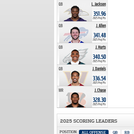
QB
L. Jackson
351.96 PTS
351.96
2025 Proj Pts
QB
J. Allen
341.48 PTS
341.48
2025 Proj Pts
QB
J. Hurts
340.50 PTS
340.50
2025 Proj Pts
QB
J. Daniels
336.54 PTS
336.54
2025 Proj Pts
WR
J. Chase
328.30 PTS
328.30
2025 Proj Pts
2025 SCORING LEADERS
POSITION:
ALL OFFENSE
QB
RB