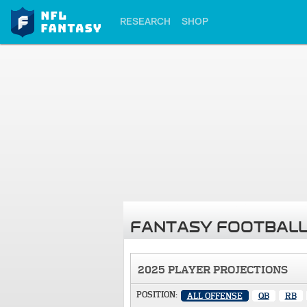
RESEARCH
SHOP
FANTASY FOOTBALL
2025 PLAYER PROJECTIONS
POSITION:
ALL OFFENSE
QB
RB