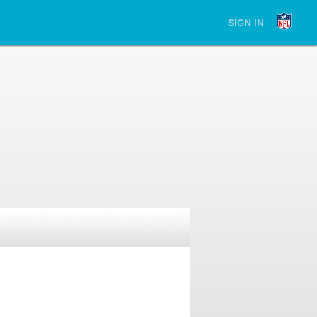
SIGN IN