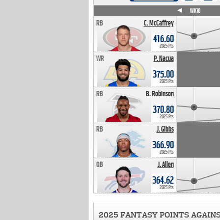
WK4
WK5
WK6
WK7
WK8
WK9
WK10
RB
C. McCaffrey
416.60
2025 Pts
WR
P. Nacua
375.00
2025 Pts
RB
B. Robinson
370.80
2025 Pts
RB
J. Gibbs
366.90
2025 Pts
QB
J. Allen
364.62
2025 Pts
2025 FANTASY POINTS AGAIN