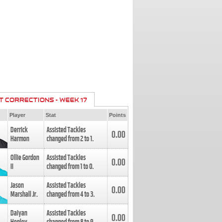
T CORRECTIONS - WEEK 17
Player
Stat
Points
Derrick
Assisted Tackles
0.00
Harmon
changed from
2
to
1
.
Ollie Gordon
Assisted Tackles
0.00
II
changed from
1
to
0
.
Jason
Assisted Tackles
0.00
Marshall Jr.
changed from
4
to
3
.
Daiyan
Assisted Tackles
0.00