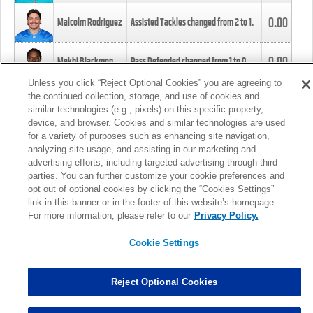
0.00
Malcolm Rodriguez
Assisted Tackles changed from
2
to
1
.
0.00
Mekhi Blackmon
Pass Defended changed from
1
to
0
.
Unless you click “Reject Optional Cookies” you are agreeing to
the continued collection, storage, and use of cookies and
0.00
Foye Oluokun
Tackle changed from
4
to
5
.
similar technologies (e.g., pixels) on this specific property,
device, and browser. Cookies and similar technologies are used
for a variety of purposes such as enhancing site navigation,
0.00
Patrick Queen
Assisted Tackles changed from
3
to
4
.
analyzing site usage, and assisting in our marketing and
advertising efforts, including targeted advertising through third
parties. You can further customize your cookie preferences and
0.00
Marcus Davenport
Assisted Tackles changed from
3
to
2
.
opt out of optional cookies by clicking the “Cookies Settings”
link in this banner or in the footer of this website’s homepage.
MORE
For more information, please refer to our
Privacy Policy.
Cookie Settings
Reject Optional Cookies