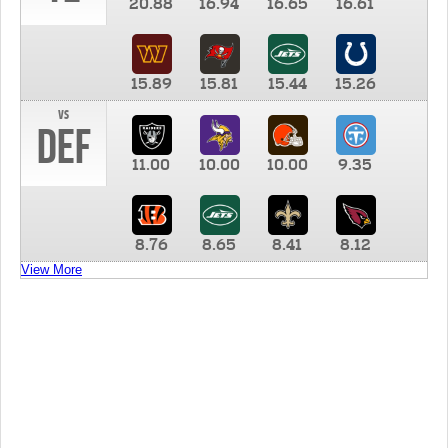
20.88
16.94
16.65
16.61
15.89
15.81
15.44
15.26
vs
DEF
11.00
10.00
10.00
9.35
8.76
8.65
8.41
8.12
View More