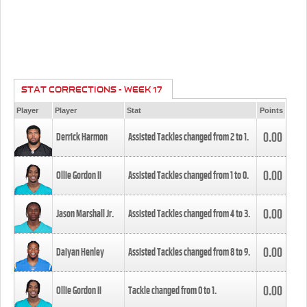
STAT CORRECTIONS - WEEK 17
Player
Player
Stat
Points
0.00
Derrick Harmon
Assisted Tackles changed from
2
to
1
.
0.00
Ollie Gordon II
Assisted Tackles changed from
1
to
0
.
0.00
Jason Marshall Jr.
Assisted Tackles changed from
4
to
3
.
0.00
Daiyan Henley
Assisted Tackles changed from
8
to
9
.
0.00
Ollie Gordon II
Tackle changed from
0
to
1
.