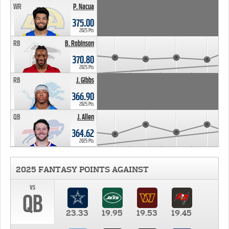
WR
P. Nacua
375.00
2025 Pts
RB
B. Robinson
370.80
2025 Pts
RB
J. Gibbs
366.90
2025 Pts
QB
J. Allen
364.62
2025 Pts
2025 FANTASY POINTS AGAINST
vs
QB
23.33
19.95
19.53
19.45