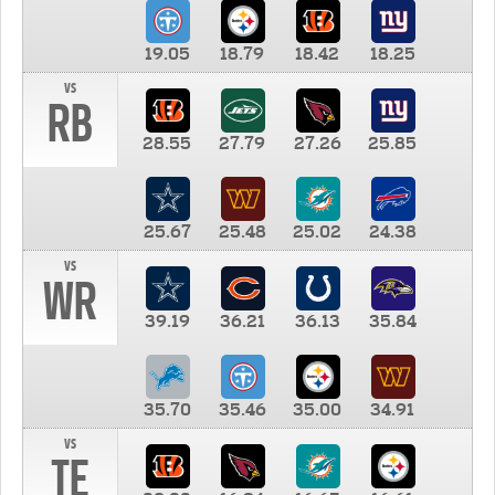
19.05
18.79
18.42
18.25
vs
RB
28.55
27.79
27.26
25.85
25.67
25.48
25.02
24.38
vs
WR
39.19
36.21
36.13
35.84
35.70
35.46
35.00
34.91
vs
TE