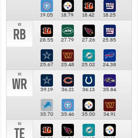
19.05
18.79
18.42
18.25
vs
RB
28.55
27.79
27.26
25.85
25.67
25.48
25.02
24.38
vs
WR
39.19
36.21
36.13
35.84
35.70
35.46
35.00
34.91
vs
TE