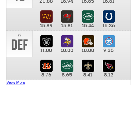
20.88
16.94
16.65
16.61
15.89
15.81
15.44
15.26
vs
DEF
11.00
10.00
10.00
9.35
8.76
8.65
8.41
8.12
View More