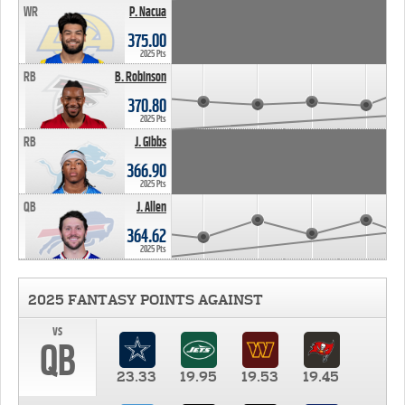
WR
P. Nacua
375.00
2025 Pts
RB
B. Robinson
370.80
2025 Pts
RB
J. Gibbs
366.90
2025 Pts
QB
J. Allen
364.62
2025 Pts
2025 FANTASY POINTS AGAINST
vs
QB
23.33
19.95
19.53
19.45