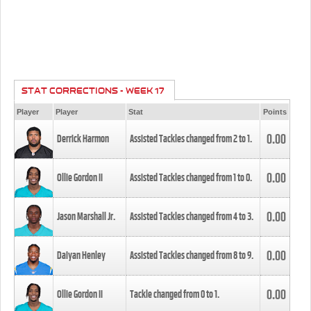
STAT CORRECTIONS - WEEK 17
Player
Player
Stat
Points
0.00
Derrick Harmon
Assisted Tackles changed from
2
to
1
.
0.00
Ollie Gordon II
Assisted Tackles changed from
1
to
0
.
0.00
Jason Marshall Jr.
Assisted Tackles changed from
4
to
3
.
0.00
Daiyan Henley
Assisted Tackles changed from
8
to
9
.
0.00
Ollie Gordon II
Tackle changed from
0
to
1
.