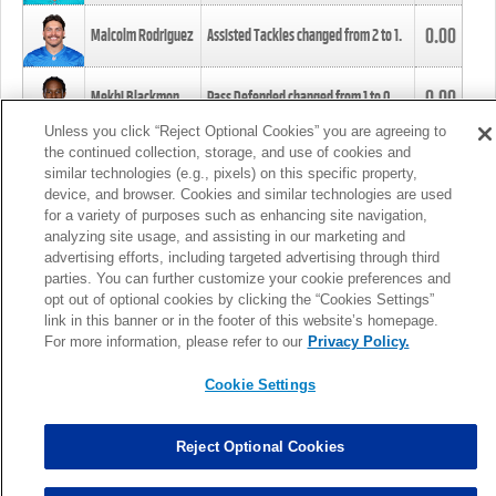
0.00
Malcolm Rodriguez
Assisted Tackles changed from
2
to
1
.
0.00
Mekhi Blackmon
Pass Defended changed from
1
to
0
.
Unless you click “Reject Optional Cookies” you are agreeing to
the continued collection, storage, and use of cookies and
0.00
Foye Oluokun
Tackle changed from
4
to
5
.
similar technologies (e.g., pixels) on this specific property,
device, and browser. Cookies and similar technologies are used
for a variety of purposes such as enhancing site navigation,
0.00
Patrick Queen
Assisted Tackles changed from
3
to
4
.
analyzing site usage, and assisting in our marketing and
advertising efforts, including targeted advertising through third
parties. You can further customize your cookie preferences and
0.00
Marcus Davenport
Assisted Tackles changed from
3
to
2
.
opt out of optional cookies by clicking the “Cookies Settings”
link in this banner or in the footer of this website’s homepage.
MORE
For more information, please refer to our
Privacy Policy.
Cookie Settings
Reject Optional Cookies