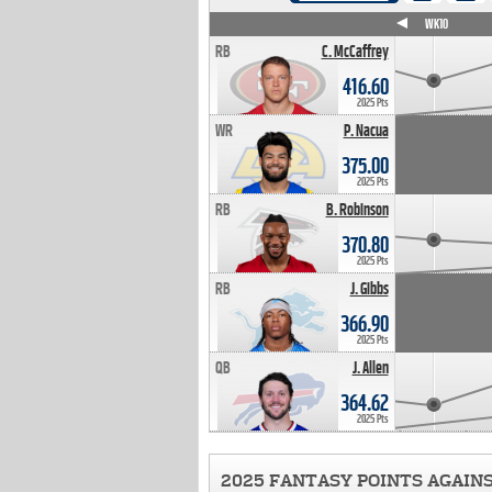
WK4
WK5
WK6
WK7
WK8
WK9
WK10
RB
C. McCaffrey
416.60
2025 Pts
WR
P. Nacua
375.00
2025 Pts
RB
B. Robinson
370.80
2025 Pts
RB
J. Gibbs
366.90
2025 Pts
QB
J. Allen
364.62
2025 Pts
2025 FANTASY POINTS AGAIN