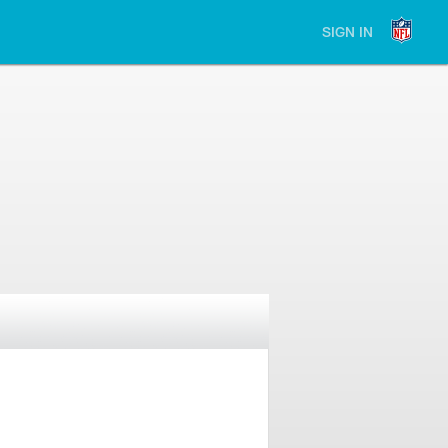
SIGN IN