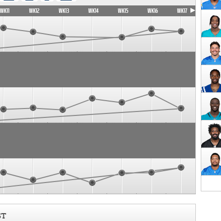
WK11
WK12
WK13
WK14
WK15
WK16
WK17
ST