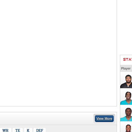
STA
Player
View More
WR
TE
K
DEF