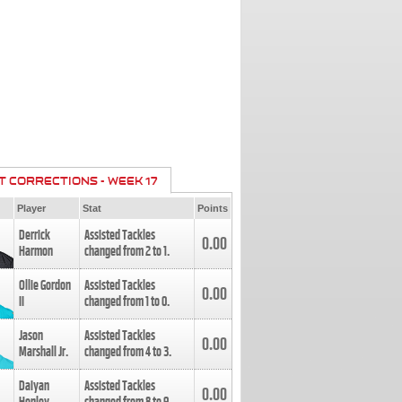
T CORRECTIONS - WEEK 17
Player
Stat
Points
Derrick
Assisted Tackles
0.00
Harmon
changed from
2
to
1
.
Ollie Gordon
Assisted Tackles
0.00
II
changed from
1
to
0
.
Jason
Assisted Tackles
0.00
Marshall Jr.
changed from
4
to
3
.
Daiyan
Assisted Tackles
0.00