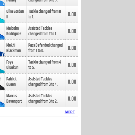
Henley
changed from
8
to
9
.
Ollie Gordon
Tackle changed from
0
0.00
II
to
1
.
Malcolm
Assisted Tackles
0.00
Rodriguez
changed from
2
to
1
.
Mekhi
Pass Defended changed
0.00
Blackmon
from
1
to
0
.
Foye
Tackle changed from
4
0.00
Oluokun
to
5
.
Patrick
Assisted Tackles
0.00
Queen
changed from
3
to
4
.
Marcus
Assisted Tackles
0.00
Davenport
changed from
3
to
2
.
MORE