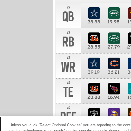
vs
QB
23.33
19.95
1
vs
RB
28.55
27.79
2
vs
WR
39.19
36.21
3
vs
TE
20.88
16.94
1
vs
DEF
11.00
10.00
1
Unless you click “Reject Optional Cookies” you are agreeing to the cont
similar technologies (e.g., pixels) on this specific property, device, an