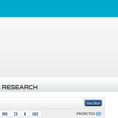
 RESEARCH
View More
WR
TE
K
DEF
PROJECTED
X