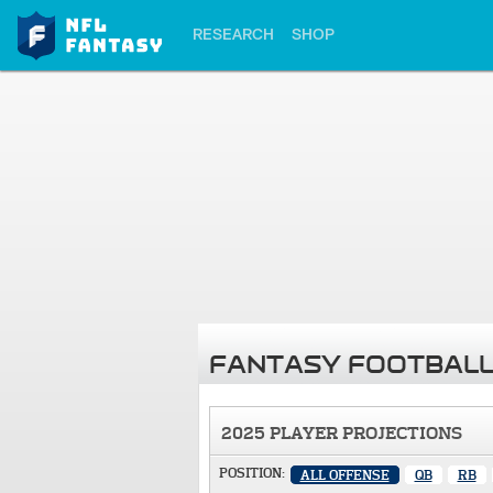
RESEARCH
SHOP
FANTASY FOOTBALL
2025 PLAYER PROJECTIONS
POSITION:
ALL OFFENSE
QB
RB