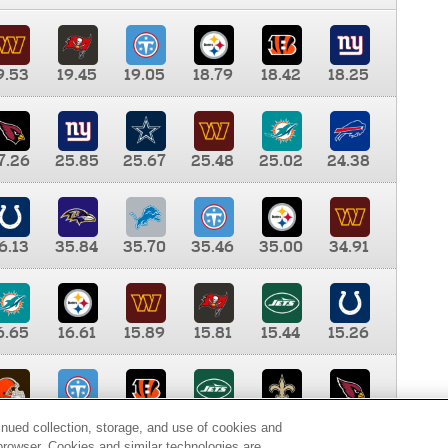
9.53
19.45
19.05
18.79
18.42
18.25
7.26
25.85
25.67
25.48
25.02
24.38
6.13
35.84
35.70
35.46
35.00
34.91
6.65
16.61
15.89
15.81
15.44
15.26
0.00
9.35
8.76
8.65
8.41
8.12
inued collection, storage, and use of cookies and
d browser. Cookies and similar technologies are