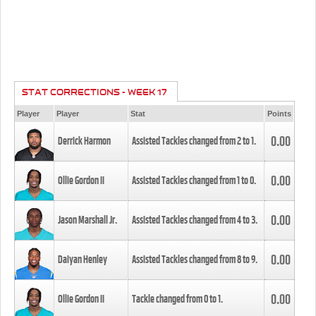
STAT CORRECTIONS - WEEK 17
Player
Player
Stat
Points
0.00
Derrick Harmon
Assisted Tackles changed from
2
to
1
.
0.00
Ollie Gordon II
Assisted Tackles changed from
1
to
0
.
0.00
Jason Marshall Jr.
Assisted Tackles changed from
4
to
3
.
0.00
Daiyan Henley
Assisted Tackles changed from
8
to
9
.
0.00
Ollie Gordon II
Tackle changed from
0
to
1
.