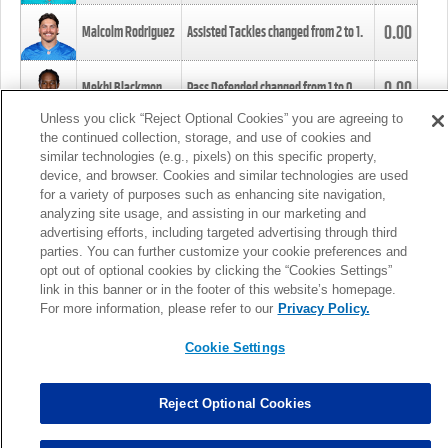
0.00
Malcolm Rodriguez
Assisted Tackles changed from
2
to
1
.
0.00
Mekhi Blackmon
Pass Defended changed from
1
to
0
.
Unless you click “Reject Optional Cookies” you are agreeing to
the continued collection, storage, and use of cookies and
0.00
Foye Oluokun
Tackle changed from
4
to
5
.
similar technologies (e.g., pixels) on this specific property,
device, and browser. Cookies and similar technologies are used
for a variety of purposes such as enhancing site navigation,
0.00
Patrick Queen
Assisted Tackles changed from
3
to
4
.
analyzing site usage, and assisting in our marketing and
advertising efforts, including targeted advertising through third
parties. You can further customize your cookie preferences and
0.00
Marcus Davenport
Assisted Tackles changed from
3
to
2
.
opt out of optional cookies by clicking the “Cookies Settings”
link in this banner or in the footer of this website’s homepage.
MORE
For more information, please refer to our
Privacy Policy.
Cookie Settings
Reject Optional Cookies