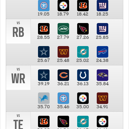
19.05
18.79
18.42
18.25
vs
RB
28.55
27.79
27.26
25.85
25.67
25.48
25.02
24.38
vs
WR
39.19
36.21
36.13
35.84
35.70
35.46
35.00
34.91
vs
TE