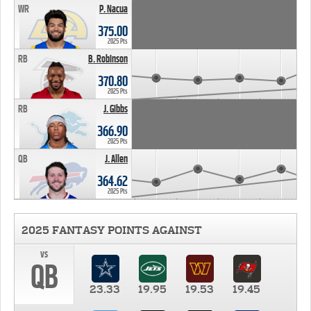
WR
P. Nacua
375.00
2025 Pts
RB
B. Robinson
370.80
2025 Pts
RB
J. Gibbs
366.90
2025 Pts
QB
J. Allen
364.62
2025 Pts
2025 FANTASY POINTS AGAINST
vs
QB
23.33
19.95
19.53
19.45