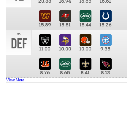
20.88
16.94
16.65
16.61
15.89
15.81
15.44
15.26
vs
DEF
11.00
10.00
10.00
9.35
8.76
8.65
8.41
8.12
View More