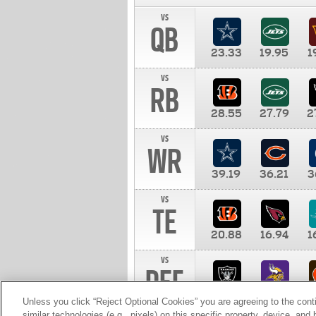
vs
QB
23.33
19.95
1
vs
RB
28.55
27.79
2
vs
WR
39.19
36.21
3
vs
TE
20.88
16.94
1
vs
DEF
11.00
10.00
1
Unless you click “Reject Optional Cookies” you are agreeing to the cont
similar technologies (e.g., pixels) on this specific property, device, an