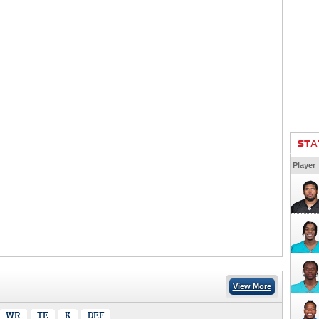
STA
Player
View More
WR
TE
K
DEF