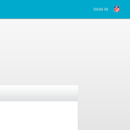
SIGN IN