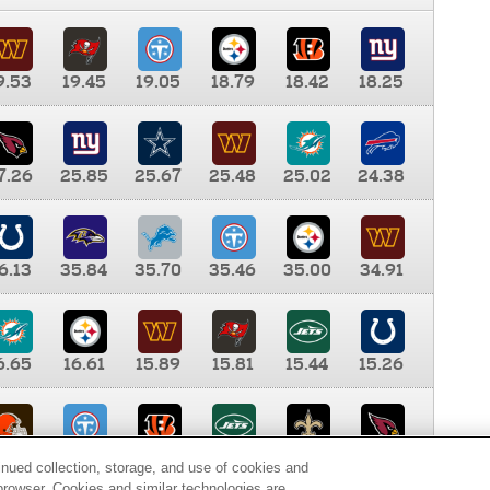
9.53
19.45
19.05
18.79
18.42
18.25
7.26
25.85
25.67
25.48
25.02
24.38
6.13
35.84
35.70
35.46
35.00
34.91
6.65
16.61
15.89
15.81
15.44
15.26
0.00
9.35
8.76
8.65
8.41
8.12
inued collection, storage, and use of cookies and
d browser. Cookies and similar technologies are