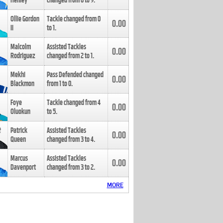
Henley
changed from
8
to
9
.
Ollie Gordon
Tackle changed from
0
0.00
II
to
1
.
Malcolm
Assisted Tackles
0.00
Rodriguez
changed from
2
to
1
.
Mekhi
Pass Defended changed
0.00
Blackmon
from
1
to
0
.
Foye
Tackle changed from
4
0.00
Oluokun
to
5
.
Patrick
Assisted Tackles
0.00
Queen
changed from
3
to
4
.
Marcus
Assisted Tackles
0.00
Davenport
changed from
3
to
2
.
MORE