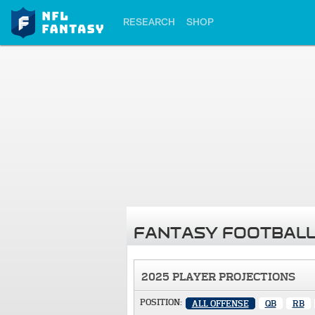
RESEARCH
SHOP
FANTASY FOOTBALL
2025 PLAYER PROJECTIONS
POSITION:
ALL OFFENSE
QB
RB