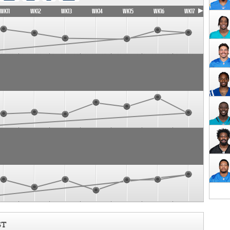
WK11
WK12
WK13
WK14
WK15
WK16
WK17
ST