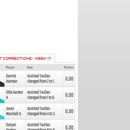
T CORRECTIONS - WEEK 17
Player
Stat
Points
Derrick
Assisted Tackles
0.00
Harmon
changed from
2
to
1
.
Ollie Gordon
Assisted Tackles
0.00
II
changed from
1
to
0
.
Jason
Assisted Tackles
0.00
Marshall Jr.
changed from
4
to
3
.
Daiyan
Assisted Tackles
0.00