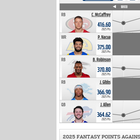
WK4
WK5
WK6
WK7
WK8
WK9
WK10
RB
C. McCaffrey
416.60
2025 Pts
WR
P. Nacua
375.00
2025 Pts
RB
B. Robinson
370.80
2025 Pts
RB
J. Gibbs
366.90
2025 Pts
QB
J. Allen
364.62
2025 Pts
2025 FANTASY POINTS AGAIN