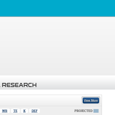
 RESEARCH
View More
WR
TE
K
DEF
PROJECTED
X