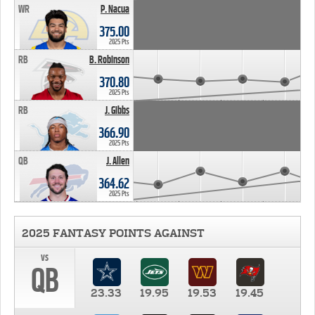
WR
P. Nacua
375.00
2025 Pts
RB
B. Robinson
370.80
2025 Pts
RB
J. Gibbs
366.90
2025 Pts
QB
J. Allen
364.62
2025 Pts
2025 FANTASY POINTS AGAINST
vs
QB
23.33
19.95
19.53
19.45