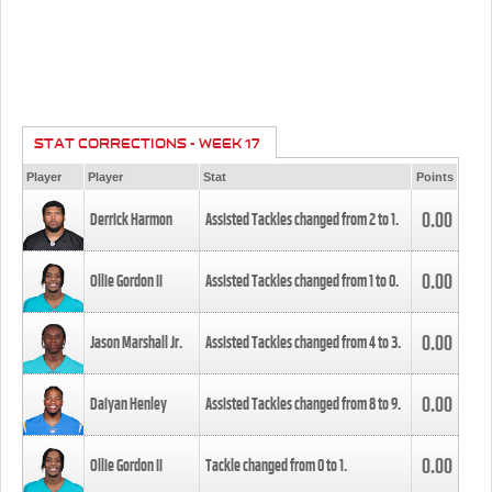
STAT CORRECTIONS - WEEK 17
Player
Player
Stat
Points
0.00
Derrick Harmon
Assisted Tackles changed from
2
to
1
.
0.00
Ollie Gordon II
Assisted Tackles changed from
1
to
0
.
0.00
Jason Marshall Jr.
Assisted Tackles changed from
4
to
3
.
0.00
Daiyan Henley
Assisted Tackles changed from
8
to
9
.
0.00
Ollie Gordon II
Tackle changed from
0
to
1
.