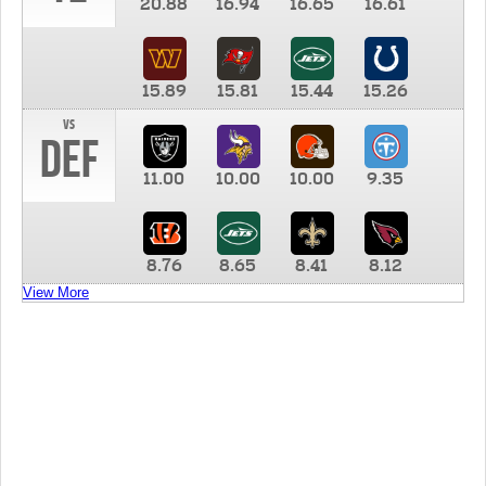
20.88
16.94
16.65
16.61
15.89
15.81
15.44
15.26
vs
DEF
11.00
10.00
10.00
9.35
8.76
8.65
8.41
8.12
View More