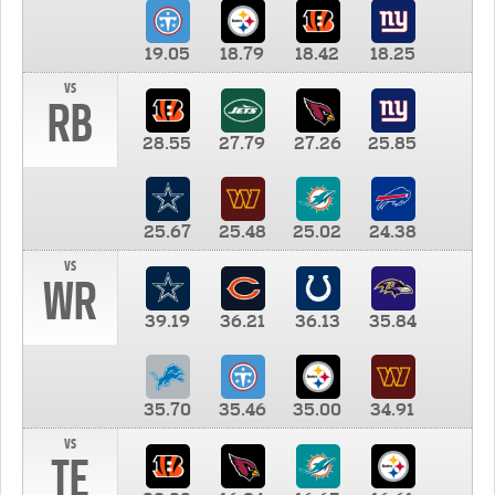
19.05
18.79
18.42
18.25
vs
RB
28.55
27.79
27.26
25.85
25.67
25.48
25.02
24.38
vs
WR
39.19
36.21
36.13
35.84
35.70
35.46
35.00
34.91
vs
TE