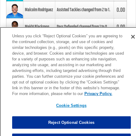
0.00
Malcolm Rodriguez
Assisted Tackles changed from
2
to
1
.
0.00
Mekhi Blackmon
Pass Defended changed from
1
to
0
.
Unless you click “Reject Optional Cookies” you are agreeing to
the continued collection, storage, and use of cookies and
0.00
Foye Oluokun
Tackle changed from
4
to
5
.
similar technologies (e.g., pixels) on this specific property,
device, and browser. Cookies and similar technologies are used
for a variety of purposes such as enhancing site navigation,
0.00
Patrick Queen
Assisted Tackles changed from
3
to
4
.
analyzing site usage, and assisting in our marketing and
advertising efforts, including targeted advertising through third
parties. You can further customize your cookie preferences and
0.00
Marcus Davenport
Assisted Tackles changed from
3
to
2
.
opt out of optional cookies by clicking the “Cookies Settings”
link in this banner or in the footer of this website’s homepage.
MORE
For more information, please refer to our
Privacy Policy.
Cookie Settings
Reject Optional Cookies