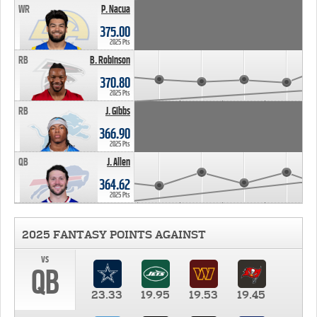
WR
P. Nacua
375.00
2025 Pts
RB
B. Robinson
370.80
2025 Pts
RB
J. Gibbs
366.90
2025 Pts
QB
J. Allen
364.62
2025 Pts
2025 FANTASY POINTS AGAINST
vs
QB
23.33
19.95
19.53
19.45