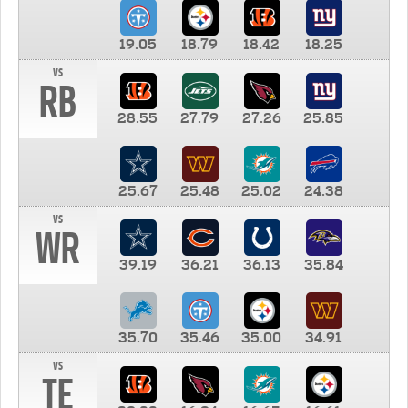
19.05
18.79
18.42
18.25
vs
RB
28.55
27.79
27.26
25.85
25.67
25.48
25.02
24.38
vs
WR
39.19
36.21
36.13
35.84
35.70
35.46
35.00
34.91
vs
TE