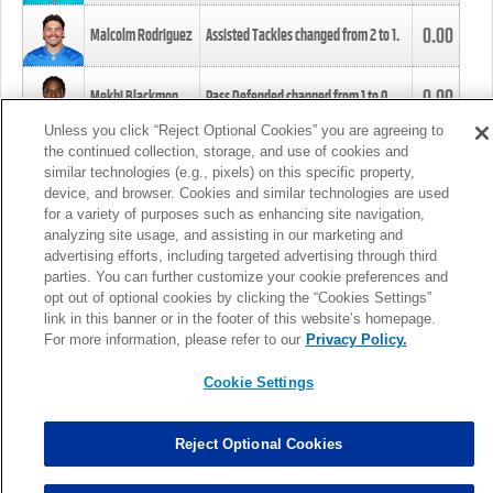
0.00
Malcolm Rodriguez
Assisted Tackles changed from
2
to
1
.
0.00
Mekhi Blackmon
Pass Defended changed from
1
to
0
.
Unless you click “Reject Optional Cookies” you are agreeing to
the continued collection, storage, and use of cookies and
0.00
Foye Oluokun
Tackle changed from
4
to
5
.
similar technologies (e.g., pixels) on this specific property,
device, and browser. Cookies and similar technologies are used
for a variety of purposes such as enhancing site navigation,
0.00
Patrick Queen
Assisted Tackles changed from
3
to
4
.
analyzing site usage, and assisting in our marketing and
advertising efforts, including targeted advertising through third
parties. You can further customize your cookie preferences and
0.00
Marcus Davenport
Assisted Tackles changed from
3
to
2
.
opt out of optional cookies by clicking the “Cookies Settings”
link in this banner or in the footer of this website’s homepage.
MORE
For more information, please refer to our
Privacy Policy.
Cookie Settings
Reject Optional Cookies