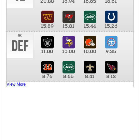
20.88
16.94
16.65
16.61
15.89
15.81
15.44
15.26
vs
DEF
11.00
10.00
10.00
9.35
8.76
8.65
8.41
8.12
View More