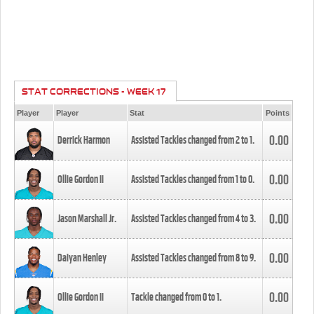
STAT CORRECTIONS - WEEK 17
Player
Player
Stat
Points
0.00
Derrick Harmon
Assisted Tackles changed from
2
to
1
.
0.00
Ollie Gordon II
Assisted Tackles changed from
1
to
0
.
0.00
Jason Marshall Jr.
Assisted Tackles changed from
4
to
3
.
0.00
Daiyan Henley
Assisted Tackles changed from
8
to
9
.
0.00
Ollie Gordon II
Tackle changed from
0
to
1
.