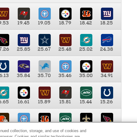
9.53
19.45
19.05
18.79
18.42
18.25
7.26
25.85
25.67
25.48
25.02
24.38
6.13
35.84
35.70
35.46
35.00
34.91
6.65
16.61
15.89
15.81
15.44
15.26
0.00
9.35
8.76
8.65
8.41
8.12
inued collection, storage, and use of cookies and
d browser. Cookies and similar technologies are