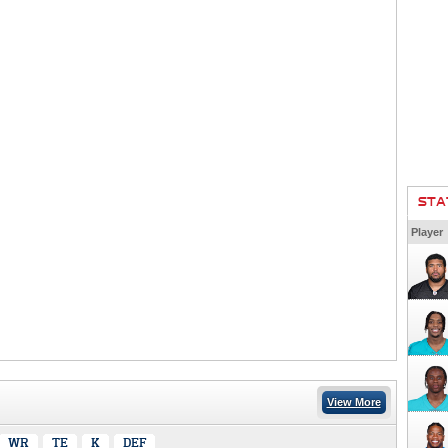
STA
Player
View More
WR
TE
K
DEF