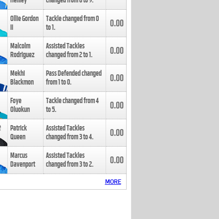
Henley
changed from
8
to
9
.
Ollie Gordon
Tackle changed from
0
0.00
II
to
1
.
Malcolm
Assisted Tackles
0.00
Rodriguez
changed from
2
to
1
.
Mekhi
Pass Defended changed
0.00
Blackmon
from
1
to
0
.
Foye
Tackle changed from
4
0.00
Oluokun
to
5
.
Patrick
Assisted Tackles
0.00
Queen
changed from
3
to
4
.
Marcus
Assisted Tackles
0.00
Davenport
changed from
3
to
2
.
MORE