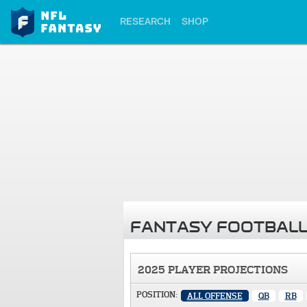
RESEARCH
SHOP
FANTASY FOOTBALL
2025 PLAYER PROJECTIONS
POSITION:
ALL OFFENSE
QB
RB