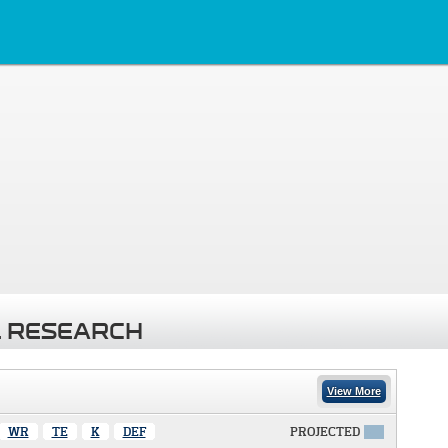
 RESEARCH
View More
WR
TE
K
DEF
PROJECTED
X