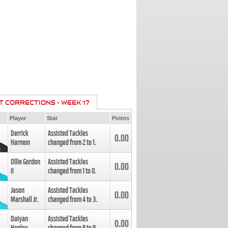
T CORRECTIONS - WEEK 17
Player
Stat
Points
Derrick
Assisted Tackles
0.00
Harmon
changed from
2
to
1
.
Ollie Gordon
Assisted Tackles
0.00
II
changed from
1
to
0
.
Jason
Assisted Tackles
0.00
Marshall Jr.
changed from
4
to
3
.
Daiyan
Assisted Tackles
0.00