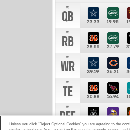
vs
QB
23.33
19.95
1
vs
RB
28.55
27.79
2
vs
WR
39.19
36.21
3
vs
TE
20.88
16.94
1
vs
DEF
11.00
10.00
1
Unless you click “Reject Optional Cookies” you are agreeing to the cont
similar technologies (e.g., pixels) on this specific property, device, an