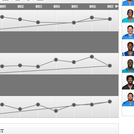
WK11
WK12
WK13
WK14
WK15
WK16
WK17
ST