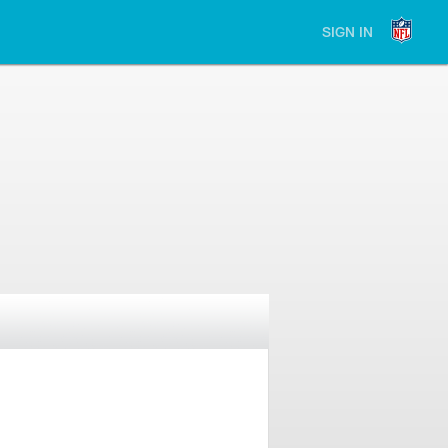
SIGN IN