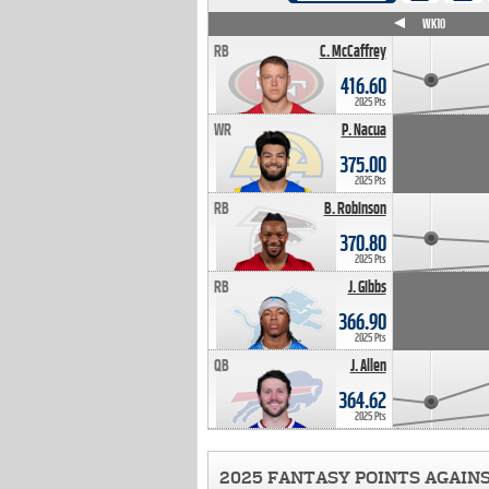
WK4
WK5
WK6
WK7
WK8
WK9
WK10
RB
C. McCaffrey
416.60
2025 Pts
WR
P. Nacua
375.00
2025 Pts
RB
B. Robinson
370.80
2025 Pts
RB
J. Gibbs
366.90
2025 Pts
QB
J. Allen
364.62
2025 Pts
2025 FANTASY POINTS AGAIN