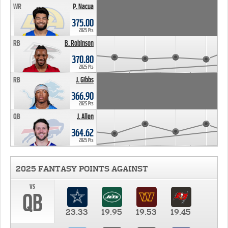
WR
P. Nacua
375.00
2025 Pts
RB
B. Robinson
370.80
2025 Pts
RB
J. Gibbs
366.90
2025 Pts
QB
J. Allen
364.62
2025 Pts
2025 FANTASY POINTS AGAINST
vs
QB
23.33
19.95
19.53
19.45