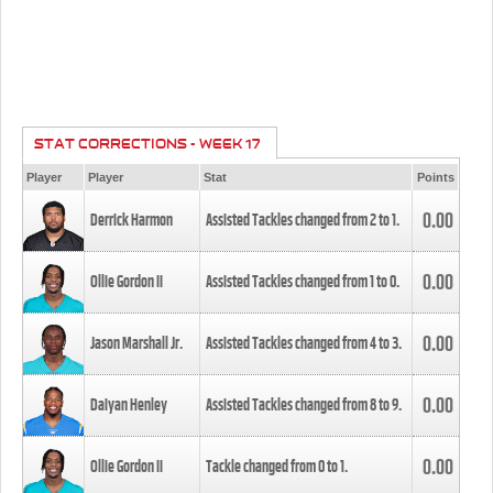
STAT CORRECTIONS - WEEK 17
Player
Player
Stat
Points
0.00
Derrick Harmon
Assisted Tackles changed from
2
to
1
.
0.00
Ollie Gordon II
Assisted Tackles changed from
1
to
0
.
0.00
Jason Marshall Jr.
Assisted Tackles changed from
4
to
3
.
0.00
Daiyan Henley
Assisted Tackles changed from
8
to
9
.
0.00
Ollie Gordon II
Tackle changed from
0
to
1
.