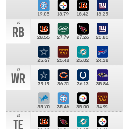
19.05
18.79
18.42
18.25
vs
RB
28.55
27.79
27.26
25.85
25.67
25.48
25.02
24.38
vs
WR
39.19
36.21
36.13
35.84
35.70
35.46
35.00
34.91
vs
TE