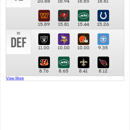
20.88
16.94
16.65
16.61
15.89
15.81
15.44
15.26
vs
DEF
11.00
10.00
10.00
9.35
8.76
8.65
8.41
8.12
View More