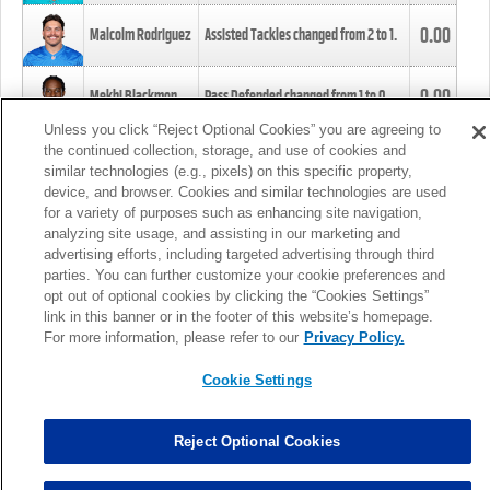
0.00
Malcolm Rodriguez
Assisted Tackles changed from
2
to
1
.
0.00
Mekhi Blackmon
Pass Defended changed from
1
to
0
.
Unless you click “Reject Optional Cookies” you are agreeing to
the continued collection, storage, and use of cookies and
0.00
Foye Oluokun
Tackle changed from
4
to
5
.
similar technologies (e.g., pixels) on this specific property,
device, and browser. Cookies and similar technologies are used
for a variety of purposes such as enhancing site navigation,
0.00
Patrick Queen
Assisted Tackles changed from
3
to
4
.
analyzing site usage, and assisting in our marketing and
advertising efforts, including targeted advertising through third
parties. You can further customize your cookie preferences and
0.00
Marcus Davenport
Assisted Tackles changed from
3
to
2
.
opt out of optional cookies by clicking the “Cookies Settings”
link in this banner or in the footer of this website’s homepage.
MORE
For more information, please refer to our
Privacy Policy.
Cookie Settings
Reject Optional Cookies