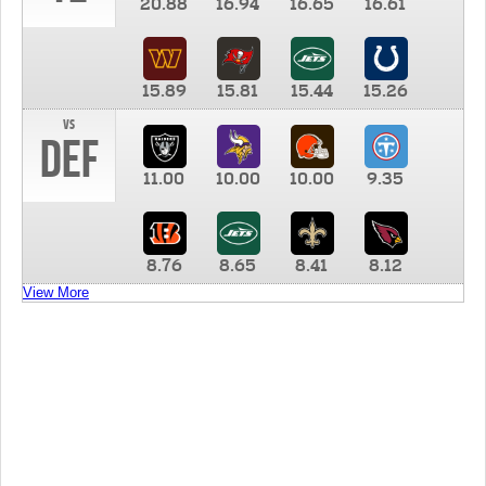
20.88
16.94
16.65
16.61
15.89
15.81
15.44
15.26
vs
DEF
11.00
10.00
10.00
9.35
8.76
8.65
8.41
8.12
View More