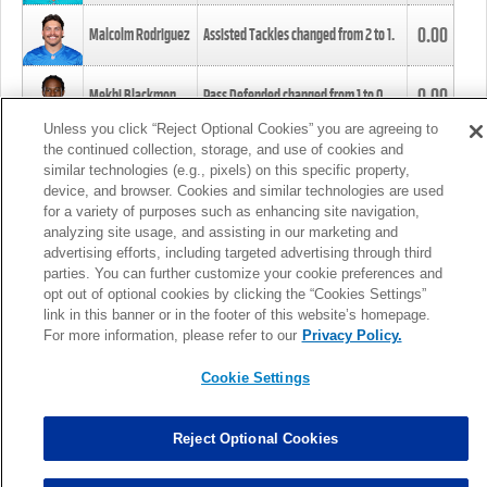
0.00
Malcolm Rodriguez
Assisted Tackles changed from
2
to
1
.
0.00
Mekhi Blackmon
Pass Defended changed from
1
to
0
.
Unless you click “Reject Optional Cookies” you are agreeing to
the continued collection, storage, and use of cookies and
0.00
Foye Oluokun
Tackle changed from
4
to
5
.
similar technologies (e.g., pixels) on this specific property,
device, and browser. Cookies and similar technologies are used
for a variety of purposes such as enhancing site navigation,
0.00
Patrick Queen
Assisted Tackles changed from
3
to
4
.
analyzing site usage, and assisting in our marketing and
advertising efforts, including targeted advertising through third
parties. You can further customize your cookie preferences and
0.00
Marcus Davenport
Assisted Tackles changed from
3
to
2
.
opt out of optional cookies by clicking the “Cookies Settings”
link in this banner or in the footer of this website’s homepage.
MORE
For more information, please refer to our
Privacy Policy.
Cookie Settings
Reject Optional Cookies