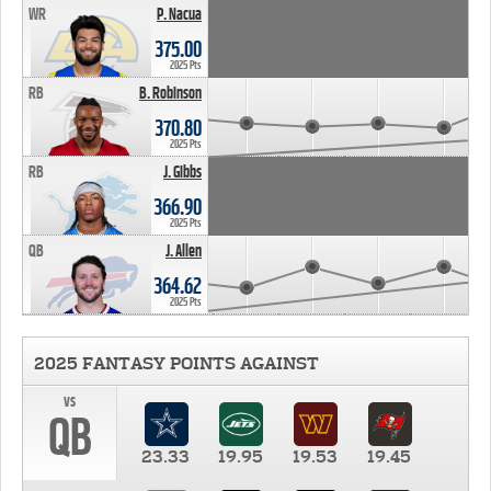
WR
P. Nacua
375.00
2025 Pts
RB
B. Robinson
370.80
2025 Pts
RB
J. Gibbs
366.90
2025 Pts
QB
J. Allen
364.62
2025 Pts
2025 FANTASY POINTS AGAINST
vs
QB
23.33
19.95
19.53
19.45