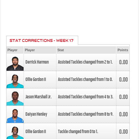
STAT CORRECTIONS - WEEK 17
Player
Player
Stat
Points
0.00
Derrick Harmon
Assisted Tackles changed from
2
to
1
.
0.00
Ollie Gordon II
Assisted Tackles changed from
1
to
0
.
0.00
Jason Marshall Jr.
Assisted Tackles changed from
4
to
3
.
0.00
Daiyan Henley
Assisted Tackles changed from
8
to
9
.
0.00
Ollie Gordon II
Tackle changed from
0
to
1
.