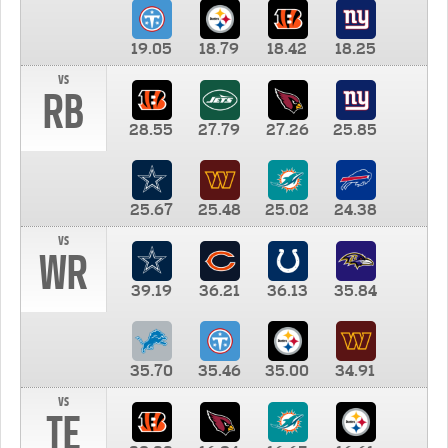
19.05
18.79
18.42
18.25
vs
RB
28.55
27.79
27.26
25.85
25.67
25.48
25.02
24.38
vs
WR
39.19
36.21
36.13
35.84
35.70
35.46
35.00
34.91
vs
TE