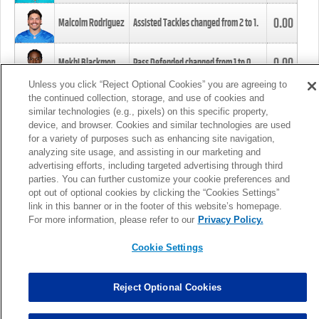
0.00
Malcolm Rodriguez
Assisted Tackles changed from
2
to
1
.
0.00
Mekhi Blackmon
Pass Defended changed from
1
to
0
.
Unless you click “Reject Optional Cookies” you are agreeing to
the continued collection, storage, and use of cookies and
0.00
Foye Oluokun
Tackle changed from
4
to
5
.
similar technologies (e.g., pixels) on this specific property,
device, and browser. Cookies and similar technologies are used
for a variety of purposes such as enhancing site navigation,
0.00
Patrick Queen
Assisted Tackles changed from
3
to
4
.
analyzing site usage, and assisting in our marketing and
advertising efforts, including targeted advertising through third
parties. You can further customize your cookie preferences and
0.00
Marcus Davenport
Assisted Tackles changed from
3
to
2
.
opt out of optional cookies by clicking the “Cookies Settings”
link in this banner or in the footer of this website’s homepage.
MORE
For more information, please refer to our
Privacy Policy.
Cookie Settings
Reject Optional Cookies