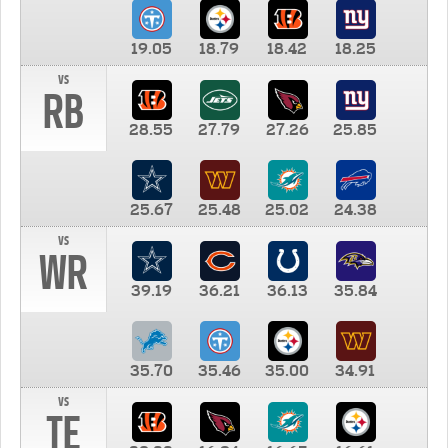
19.05
18.79
18.42
18.25
vs
RB
28.55
27.79
27.26
25.85
25.67
25.48
25.02
24.38
vs
WR
39.19
36.21
36.13
35.84
35.70
35.46
35.00
34.91
vs
TE