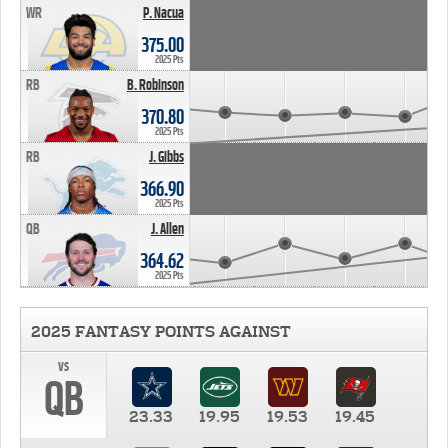
WR
P. Nacua
375.00
2025 Pts
RB
B. Robinson
370.80
2025 Pts
RB
J. Gibbs
366.90
2025 Pts
QB
J. Allen
364.62
2025 Pts
2025 FANTASY POINTS AGAINST
vs
QB
23.33
19.95
19.53
19.45