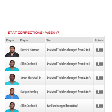
STAT CORRECTIONS - WEEK 17
Player
Player
Stat
Points
0.00
Derrick Harmon
Assisted Tackles changed from
2
to
1
.
0.00
Ollie Gordon II
Assisted Tackles changed from
1
to
0
.
0.00
Jason Marshall Jr.
Assisted Tackles changed from
4
to
3
.
0.00
Daiyan Henley
Assisted Tackles changed from
8
to
9
.
0.00
Ollie Gordon II
Tackle changed from
0
to
1
.