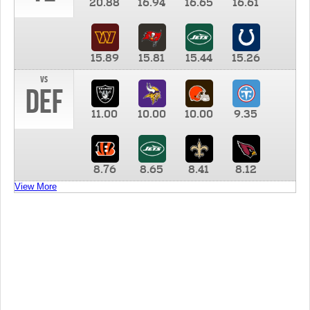
20.88
16.94
16.65
16.61
15.89
15.81
15.44
15.26
vs
DEF
11.00
10.00
10.00
9.35
8.76
8.65
8.41
8.12
View More