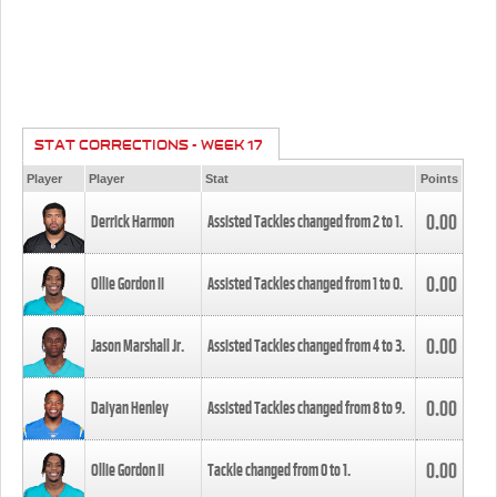
STAT CORRECTIONS - WEEK 17
Player
Player
Stat
Points
0.00
Derrick Harmon
Assisted Tackles changed from
2
to
1
.
0.00
Ollie Gordon II
Assisted Tackles changed from
1
to
0
.
0.00
Jason Marshall Jr.
Assisted Tackles changed from
4
to
3
.
0.00
Daiyan Henley
Assisted Tackles changed from
8
to
9
.
0.00
Ollie Gordon II
Tackle changed from
0
to
1
.