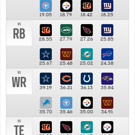
19.05
18.79
18.42
18.25
vs
RB
28.55
27.79
27.26
25.85
25.67
25.48
25.02
24.38
vs
WR
39.19
36.21
36.13
35.84
35.70
35.46
35.00
34.91
vs
TE