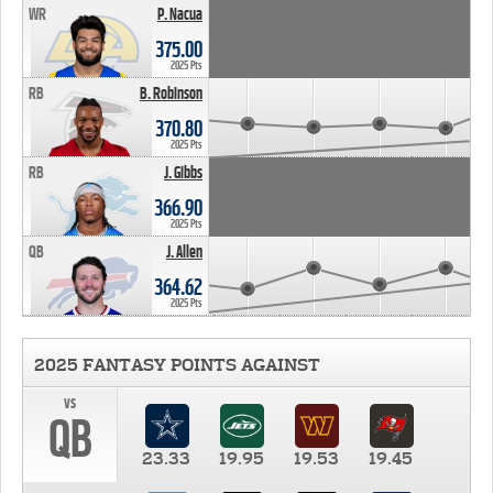
WR
P. Nacua
375.00
2025 Pts
RB
B. Robinson
370.80
2025 Pts
RB
J. Gibbs
366.90
2025 Pts
QB
J. Allen
364.62
2025 Pts
2025 FANTASY POINTS AGAINST
vs
QB
23.33
19.95
19.53
19.45