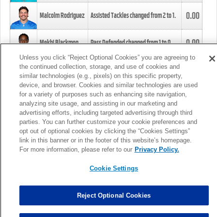
0.00
Malcolm Rodriguez
Assisted Tackles changed from
2
to
1
.
0.00
Mekhi Blackmon
Pass Defended changed from
1
to
0
.
Unless you click “Reject Optional Cookies” you are agreeing to
the continued collection, storage, and use of cookies and
0.00
Foye Oluokun
Tackle changed from
4
to
5
.
similar technologies (e.g., pixels) on this specific property,
device, and browser. Cookies and similar technologies are used
for a variety of purposes such as enhancing site navigation,
0.00
Patrick Queen
Assisted Tackles changed from
3
to
4
.
analyzing site usage, and assisting in our marketing and
advertising efforts, including targeted advertising through third
parties. You can further customize your cookie preferences and
0.00
Marcus Davenport
Assisted Tackles changed from
3
to
2
.
opt out of optional cookies by clicking the “Cookies Settings”
link in this banner or in the footer of this website’s homepage.
MORE
For more information, please refer to our
Privacy Policy.
Cookie Settings
Reject Optional Cookies