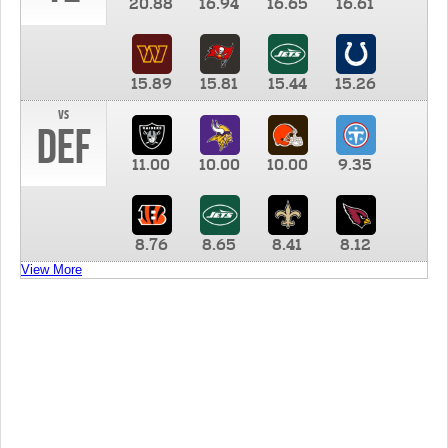
20.88
16.94
16.65
16.61
15.89
15.81
15.44
15.26
vs
DEF
11.00
10.00
10.00
9.35
8.76
8.65
8.41
8.12
View More