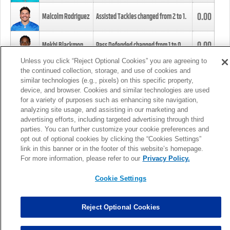
0.00
Malcolm Rodriguez
Assisted Tackles changed from
2
to
1
.
0.00
Mekhi Blackmon
Pass Defended changed from
1
to
0
.
Unless you click “Reject Optional Cookies” you are agreeing to
the continued collection, storage, and use of cookies and
0.00
Foye Oluokun
Tackle changed from
4
to
5
.
similar technologies (e.g., pixels) on this specific property,
device, and browser. Cookies and similar technologies are used
for a variety of purposes such as enhancing site navigation,
0.00
Patrick Queen
Assisted Tackles changed from
3
to
4
.
analyzing site usage, and assisting in our marketing and
advertising efforts, including targeted advertising through third
parties. You can further customize your cookie preferences and
0.00
Marcus Davenport
Assisted Tackles changed from
3
to
2
.
opt out of optional cookies by clicking the “Cookies Settings”
link in this banner or in the footer of this website’s homepage.
MORE
For more information, please refer to our
Privacy Policy.
Cookie Settings
Reject Optional Cookies