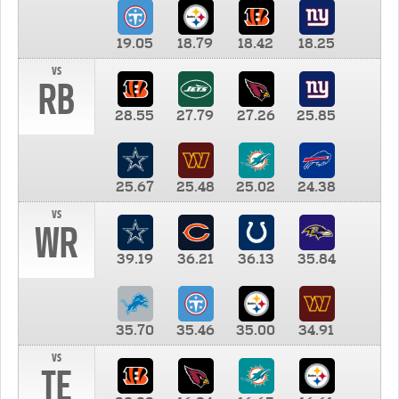
19.05
18.79
18.42
18.25
vs
RB
28.55
27.79
27.26
25.85
25.67
25.48
25.02
24.38
vs
WR
39.19
36.21
36.13
35.84
35.70
35.46
35.00
34.91
vs
TE