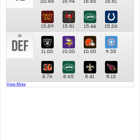
20.88
16.94
16.65
16.61
15.89
15.81
15.44
15.26
vs
DEF
11.00
10.00
10.00
9.35
8.76
8.65
8.41
8.12
View More