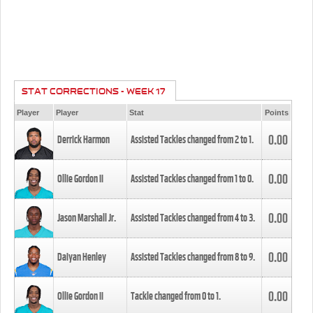
STAT CORRECTIONS - WEEK 17
Player
Player
Stat
Points
0.00
Derrick Harmon
Assisted Tackles changed from
2
to
1
.
0.00
Ollie Gordon II
Assisted Tackles changed from
1
to
0
.
0.00
Jason Marshall Jr.
Assisted Tackles changed from
4
to
3
.
0.00
Daiyan Henley
Assisted Tackles changed from
8
to
9
.
0.00
Ollie Gordon II
Tackle changed from
0
to
1
.