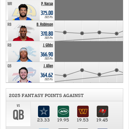
WR
P. Nacua
375.00
2025 Pts
RB
B. Robinson
370.80
2025 Pts
RB
J. Gibbs
366.90
2025 Pts
QB
J. Allen
364.62
2025 Pts
2025 FANTASY POINTS AGAINST
vs
QB
23.33
19.95
19.53
19.45