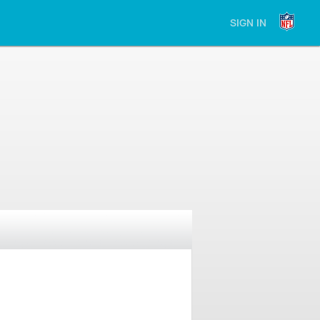
SIGN IN