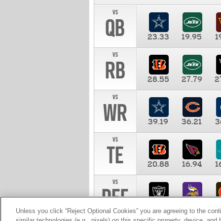
vs
QB
23.33
19.95
1
vs
RB
28.55
27.79
2
vs
WR
39.19
36.21
3
vs
TE
20.88
16.94
1
vs
DEF
11.00
10.00
1
Unless you click “Reject Optional Cookies” you are agreeing to the cont
similar technologies (e.g., pixels) on this specific property, device, an