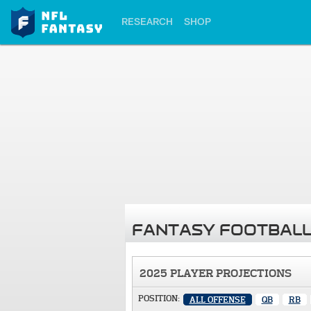
RESEARCH
SHOP
FANTASY FOOTBALL
2025 PLAYER PROJECTIONS
POSITION:
ALL OFFENSE
QB
RB