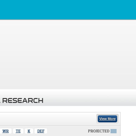
 RESEARCH
View More
WR
TE
K
DEF
PROJECTED
X