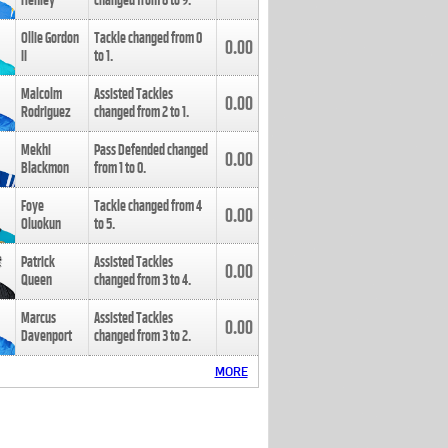
Henley
changed from
8
to
9
.
Ollie Gordon
Tackle changed from
0
0.00
II
to
1
.
Malcolm
Assisted Tackles
0.00
Rodriguez
changed from
2
to
1
.
Mekhi
Pass Defended changed
0.00
Blackmon
from
1
to
0
.
Foye
Tackle changed from
4
0.00
Oluokun
to
5
.
Patrick
Assisted Tackles
0.00
Queen
changed from
3
to
4
.
Marcus
Assisted Tackles
0.00
Davenport
changed from
3
to
2
.
MORE