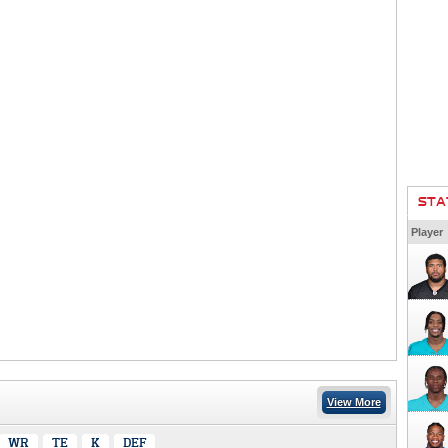
STA
Player
View More
WR
TE
K
DEF