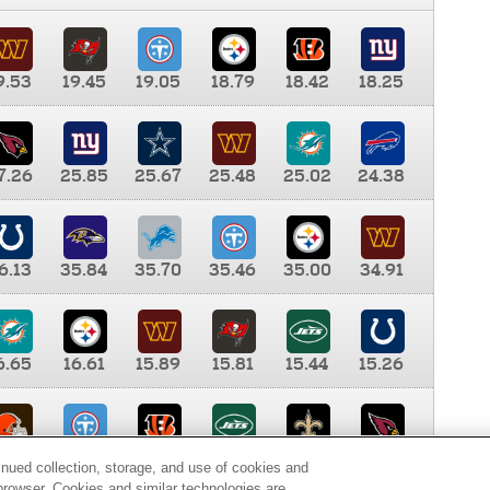
9.53
19.45
19.05
18.79
18.42
18.25
7.26
25.85
25.67
25.48
25.02
24.38
6.13
35.84
35.70
35.46
35.00
34.91
6.65
16.61
15.89
15.81
15.44
15.26
0.00
9.35
8.76
8.65
8.41
8.12
inued collection, storage, and use of cookies and
d browser. Cookies and similar technologies are