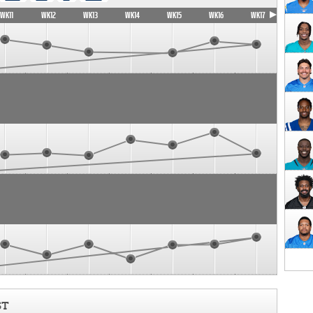
WK11
WK12
WK13
WK14
WK15
WK16
WK17
ST