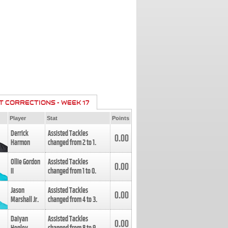
T CORRECTIONS - WEEK 17
Player
Stat
Points
Derrick
Assisted Tackles
0.00
Harmon
changed from
2
to
1
.
Ollie Gordon
Assisted Tackles
0.00
II
changed from
1
to
0
.
Jason
Assisted Tackles
0.00
Marshall Jr.
changed from
4
to
3
.
Daiyan
Assisted Tackles
0.00