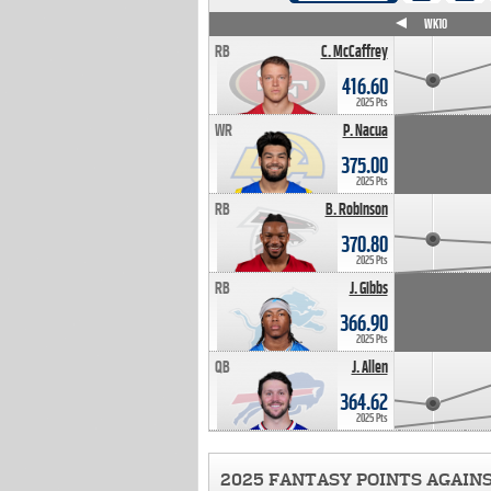
WK4
WK5
WK6
WK7
WK8
WK9
WK10
RB
C. McCaffrey
416.60
2025 Pts
WR
P. Nacua
375.00
2025 Pts
RB
B. Robinson
370.80
2025 Pts
RB
J. Gibbs
366.90
2025 Pts
QB
J. Allen
364.62
2025 Pts
2025 FANTASY POINTS AGAIN