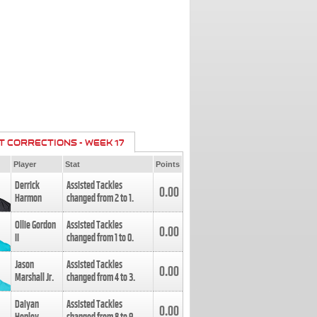
T CORRECTIONS - WEEK 17
Player
Stat
Points
Derrick
Assisted Tackles
0.00
Harmon
changed from
2
to
1
.
Ollie Gordon
Assisted Tackles
0.00
II
changed from
1
to
0
.
Jason
Assisted Tackles
0.00
Marshall Jr.
changed from
4
to
3
.
Daiyan
Assisted Tackles
0.00