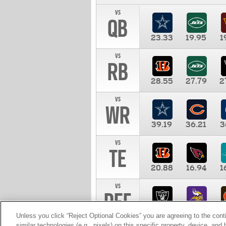
vs
QB
23.33
19.95
1
vs
RB
28.55
27.79
2
vs
WR
39.19
36.21
3
vs
TE
20.88
16.94
1
vs
DEF
11.00
10.00
1
Unless you click “Reject Optional Cookies” you are agreeing to the cont
similar technologies (e.g., pixels) on this specific property, device, an