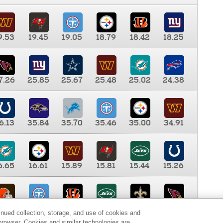
9.53
19.45
19.05
18.79
18.42
18.25
7.26
25.85
25.67
25.48
25.02
24.38
6.13
35.84
35.70
35.46
35.00
34.91
6.65
16.61
15.89
15.81
15.44
15.26
0.00
9.35
8.76
8.65
8.41
8.12
inued collection, storage, and use of cookies and
d browser. Cookies and similar technologies are