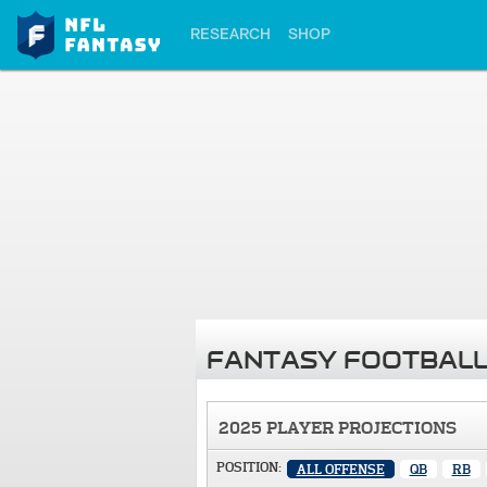
RESEARCH
SHOP
FANTASY FOOTBALL
2025 PLAYER PROJECTIONS
POSITION:
ALL OFFENSE
QB
RB