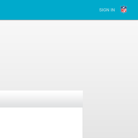
SIGN IN