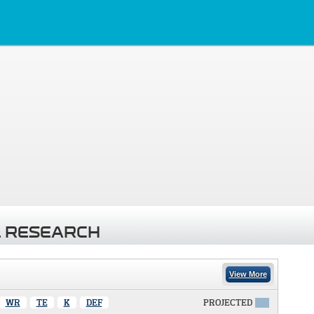
 RESEARCH
View More
WR
TE
K
DEF
PROJECTED
X