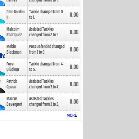
Henley
changed from
8
to
9
.
Ollie Gordon
Tackle changed from
0
0.00
II
to
1
.
Malcolm
Assisted Tackles
0.00
Rodriguez
changed from
2
to
1
.
Mekhi
Pass Defended changed
0.00
Blackmon
from
1
to
0
.
Foye
Tackle changed from
4
0.00
Oluokun
to
5
.
Patrick
Assisted Tackles
0.00
Queen
changed from
3
to
4
.
Marcus
Assisted Tackles
0.00
Davenport
changed from
3
to
2
.
MORE