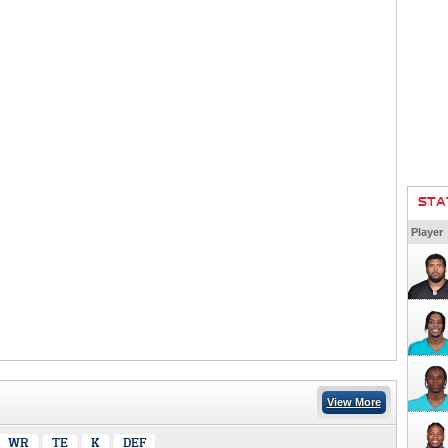
STA
Player
View More
WR
TE
K
DEF