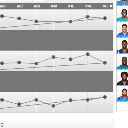
WK11
WK12
WK13
WK14
WK15
WK16
WK17
ST