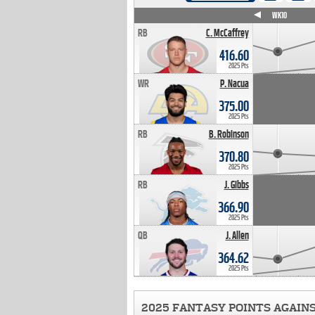
WK4
WK5
WK6
WK7
WK8
WK9
WK10
RB
C. McCaffrey
416.60
2025 Pts
WR
P. Nacua
375.00
2025 Pts
RB
B. Robinson
370.80
2025 Pts
RB
J. Gibbs
366.90
2025 Pts
QB
J. Allen
364.62
2025 Pts
2025 FANTASY POINTS AGAIN